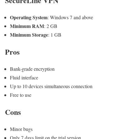
SecureLine VPN
Operating System
: Windows 7 and above
Minimum RAM
: 2 GB
Minimum Storage
: 1 GB
Pros
Bank-grade encryption
Fluid interface
Up to 10 devices simultaneous connection
Free to use
Cons
Minor bugs
Only 7 days limit on the trial version