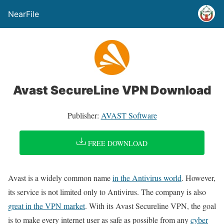
NearFile
Avast SecureLine VPN Download
Publisher:
AVAST Software
FREE DOWNLOAD
Avast is a widely common name
in the Antivirus world
. However,
its service is not limited only to Antivirus. The company is also
great in the VPN market
. With its Avast Secureline VPN, the goal
is to make every internet user as safe as possible from any
cyber