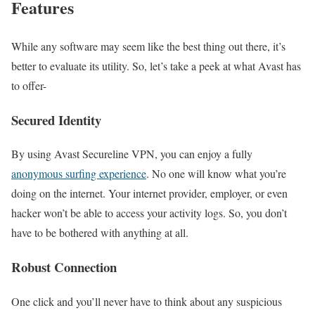
Features
While any software may seem like the best thing out there, it’s
better to evaluate its utility. So, let’s take a peek at what Avast has
to offer-
Secured Identity
By using Avast Secureline VPN, you can enjoy a fully
anonymous surfing experience
. No one will know what you’re
doing on the internet. Your internet provider, employer, or even
hacker won’t be able to access your activity logs. So, you don’t
have to be bothered with anything at all.
Robust Connection
One click and you’ll never have to think about any suspicious