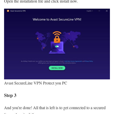
Open the installation file and click install now.
Avast SecureLine VPN Protect you PC
Step 3
And you’re done! All that is left is to get connected to a secured