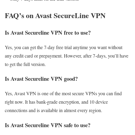
FAQ’s on Avast SecureLine VPN
Is Avast Secureline VPN free to use?
Yes, you can get the 7-day free trial anytime you want without
any credit card or prepayment. However, after 7-days, you’ll have
to get the full version.
Is Avast Secureline VPN good?
Yes, Avast VPN is one of the most secure VPNs you can find
right now. It has bank-grade encryption, and 10 device
connections and is available in almost every region.
Is Avast Secureline VPN safe to use?