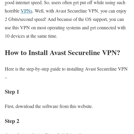
good internet speed. So, users often get put off while using such
horrible
VPNs
. Well, with Avast Secureline VPN, you can enjoy
2 Gbits/second speed! And because of the OS support, you can
use this VPN on most operating systems and get connected with
10 devices at the same time.
How to Install Avast Secureline VPN?
Here is the step-by-step guide to installing Avast Secureline VPN
–
Step 1
First, download the software from this website.
Step 2