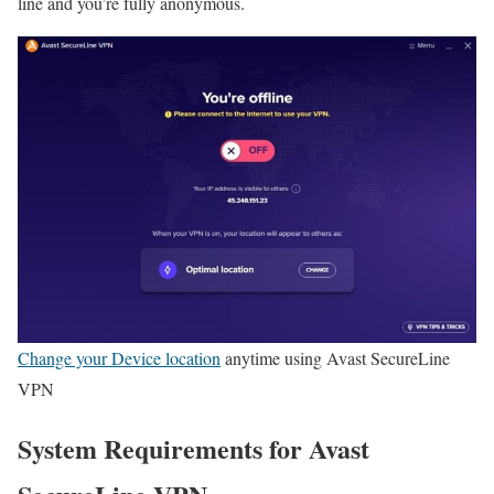
line and you’re fully anonymous.
Change your Device location
anytime using Avast SecureLine
VPN
System Requirements for Avast