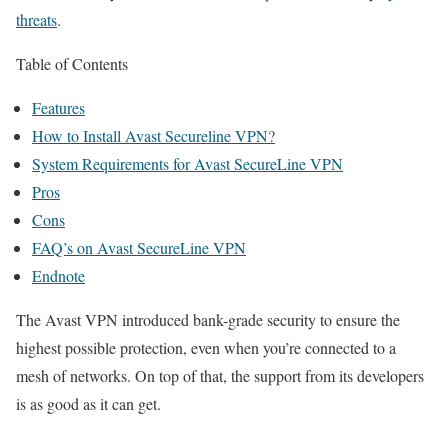
threats
.
Table of Contents
Features
How to Install Avast Secureline VPN?
System Requirements for Avast SecureLine VPN
Pros
Cons
FAQ’s on Avast SecureLine VPN
Endnote
The Avast VPN introduced bank-grade security to ensure the
highest possible protection, even when you’re connected to a
mesh of networks. On top of that, the support from its developers
is as good as it can get.