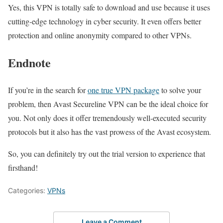
Yes, this VPN is totally safe to download and use because it uses
cutting-edge technology in cyber security. It even offers better
protection and online anonymity compared to other VPNs.
Endnote
If you’re in the search for
one true VPN package
to solve your
problem, then Avast Secureline VPN can be the ideal choice for
you. Not only does it offer tremendously well-executed security
protocols but it also has the vast prowess of the Avast ecosystem.
So, you can definitely try out the trial version to experience that
firsthand!
Categories:
VPNs
Leave a Comment