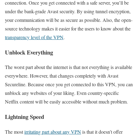
connection. Once you get connected with a safe server, you’ll be
under the bank-grade Avast security. By using tunnel encryption,
your communication will be as secure as possible. Also, the open-
source technology makes it easier for the users to know about the
transparency level of the VPN
.
Unblock Everything
The worst part about the internet is that not everything is available
everywhere. However, that changes completely with Avast
Secureline. Because once you get connected to this VPN, you can
unblock any websites of your liking. Even country-specific
Netflix content will be easily accessible without much problem.
Lightning Speed
The most
irritating part about any VPN
is that it doesn’t offer