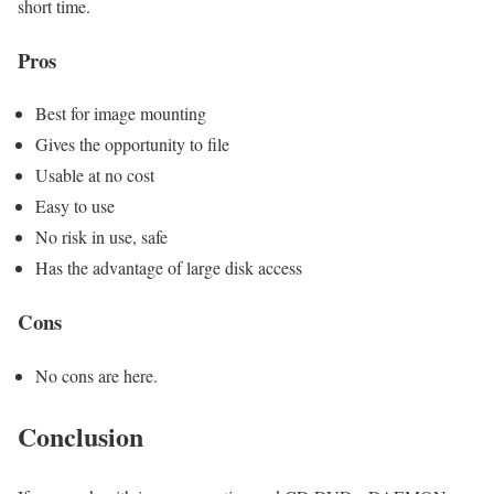
short time.
Pros
Best for image mounting
Gives the opportunity to file
Usable at no cost
Easy to use
No risk in use, safe
Has the advantage of large disk access
Cons
No cons are here.
Conclusion