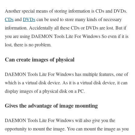
Another special means of storing information is CDs and DVDs.
CDs
and
DVDs
can be used to store many kinds of necessary
information. Accidentally all these CDs or DVDs are lost. But if
you are using DAEMON Tools Lite For Windows So even if it is
lost, there is no problem.
Can create images of physical
DAEMON Tools Lite For Windows has multiple features, one of
which is a virtual disk device. As it is a virtual disk device, it can
display images of a physical disk on a PC.
Gives the advantage of image mounting
DAEMON Tools Lite For Windows will also give you the
opportunity to mount the image. You can mount the image as you