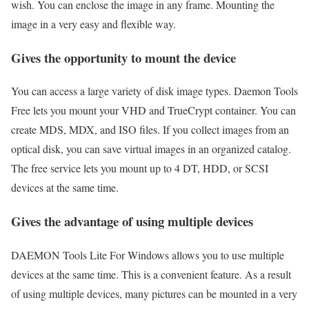
wish. You can enclose the image in any frame. Mounting the
image in a very easy and flexible way.
Gives the opportunity to mount the device
You can access a large variety of disk image types. Daemon Tools
Free lets you mount your VHD and TrueCrypt container. You can
create MDS, MDX, and ISO files. If you collect images from an
optical disk, you can save virtual images in an organized catalog.
The free service lets you mount up to 4 DT, HDD, or SCSI
devices at the same time.
Gives the advantage of using multiple devices
DAEMON Tools Lite For Windows allows you to use multiple
devices at the same time. This is a convenient feature. As a result
of using multiple devices, many pictures can be mounted in a very