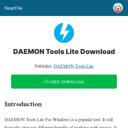
NearFile
DAEMON Tools Lite Download
Publisher:
DAEMON Tools Lite
FREE DOWNLOAD
Introduction
DAEMON Tools Lite For Windows is a popular tool. It will
basically give you different benefits of working with
images
. It