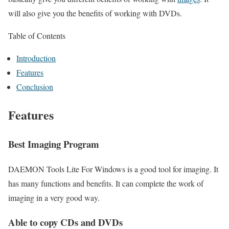
will also give you the benefits of working with DVDs.
Table of Contents
Introduction
Features
Conclusion
Features
Best Imaging Program
DAEMON Tools Lite For Windows is a good tool for imaging. It
has many functions and benefits. It can complete the work of
imaging in a very good way.
Able to copy CDs and DVDs