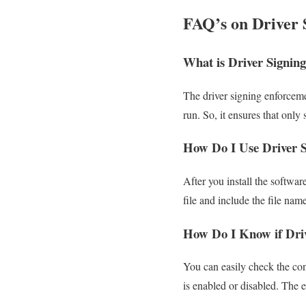
FAQ’s on Driver 
What is Driver Signin
The driver signing enforceme
run. So, it ensures that onl
How Do I Use Driver S
After you install the softwar
file and include the file name
How Do I Know if Driv
You can easily check the con
is enabled or disabled. The e