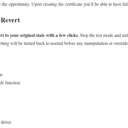
the opportunity. Upon creating the certificate you’ll be able to have full
 Revert
rt to your original state with a few clicks
. Stop the test mode and unl
etting will be turned back to normal before any manipulation or override
em
ide function
driver.