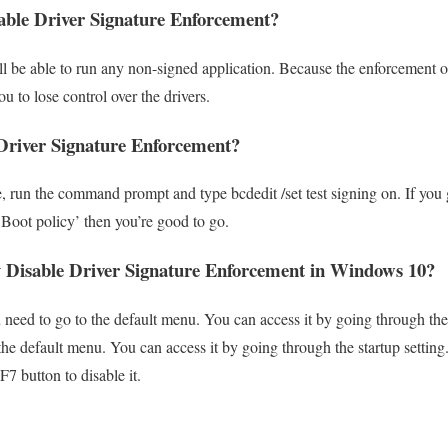
able Driver Signature Enforcement?
will be able to run any non-signed application. Because the enforcement 
ou to lose control over the drivers.
Driver Signature Enforcement?
re, run the command prompt and type bcdedit /set test signing on. If yo
 Boot policy’ then you’re good to go.
 Disable Driver Signature Enforcement in Windows 10
u need to go to the default menu. You can access it by going through th
 the default menu. You can access it by going through the startup setting
7 button to disable it.