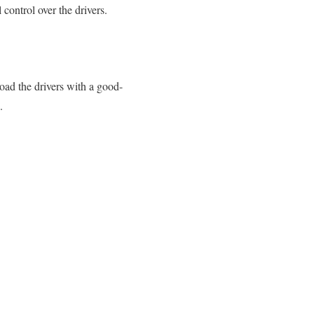
 control over the drivers.
oad the drivers with a good-
.