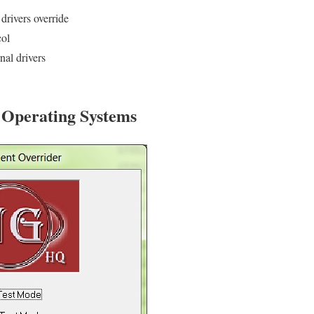
drivers override
col
rnal drivers
r Operating Systems