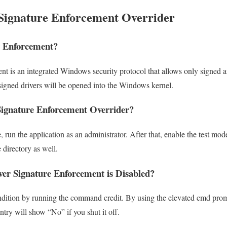
Signature Enforcement Overrider
g Enforcement?
nt is an integrated Windows security protocol that allows only signed a
y signed drivers will be opened into the Windows kernel.
ignature Enforcement Overrider?
e, run the application as an administrator. After that, enable the test mo
 directory as well.
er Signature Enforcement is Disabled?
dition by running the command credit. By using the elevated cmd prompt
ntry will show “No” if you shut it off.