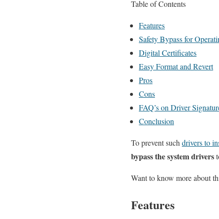
Table of Contents
Features
Safety Bypass for Operat
Digital Certificates
Easy Format and Revert
Pros
Cons
FAQ’s on Driver Signatur
Conclusion
To prevent such
drivers to in
bypass the system drivers
t
Want to know more about thi
Features