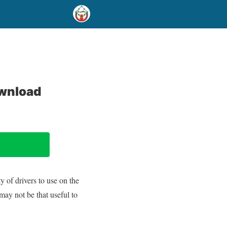
ownload
 of drivers to use on the
may not be that useful to