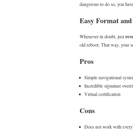
dangerous to do so, you have 
Easy Format and
reve
Whenever in doubt, just
old reboot. That way, your s
Pros
Simple navigational syst
Incredible signature overr
Virtual certification
Cons
Does not work with every 