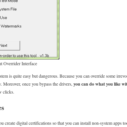
t Overrider Interface
tem is quite easy but dangerous. Because you can override some irrevo
you can do what you like wi
ty. Moreover, once you bypass the drivers,
w clicks.
es
ou create digital certifications so that you can install non-system apps t