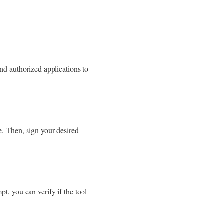
nd authorized applications to
de. Then, sign your desired
, you can verify if the tool