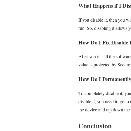
What Happens if I Dis
If you disable it, then you 
run. So, disabling it allows y
How Do I Fix Disable 
After you install the softwa
value is protected by Secure
How Do I Permanently
To completely disable it, yo
disable it, you need to go to
the device and tap down the F
Conclusion