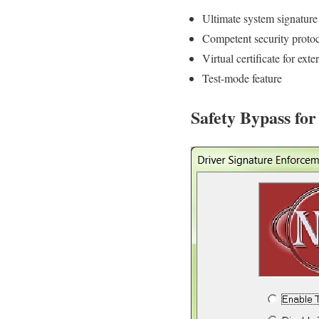
Ultimate system signature 
Competent security proto
Virtual certificate for exte
Test-mode feature
Safety Bypass fo