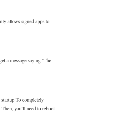
only allows signed apps to
u get a message saying ‘The
?
e startup To completely
. Then, you’ll need to reboot