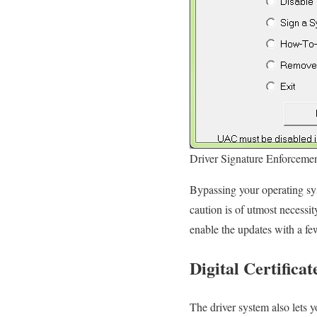
Driver Signature Enforcemen
Bypassing your operating sys
caution is of utmost necessi
enable the updates with a fe
Digital Certificat
The driver system also lets y