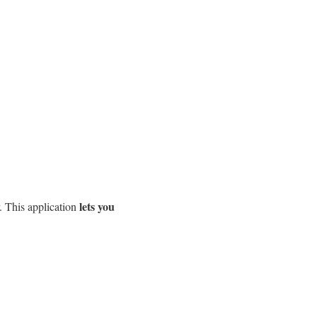
lets you
. This application