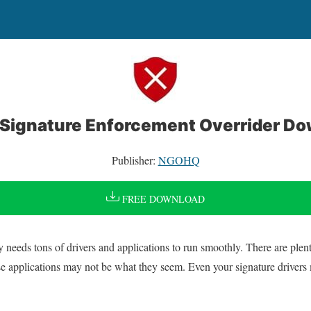
 Signature Enforcement Overrider D
Publisher:
NGOHQ
FREE DOWNLOAD
eds tons of drivers and applications to run smoothly. There are plenty
ose applications may not be what they seem. Even your signature drivers 