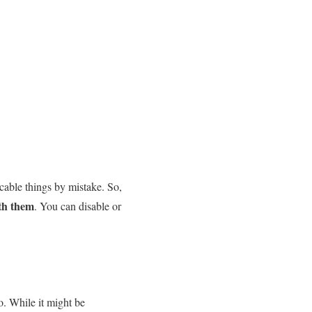
cable things by mistake. So,
th them
. You can disable or
oo. While it might be