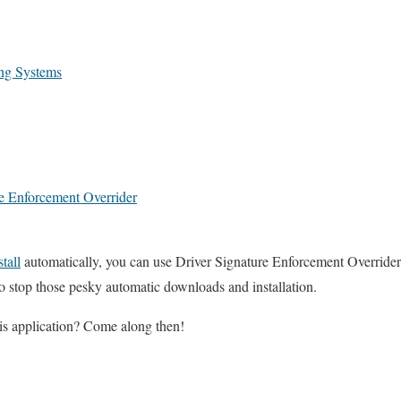
ing Systems
e Enforcement Overrider
stall
automatically, you can use Driver Signature Enforcement Overrider
o stop those pesky automatic downloads and installation.
s application? Come along then!