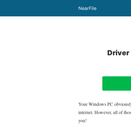
NearFile
Driver
Your Windows PC obviously ne
internet. However, all of th
you!