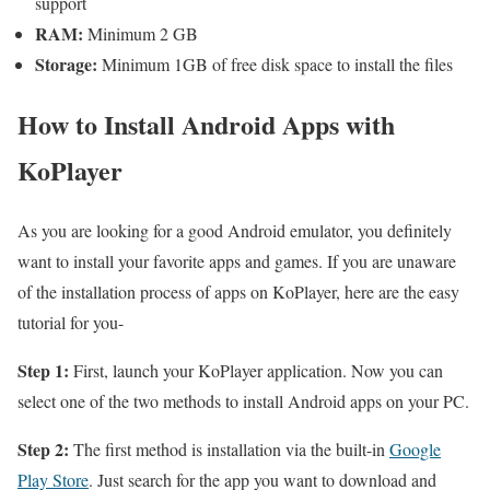
support
RAM:
Minimum 2 GB
Storage:
Minimum 1GB of free disk space to install the files
How to Install Android Apps with
KoPlayer
As you are looking for a good Android emulator, you definitely
want to install your favorite apps and games. If you are unaware
of the installation process of apps on KoPlayer, here are the easy
tutorial for you-
Step 1:
First, launch your KoPlayer application. Now you can
select one of the two methods to install Android apps on your PC.
Step 2:
The first method is installation via the built-in
Google
Play Store
. Just search for the app you want to download and