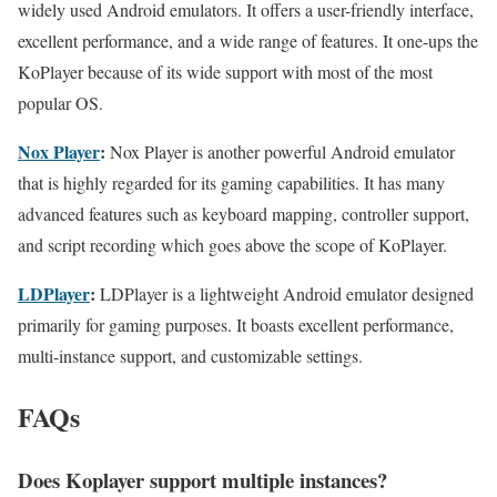
widely used Android emulators. It offers a user-friendly interface,
excellent performance, and a wide range of features. It one-ups the
KoPlayer because of its wide support with most of the most
popular OS.
Nox Player
:
Nox Player is another powerful Android emulator
that is highly regarded for its gaming capabilities. It has many
advanced features such as keyboard mapping, controller support,
and script recording which goes above the scope of KoPlayer.
LDPlayer
:
LDPlayer is a lightweight Android emulator designed
primarily for gaming purposes. It boasts excellent performance,
multi-instance support, and customizable settings.
FAQs
Does Koplayer support multiple instances?