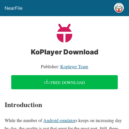
NearFile
KoPlayer Download
Publisher:
Koplayer Team
FREE DOWNLOAD
Introduction
While the number of
Android emulator
s keeps on increasing day
by day, the quality is not that great for the most part. Still, there