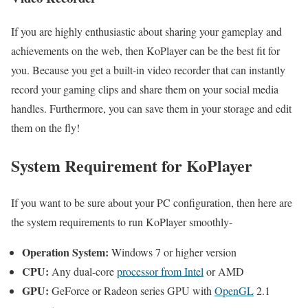
If you are highly enthusiastic about sharing your gameplay and
achievements on the web, then KoPlayer can be the best fit for
you. Because you get a built-in video recorder that can instantly
record your gaming clips and share them on your social media
handles. Furthermore, you can save them in your storage and edit
them on the fly!
System Requirement for KoPlayer
If you want to be sure about your PC configuration, then here are
the system requirements to run KoPlayer smoothly-
Operation System:
Windows 7 or higher version
CPU:
Any dual-core
processor from Intel
or AMD
GPU:
GeForce or Radeon series GPU with
OpenGL
2.1