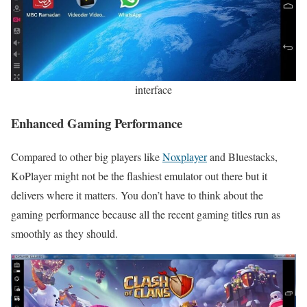
interface
Enhanced Gaming Performance
Compared to other big players like
Noxplayer
and Bluestacks,
KoPlayer might not be the flashiest emulator out there but it
delivers where it matters. You don’t have to think about the
gaming performance because all the recent gaming titles run as
smoothly as they should.