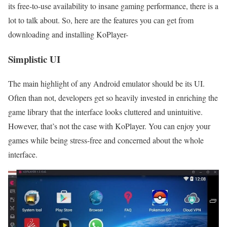
its free-to-use availability to insane gaming performance, there is a
lot to talk about. So, here are the features you can get from
downloading and installing KoPlayer-
Simplistic UI
The main highlight of any Android emulator should be its UI.
Often than not, developers get so heavily invested in enriching the
game library that the interface looks cluttered and unintuitive.
However, that’s not the case with KoPlayer. You can enjoy your
games while being stress-free and concerned about the whole
interface.