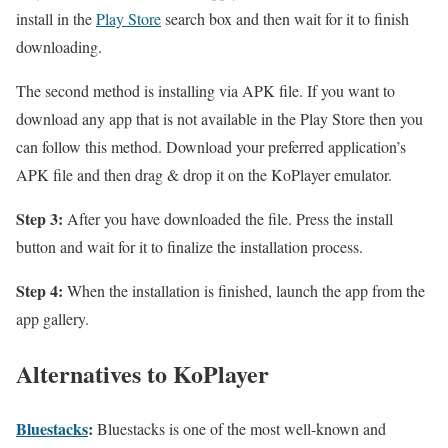
install in the
Play Store
search box and then wait for it to finish
downloading.
The second method is installing via APK file. If you want to
download any app that is not available in the Play Store then you
can follow this method. Download your preferred application’s
APK file and then drag & drop it on the KoPlayer emulator.
Step 3:
After you have downloaded the file. Press the install
button and wait for it to finalize the installation process.
Step 4:
When the installation is finished, launch the app from the
app gallery.
Alternatives to KoPlayer
Bluestacks
:
Bluestacks is one of the most well-known and