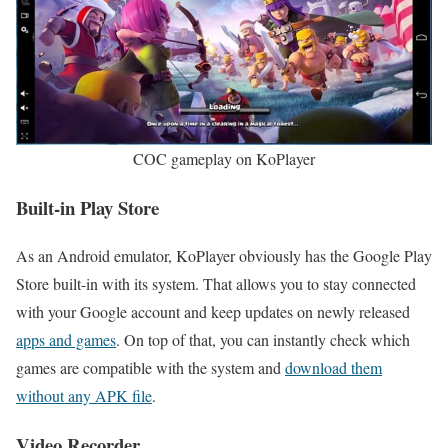
COC gameplay on KoPlayer
Built-in Play Store
As an Android emulator, KoPlayer obviously has the Google Play
Store built-in with its system. That allows you to stay connected
with your Google account and keep updates on newly released
apps and games
. On top of that, you can instantly check which
games are compatible with the system and
download them
without any APK file
.
Video Recorder