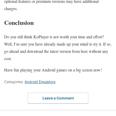
optional features or premium versions may have additional
charges.
Conclusion
Do you still think KoPlayer is not worth your time and effort?
Well, I’m sure you have already made up your mind to try it. If so,
go ahead and download the latest version from here without any
cost.
Have fun playing your Android games on a big screen now!
Categories:
Android Emulators
Leave a Comment