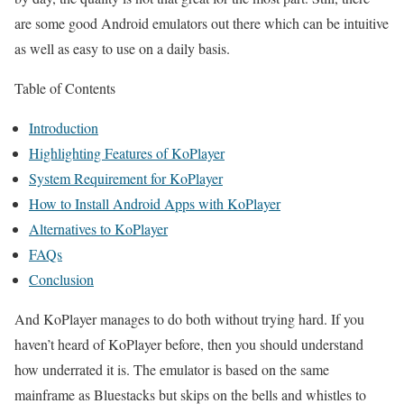
are some good Android emulators out there which can be intuitive
as well as easy to use on a daily basis.
Table of Contents
Introduction
Highlighting Features of KoPlayer
System Requirement for KoPlayer
How to Install Android Apps with KoPlayer
Alternatives to KoPlayer
FAQs
Conclusion
And KoPlayer manages to do both without trying hard. If you
haven’t heard of KoPlayer before, then you should understand
how underrated it is. The emulator is based on the same
mainframe as Bluestacks but skips on the bells and whistles to