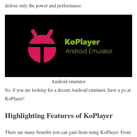
deliver only the power and performance.
Android emulator
So, if you are looking for a decent Android emulator, have a go at
KoPlayer!
Highlighting Features of KoPlayer
There are many benefits you can gain from using KoPlayer. From