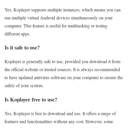
Yes, Koplayer supports multiple instances, which means you can
run multiple virtual Android devices simultaneously on your
computer. This feature is useful for multitasking or testing
different apps.
Is it safe to use?
Koplayer is generally safe to use, provided you download it from
the official website or trusted sources. It is always recommended
to have updated antivirus software on your computer to ensure the
safety of your system.
Is Koplayer free to use?
Yes, Koplayer is free to download and use. It offers a range of
features and functionalities without any cost. However, some