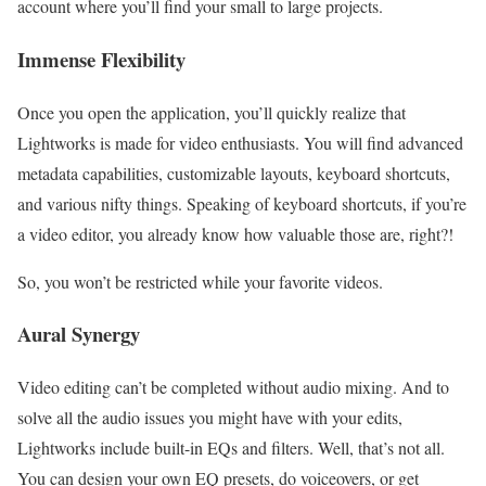
account where you’ll find your small to large projects.
Immense Flexibility
Once you open the application, you’ll quickly realize that
Lightworks is made for video enthusiasts. You will find advanced
metadata capabilities, customizable layouts, keyboard shortcuts,
and various nifty things. Speaking of keyboard shortcuts, if you’re
a video editor, you already know how valuable those are, right?!
So, you won’t be restricted while your favorite videos.
Aural Synergy
Video editing can’t be completed without audio mixing. And to
solve all the audio issues you might have with your edits,
Lightworks include built-in EQs and filters. Well, that’s not all.
You can design your own EQ presets, do voiceovers, or get