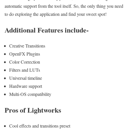
automatic support from the tool itself. So, the only thing you need
to do exploring the application and find your sweet spot!
Additional Features include-
Creative Transitions
OpenFX Plugins
Color Correction
Filters and LUTs
Universal timeline
Hardware support
Multi-OS compatibility
Pros of Lightworks
Cool effects and transitions preset