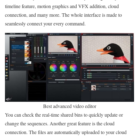
timeline feature, motion graphics and VFX addition, cloud
connection, and many more. The whole interface is made to
seamlessly connect your every command.
Best advanced video editor
You can check the real-time shared bins to quickly update or
change the sequences. Another great feature is the cloud
connection. The files are automatically uploaded to your cloud