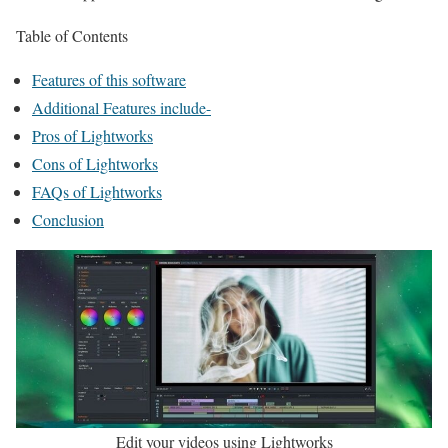
Table of Contents
Features of this software
Additional Features include-
Pros of Lightworks
Cons of Lightworks
FAQs of Lightworks
Conclusion
Edit your videos using Lightworks