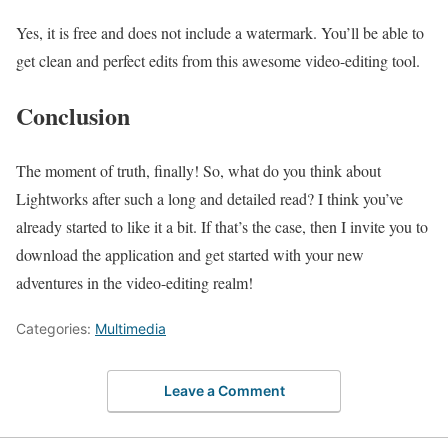
Yes, it is free and does not include a watermark. You’ll be able to
get clean and perfect edits from this awesome video-editing tool.
Conclusion
The moment of truth, finally! So, what do you think about
Lightworks after such a long and detailed read? I think you’ve
already started to like it a bit. If that’s the case, then I invite you to
download the application and get started with your new
adventures in the video-editing realm!
Categories:
Multimedia
Leave a Comment