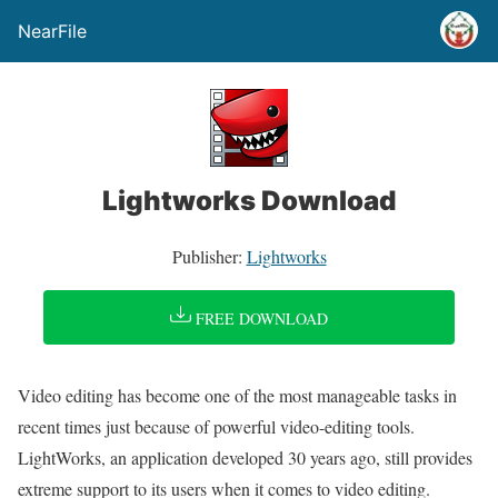
NearFile
Lightworks Download
Publisher:
Lightworks
FREE DOWNLOAD
Video editing has become one of the most manageable tasks in
recent times just because of powerful video-editing tools.
LightWorks, an application developed 30 years ago, still provides
extreme support to its users when it comes to video editing.