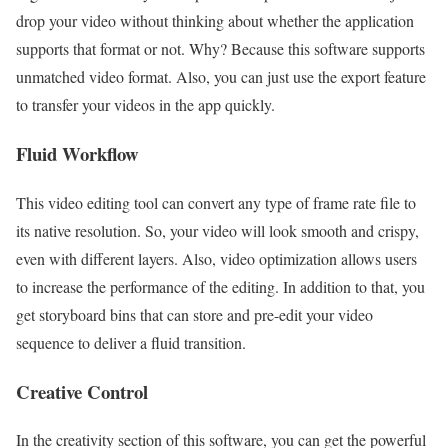
drop your video without thinking about whether the application
supports that format or not. Why? Because this software supports
unmatched video format. Also, you can just use the export feature
to transfer your videos in the app quickly.
Fluid Workflow
This video editing tool can convert any type of frame rate file to
its native resolution. So, your video will look smooth and crispy,
even with different layers. Also, video optimization allows users
to increase the performance of the editing. In addition to that, you
get storyboard bins that can store and pre-edit your video
sequence to deliver a fluid transition.
Creative Control
In the creativity section of this software, you can get the powerful