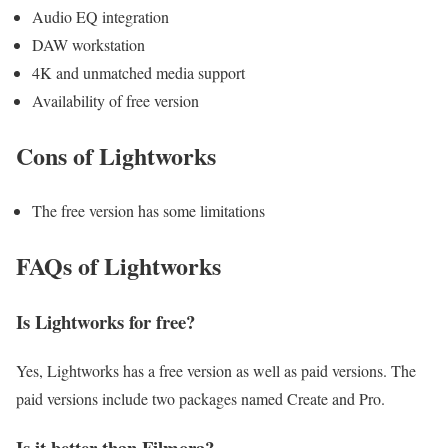
Audio EQ integration
DAW workstation
4K and unmatched media support
Availability of free version
Cons of Lightworks
The free version has some limitations
FAQs of Lightworks
Is Lightworks for free?
Yes, Lightworks has a free version as well as paid versions. The
paid versions include two packages named Create and Pro.
Is it better than Filmora?