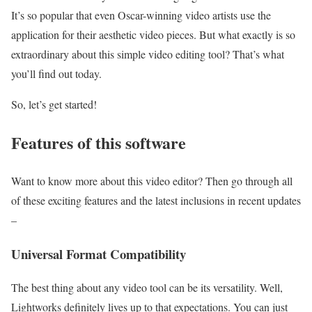
It’s so popular that even Oscar-winning video artists use the
application for their aesthetic video pieces. But what exactly is so
extraordinary about this simple video editing tool? That’s what
you’ll find out today.
So, let’s get started!
Features of this software
Want to know more about this video editor? Then go through all
of these exciting features and the latest inclusions in recent updates
–
Universal Format Compatibility
The best thing about any video tool can be its versatility. Well,
Lightworks definitely lives up to that expectations. You can just