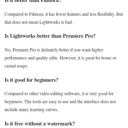
Compared to Filmora, it has fewer features and less flexibility. But
that does not mean Lightworks is bad.
Is Lightworks better than Premiere Pro?
No, Premiere Pro is definitely better if you want higher
performance and quality edits. However, it is great for home or
casual usage.
Is it good for beginners?
Compared to other video-editing software, it is very good for
beginners. The tools are easy to use and the interface does not
include many learning curves.
Is it free without a watermark?