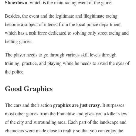
Showdown
, which is the main racing event of the game.
Besides, the event and the legitimate and illegitimate racing
become a subject of interest from the local police department,
which has a task force dedicated to solving only street racing and
betting games.
The player needs to go through various skill levels through
training, practice, and playing while he needs to avoid the eyes of
the police.
Good Graphics
graphics are just crazy
The cars and their action
. It surpasses
most other games from the Franchise and gives you a killer view
of the city and surrounding area. Each part of the landscape and
characters were made close to reality so that you can enjoy the