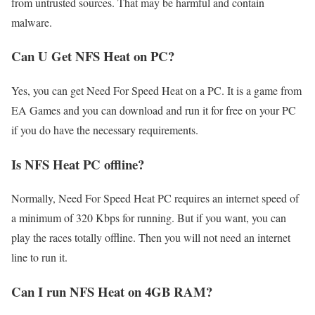
from untrusted sources. That may be harmful and contain
malware.
Can U Get NFS Heat on PC?
Yes, you can get Need For Speed Heat on a PC. It is a game from
EA Games and you can download and run it for free on your PC
if you do have the necessary requirements.
Is NFS Heat PC offline?
Normally, Need For Speed Heat PC requires an internet speed of
a minimum of 320 Kbps for running. But if you want, you can
play the races totally offline. Then you will not need an internet
line to run it.
Can I run NFS Heat on 4GB RAM?