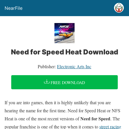
NearFile
Need for Speed Heat Download
Publisher:
Electronic Arts Inc
FREE DOWNLOAD
If you are into games, then it is highly unlikely that you are
hearing the name for the first time. Need for Speed Heat or NFS
Need for Speed
Heat is one of the most recent versions of
. The
popular franchise is one of the top when it comes to
street racing