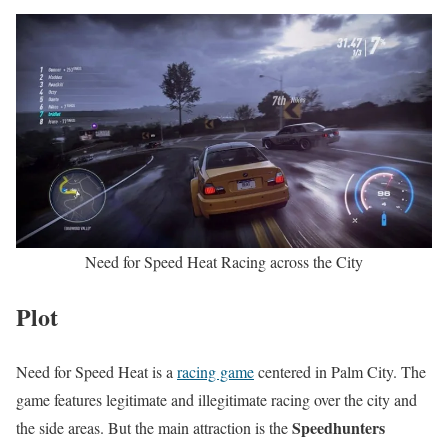
Need for Speed Heat Racing across the City
Plot
Need for Speed Heat is a
racing game
centered in Palm City. The
game features legitimate and illegitimate racing over the city and
Speedhunters
the side areas. But the main attraction is the