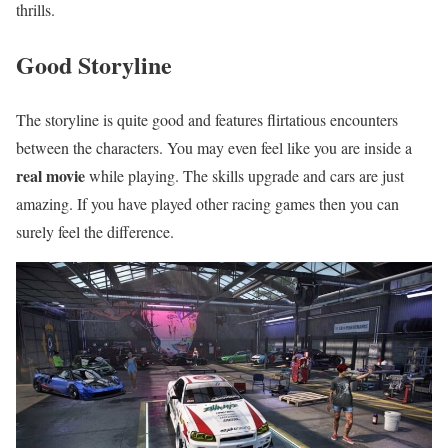
thrills.
Good Storyline
The storyline is quite good and features flirtatious encounters
between the characters. You may even feel like you are inside a
real movie
while playing. The skills upgrade and cars are just
amazing. If you have played other racing games then you can
surely feel the difference.