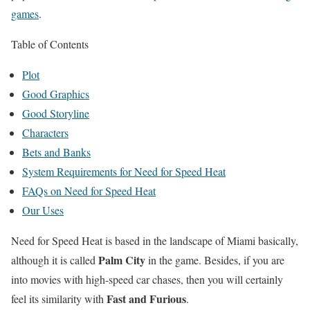
games
.
Table of Contents
Plot
Good Graphics
Good Storyline
Characters
Bets and Banks
System Requirements for Need for Speed Heat
FAQs on Need for Speed Heat
Our Uses
Need for Speed Heat is based in the landscape of Miami basically,
Palm City
although it is called
in the game. Besides, if you are
into movies with high-speed car chases, then you will certainly
Fast and Furious
feel its similarity with
.