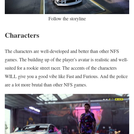
Follow the storyline
Characters
The characters are well-developed and better than other NFS
games. The building up of the player’s avatar is realistic and well-
suited for a rookie street racer. The accents of the characters
WILL give you a good vibe like Fast and Furious. And the police
are a lot more brutal than other NFS games.