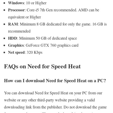
Windows
: 10 or Higher
Processor
: Core-i5 7th Gen recommended. AMD can be
equivalent or Higher
RAM
: Minimum 8 GB dedicated for only the game. 16 GB is
recommended
HDD
: Minimum 50 GB of dedicated space
Graphics
: GeForce GTX 760 graphics card
Net speed
: 320 Kbps
FAQs on Need for Speed Heat
How can I download Need for Speed Heat on a PC?
You can download Need for Speed Heat on your PC from our
website or any other third-party website providing a valid
downloading link from the publisher. Do not download the game