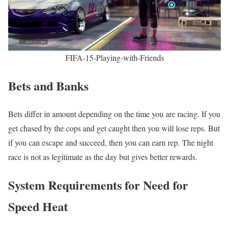
FIFA-15-Playing-with-Friends
Bets and Banks
Bets differ in amount depending on the time you are racing. If you
get chased by the cops and get caught then you will lose reps. But
if you can escape and succeed, then you can earn rep. The night
race is not as legitimate as the day but gives better rewards.
System Requirements for Need for
Speed Heat