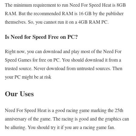
The minimum requirement to run Need For Speed Heat is 8GB
RAM. But the recommended RAM is 16 GB by the publisher
themselves. So, you cannot run it on a 4GB RAM PC.
Is Need for Speed Free on PC?
Right now, you can download and play most of the Need For
Speed Games for free on PC. You should download it from a
trusted source. Never download from untrusted sources. Then
your PC might be at risk
Our Uses
Need For Speed Heat is a good racing game marking the 25th
anniversary of the game. The racing is good and the graphics can
be alluring. You should try it if you are a racing game fan.