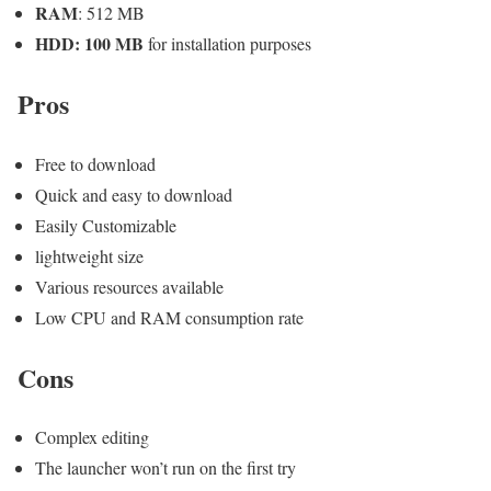
RAM
: 512 MB
HDD: 100 MB
for installation purposes
Pros
Free to download
Quick and easy to download
Easily Customizable
lightweight size
Various resources available
Low CPU and RAM consumption rate
Cons
Complex editing
The launcher won’t run on the first try