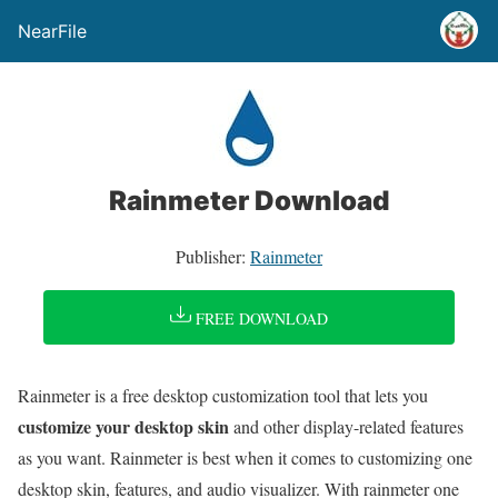
NearFile
Rainmeter Download
Publisher:
Rainmeter
FREE DOWNLOAD
Rainmeter is a free desktop customization tool that lets you
customize your desktop skin
and other display-related features
as you want. Rainmeter is best when it comes to customizing one
desktop skin, features, and audio visualizer. With rainmeter one