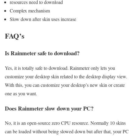
resources need to download
Complex mechanism
Slow down after skin uses increase
FAQ’s
Is Rainmeter safe to download?
Yes, it is totally safe to download. Rainmeter only lets you
customize your desktop skin related to the desktop display view.
With this, you can customize your desktop’s new skin or create
one as you want.
Does Rainmeter slow down your PC?
No, it is an open-source zero CPU resource. Normally 10 skins
can be loaded without being slowed down but after that, your PC