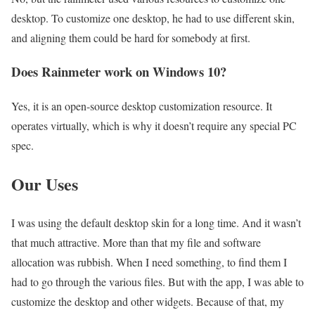
desktop. To customize one desktop, he had to use different skin,
and aligning them could be hard for somebody at first.
Does Rainmeter work on Windows 10?
Yes, it is an open-source desktop customization resource. It
operates virtually, which is why it doesn’t require any special PC
spec.
Our Uses
I was using the default desktop skin for a long time. And it wasn’t
that much attractive. More than that my file and software
allocation was rubbish. When I need something, to find them I
had to go through the various files. But with the app, I was able to
customize the desktop and other widgets. Because of that, my