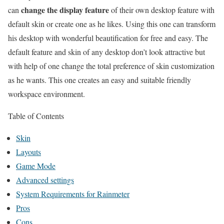
change the display feature
can
of their own desktop feature with
default skin or create one as he likes. Using this one can transform
his desktop with wonderful beautification for free and easy. The
default feature and skin of any desktop don’t look attractive but
with help of one change the total preference of skin customization
as he wants. This one creates an easy and suitable friendly
workspace environment.
Table of Contents
Skin
Layouts
Game Mode
Advanced settings
System Requirements for Rainmeter
Pros
Cons