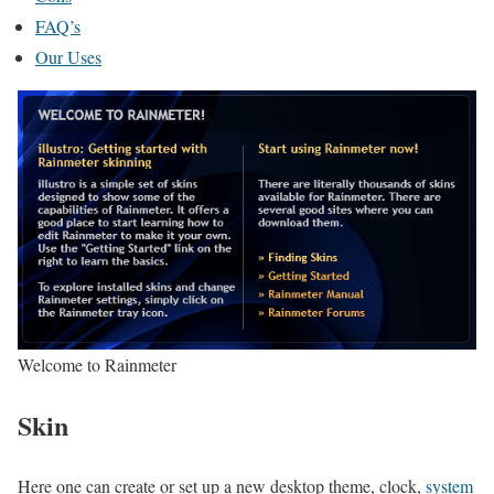
FAQ’s
Our Uses
Welcome to Rainmeter
Skin
Here one can create or set up a new desktop theme, clock,
system