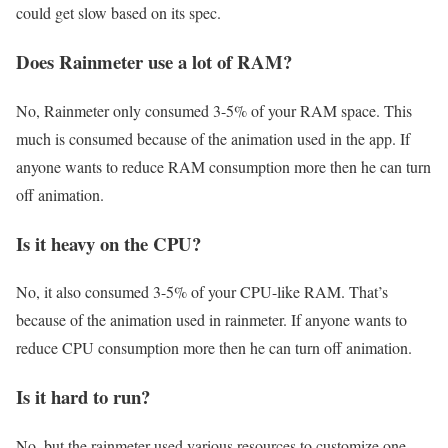
could get slow based on its spec.
Does Rainmeter use a lot of RAM?
No, Rainmeter only consumed 3-5% of your RAM space. This
much is consumed because of the animation used in the app. If
anyone wants to reduce RAM consumption more then he can turn
off animation.
Is it heavy on the CPU?
No, it also consumed 3-5% of your CPU-like RAM. That’s
because of the animation used in rainmeter. If anyone wants to
reduce CPU consumption more then he can turn off animation.
Is it hard to run?
No, but the rainmeter used various resources to customize one