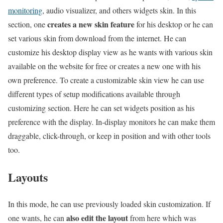
monitoring
, audio visualizer, and others widgets skin. In this
creates a new skin feature
section, one
for his desktop or he can
set various skin from download from the internet. He can
customize his desktop display view as he wants with various skin
available on the website for free or creates a new one with his
own preference. To create a customizable skin view he can use
different types of setup modifications available through
customizing section. Here he can set widgets position as his
preference with the display. In-display monitors he can make them
draggable, click-through, or keep in position and with other tools
too.
Layouts
In this mode, he can use previously loaded skin customization. If
also edit the layout
one wants, he can
from here which was