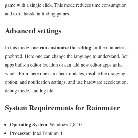
game with a single click. This mode reduces time consumption
and extra hassle in finding games.
Advanced settings
can customize the setting
In this mode, one
for the rainmeter as
preferred. Here one can change the language to understand. Set
apps built-in editor location or can add new editor apps as he
wants. From here one can check updates, disable the dragging
option, and notification settings, and use hardware acceleration,
debug mode, and log file.
System Requirements for Rainmeter
Operating System
: Windows 7,8,10
Processor
: Intel Pentium 4