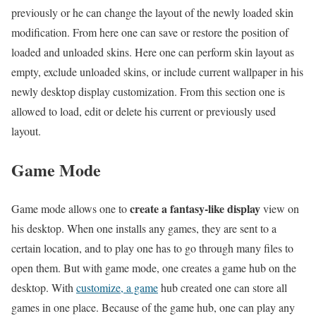
previously or he can change the layout of the newly loaded skin
modification. From here one can save or restore the position of
loaded and unloaded skins. Here one can perform skin layout as
empty, exclude unloaded skins, or include current wallpaper in his
newly desktop display customization. From this section one is
allowed to load, edit or delete his current or previously used
layout.
Game Mode
create a fantasy-like display
Game mode allows one to
view on
his desktop. When one installs any games, they are sent to a
certain location, and to play one has to go through many files to
open them. But with game mode, one creates a game hub on the
desktop. With
customize, a game
hub created one can store all
games in one place. Because of the game hub, one can play any