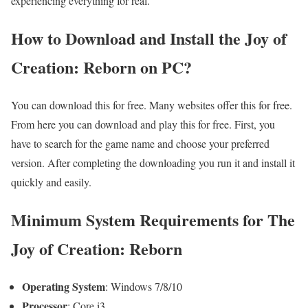
experiencing everything for real.
How to Download and Install the Joy of
Creation: Reborn on PC?
You can download this for free. Many websites offer this for free.
From here you can download and play this for free. First, you
have to search for the game name and choose your preferred
version. After completing the downloading you run it and install it
quickly and easily.
Minimum System Requirements for The
Joy of Creation: Reborn
Operating System
: Windows 7/8/10
Processor
: Core i3