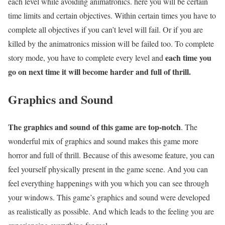
each level while avoiding animatronics. here you will be certain
time limits and certain objectives. Within certain times you have to
complete all objectives if you can’t level will fail. Or if you are
killed by the animatronics mission will be failed too. To complete
each time you
story mode, you have to complete every level and
go on next time it will become harder and full of thrill.
Graphics and Sound
The graphics and sound of this game are top-notch
. The
wonderful mix of graphics and sound makes this game more
horror and full of thrill. Because of this awesome feature, you can
feel yourself physically present in the game scene. And you can
feel everything happenings with you which you can see through
your windows. This game’s graphics and sound were developed
as realistically as possible. And which leads to the feeling you are