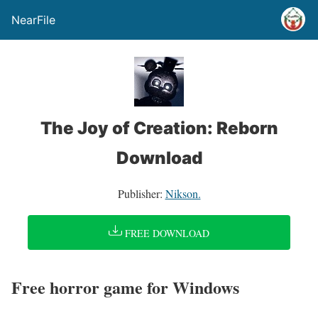
NearFile
The Joy of Creation: Reborn
Download
Publisher:
Nikson.
FREE DOWNLOAD
Free horror game for Windows