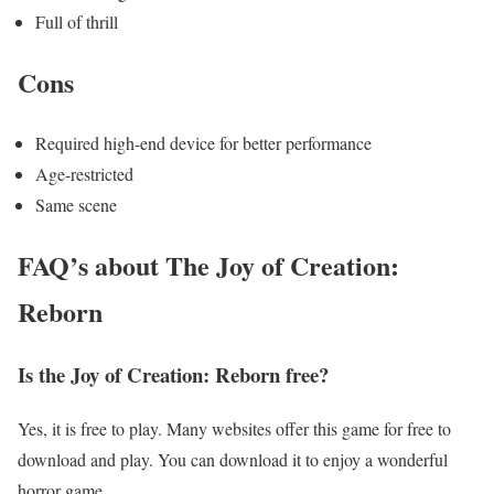
Full of thrill
Cons
Required high-end device for better performance
Age-restricted
Same scene
FAQ’s about The Joy of Creation:
Reborn
Is the Joy of Creation: Reborn free?
Yes, it is free to play. Many websites offer this game for free to
download and play. You can download it to enjoy a wonderful
horror game.