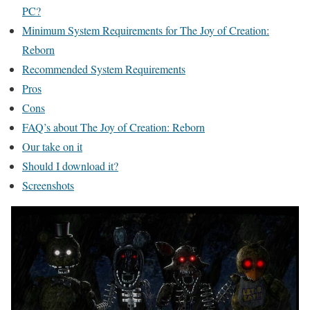
PC?
Minimum System Requirements for The Joy of Creation:
Reborn
Recommended System Requirements
Pros
Cons
FAQ’s about The Joy of Creation: Reborn
Our take on it
Should I download it?
Screenshots