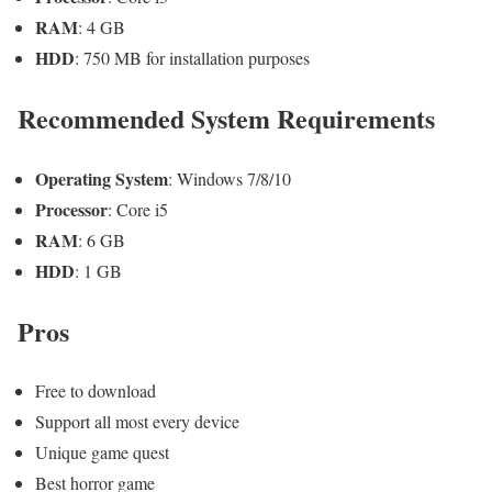
RAM
: 4 GB
HDD
: 750 MB for installation purposes
Recommended System Requirements
Operating System
: Windows 7/8/10
Processor
: Core i5
RAM
: 6 GB
HDD
: 1 GB
Pros
Free to download
Support all most every device
Unique game quest
Best horror game