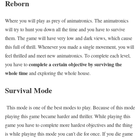
Reborn
Where you will play as prey of animatronics. The animatronics
will try to hunt you down all the time and you have to survive
them. The game will have very low and dark views, which cause
this full of thrill. Whenever you made a single movement, you will
feel thrilled and meet new animatronics. To complete each level,
complete a certain objective by surviving the
you have to
whole time
and exploring the whole house.
Survival Mode
This mode is one of the best modes to play. Because of this mode
playing this game became harder and thriller. While playing this
game you have to complete more hardest objectives and the thing
is while playing this mode you can’t die for once. If you die game