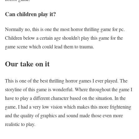
Can children play it?
Normally no, this is one the most horror thrilling game for pc.
Children below a certain age shouldn’t play this game for the
game scene which could lead them to trauma.
Our take on it
This is one of the best thrilling horror games I ever played. The
storyline of this game is wonderful. Where throughout the game I
have to play a different character based on the situation. In the
game, I had a very low vision which makes this more frightening
and the quality of graphics and sound made those even more
realistic to play.