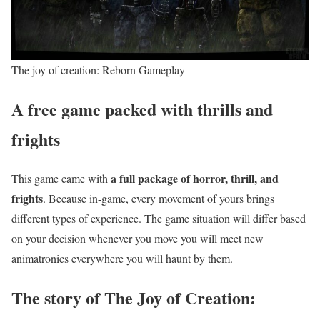
The joy of creation: Reborn Gameplay
A free game packed with thrills and
frights
a full package of horror, thrill, and
This game came with
frights
. Because in-game, every movement of yours brings
different types of experience. The game situation will differ based
on your decision whenever you move you will meet new
animatronics everywhere you will haunt by them.
The story of The Joy of Creation: