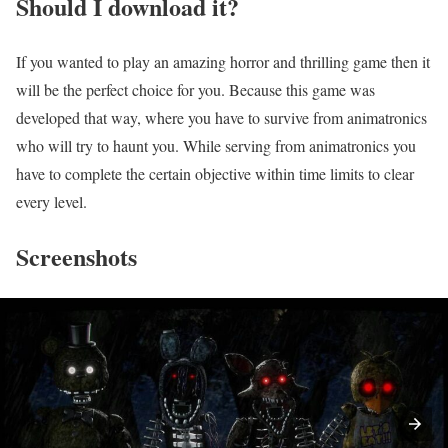
Should I download it?
If you wanted to play an amazing horror and thrilling game then it
will be the perfect choice for you. Because this game was
developed that way, where you have to survive from animatronics
who will try to haunt you. While serving from animatronics you
have to complete the certain objective within time limits to clear
every level.
Screenshots