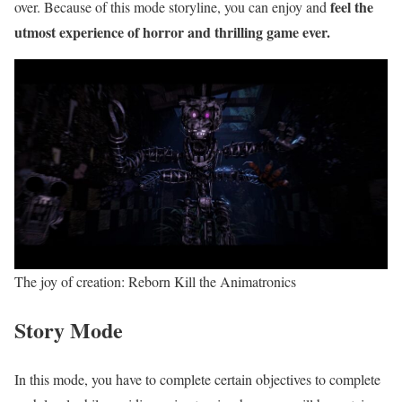
feel the
over. Because of this mode storyline, you can enjoy and
utmost experience of horror and thrilling game ever.
The joy of creation: Reborn Kill the Animatronics
Story Mode
In this mode, you have to complete certain objectives to complete