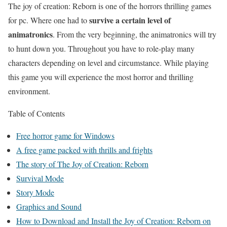
The joy of creation: Reborn is one of the horrors thrilling games
survive a certain level of
for pc. Where one had to
animatronics
. From the very beginning, the animatronics will try
to hunt down you. Throughout you have to role-play many
characters depending on level and circumstance. While playing
this game you will experience the most horror and thrilling
environment.
Table of Contents
Free horror game for Windows
A free game packed with thrills and frights
The story of The Joy of Creation: Reborn
Survival Mode
Story Mode
Graphics and Sound
How to Download and Install the Joy of Creation: Reborn on