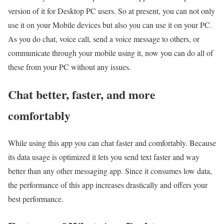
version of it for Desktop PC users. So at present, you can not only
use it on your Mobile devices but also you can use it on your PC.
As you do chat, voice call, send a voice message to others, or
communicate through your mobile using it, now you can do all of
these from your PC without any issues.
Chat better, faster, and more
comfortably
While using this app you can chat faster and comfortably. Because
its data usage is optimized it lets you send text faster and way
better than any other messaging app. Since it consumes low data,
the performance of this app increases drastically and offers your
best performance.