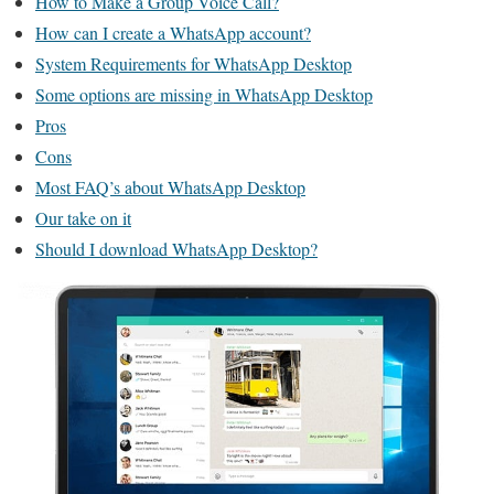
How to Make a Group Voice Call?
How can I create a WhatsApp account?
System Requirements for WhatsApp Desktop
Some options are missing in WhatsApp Desktop
Pros
Cons
Most FAQ’s about WhatsApp Desktop
Our take on it
Should I download WhatsApp Desktop?