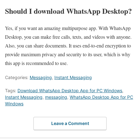
Should I download WhatsApp Desktop?
Yes, if you want an amazing multipurpose app. With WhatsApp
Desktop, you can make free calls, texts, and videos with anyone.
Also, you can share documents. It uses end-to-end encryption to
provide maximum privacy and security to its user, which is why
this app is recommended to use.
Categories:
Messaging
,
Instant Messaging
Tags:
Download WhatsApp Desktop App for PC Windows
,
Instant Messaging
,
messaging
,
WhatsApp Desktop App for PC
Windows
Leave a Comment