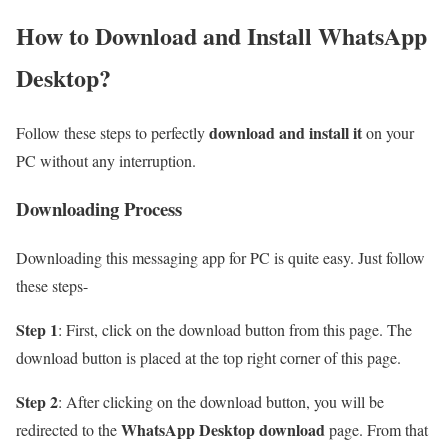
How to Download and Install WhatsApp
Desktop?
download and install it
Follow these steps to perfectly
on your
PC without any interruption.
Downloading Process
Downloading this messaging app for PC is quite easy. Just follow
these steps-
Step 1
: First, click on the download button from this page. The
download button is placed at the top right corner of this page.
Step 2
: After clicking on the download button, you will be
WhatsApp Desktop download
redirected to the
page. From that