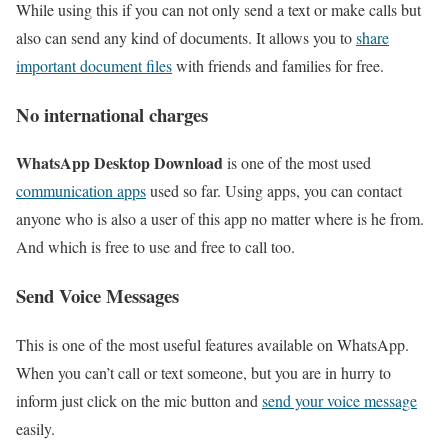
While using this if you can not only send a text or make calls but
also can send any kind of documents. It allows you to
share
important document files
with friends and families for free.
No international charges
WhatsApp Desktop Download
is one of the most used
communication apps
used so far. Using apps, you can contact
anyone who is also a user of this app no matter where is he from.
And which is free to use and free to call too.
Send Voice Messages
This is one of the most useful features available on WhatsApp.
When you can’t call or text someone, but you are in hurry to
inform just click on the mic button and
send your voice message
easily.