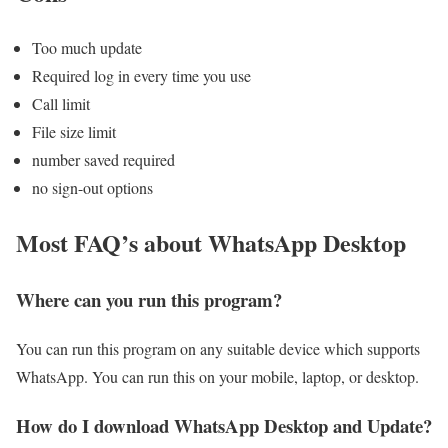
Too much update
Required log in every time you use
Call limit
File size limit
number saved required
no sign-out options
Most FAQ’s about WhatsApp Desktop
Where can you run this program?
You can run this program on any suitable device which supports
WhatsApp. You can run this on your mobile, laptop, or desktop.
How do I download WhatsApp Desktop and Update?