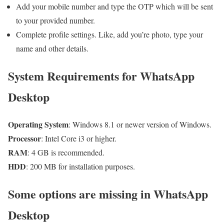
Add your mobile number and type the OTP which will be sent
to your provided number.
Complete profile settings. Like, add you’re photo, type your
name and other details.
System Requirements for WhatsApp
Desktop
Operating System
: Windows 8.1 or newer version of Windows.
Processor
: Intel Core i3 or higher.
RAM
: 4 GB is recommended.
HDD
: 200 MB for installation purposes.
Some options are missing in WhatsApp
Desktop