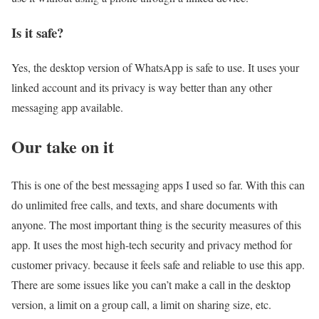
Is it safe?
Yes, the desktop version of WhatsApp is safe to use. It uses your
linked account and its privacy is way better than any other
messaging app available.
Our take on it
This is one of the best messaging apps I used so far. With this can
do unlimited free calls, and texts, and share documents with
anyone. The most important thing is the security measures of this
app. It uses the most high-tech security and privacy method for
customer privacy. because it feels safe and reliable to use this app.
There are some issues like you can’t make a call in the desktop
version, a limit on a group call, a limit on sharing size, etc.