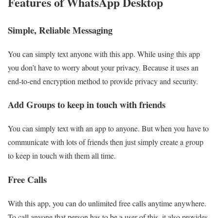
Features of WhatsApp Desktop
Simple, Reliable Messaging
You can simply text anyone with this app. While using this app
you don’t have to worry about your privacy. Because it uses an
end-to-end encryption method to provide privacy and security.
Add Groups to keep in touch with friends
You can simply text with an app to anyone. But when you have to
communicate with lots of friends then just simply create a group
to keep in touch with them all time.
Free Calls
With this app, you can do unlimited free calls anytime anywhere.
To call anyone that person has to be a user of this. it also provides