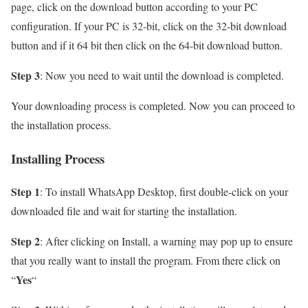
page, click on the download button according to your PC
configuration. If your PC is 32-bit, click on the 32-bit download
button and if it 64 bit then click on the 64-bit download button.
Step 3
: Now you need to wait until the download is completed.
Your downloading process is completed. Now you can proceed to
the installation process.
Installing Process
Step 1
: To install WhatsApp Desktop, first double-click on your
downloaded file and wait for starting the installation.
Step 2
: After clicking on Install, a warning may pop up to ensure
that you really want to install the program. From there click on
Yes
“
“