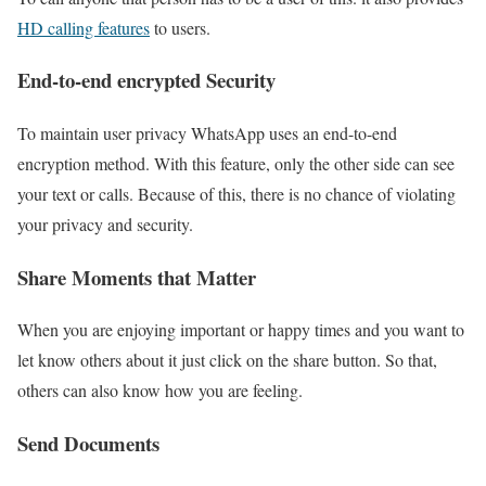
HD calling features
to users.
End-to-end encrypted Security
To maintain user privacy WhatsApp uses an end-to-end
encryption method. With this feature, only the other side can see
your text or calls. Because of this, there is no chance of violating
your privacy and security.
Share Moments that Matter
When you are enjoying important or happy times and you want to
let know others about it just click on the share button. So that,
others can also know how you are feeling.
Send Documents