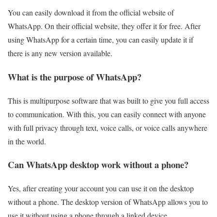
You can easily download it from the official website of
WhatsApp. On their official website, they offer it for free. After
using WhatsApp for a certain time, you can easily update it if
there is any new version available.
What is the purpose of WhatsApp?
This is multipurpose software that was built to give you full access
to communication. With this, you can easily connect with anyone
with full privacy through text, voice calls, or voice calls anywhere
in the world.
Can WhatsApp desktop work without a phone?
Yes, after creating your account you can use it on the desktop
without a phone. The desktop version of WhatsApp allows you to
use it without using a phone through a linked device.