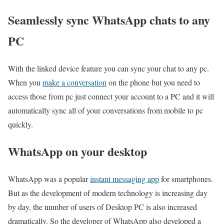
Seamlessly sync WhatsApp chats to any
PC
With the linked device feature you can sync your chat to any pc.
When you
make a conversation
on the phone but you need to
access those from pc just connect your account to a PC and it will
automatically sync all of your conversations from mobile to pc
quickly.
WhatsApp on your desktop
WhatsApp was a popular
instant messaging app
for smartphones.
But as the development of modern technology is increasing day
by day, the number of users of Desktop PC is also increased
dramatically. So the developer of WhatsApp also developed a