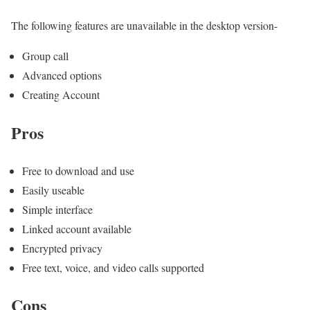
The following features are unavailable in the desktop version-
Group call
Advanced options
Creating Account
Pros
Free to download and use
Easily useable
Simple interface
Linked account available
Encrypted privacy
Free text, voice, and video calls supported
Cons