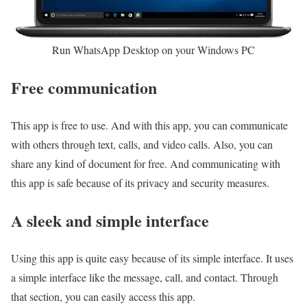
Run WhatsApp Desktop on your Windows PC
Free communication
This app is free to use. And with this app, you can communicate
with others through text, calls, and video calls. Also, you can
share any kind of document for free. And communicating with
this app is safe because of its privacy and security measures.
A sleek and simple interface
Using this app is quite easy because of its simple interface. It uses
a simple interface like the message, call, and contact. Through
that section, you can easily access this app.