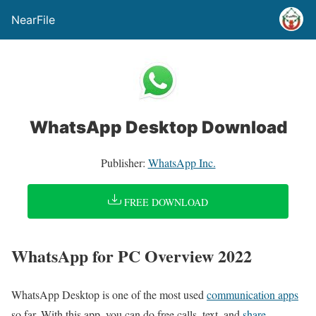
NearFile
WhatsApp Desktop Download
Publisher:
WhatsApp Inc.
FREE DOWNLOAD
WhatsApp for PC Overview 2022
WhatsApp Desktop is one of the most used
communication apps
so far. With this app, you can do free calls, text, and
share