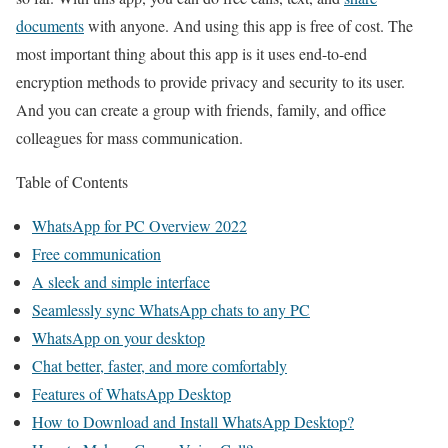
documents
with anyone. And using this app is free of cost. The
most important thing about this app is it uses end-to-end
encryption methods to provide privacy and security to its user.
And you can create a group with friends, family, and office
colleagues for mass communication.
Table of Contents
WhatsApp for PC Overview 2022
Free communication
A sleek and simple interface
Seamlessly sync WhatsApp chats to any PC
WhatsApp on your desktop
Chat better, faster, and more comfortably
Features of WhatsApp Desktop
How to Download and Install WhatsApp Desktop?