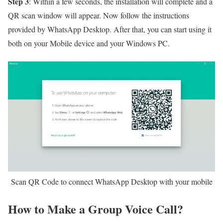
Step 3
: Within a few seconds, the installation will complete and a
QR scan window will appear. Now follow the instructions
provided by WhatsApp Desktop. After that, you can start using it
both on your Mobile device and your Windows PC.
Scan QR Code to connect WhatsApp Desktop with your mobile
How to Make a Group Voice Call?