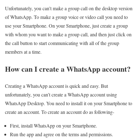
Unfortunately, you can’t make a group call on the desktop version
of WhatsApp. To make a group voice or video call you need to
use your Smartphone. On your Smartphone, just create a group
with whom you want to make a group call, and then just click on
the call button to start communicating with all of the group
members at a time.
How can I create a WhatsApp account?
Creating a WhatsApp account is quick and easy. But
unfortunately, you can’t create a WhatsApp account using
WhatsApp Desktop. You need to install it on your Smartphone to
create an account. To create an account do as following-
First, install WhatsApp on your Smartphone.
Run the app and agree on the terms and permissions.