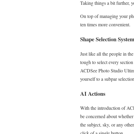
Taking things a bit further,
On top of managing your phot
ten times more convenient.
Shape Selection Syste
Just like all the people in t
tough to select every section
ACDSee Photo Studio Ultimate
yourself to a subpar selecti
AI Actions
With the introduction of AC
be concerned about whether 
the subject, sky, or any other
click of a single button.