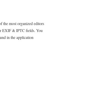
 the most organized editors
, or EXIF & IPTC fields. You
und in the application