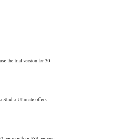
e the trial version for 30
o Studio Ultimate offers
90 per month or $89 per year.