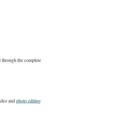
d through the complete
video and
photo editing