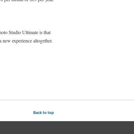
to Studio Ultimate is that
 a new experience altogether.
Back to top