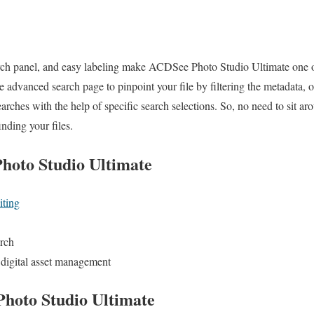
ch panel, and easy labeling make ACDSee Photo Studio Ultimate one of
e advanced search page to pinpoint your file by filtering the metadata
ches with the help of specific search selections. So, no need to sit aro
nding your files.
hoto Studio Ultimate
iting
arch
er digital asset management
hoto Studio Ultimate