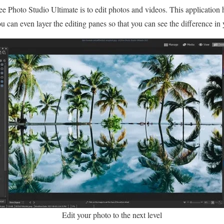
Photo Studio Ultimate is to edit photos and videos. This application
ou can even layer the editing panes so that you can see the difference in y
Edit your photo to the next level