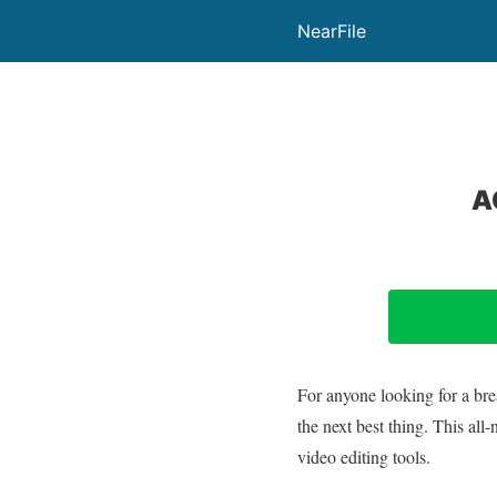
NearFile
A
For anyone looking for a bre
the next best thing. This a
video editing tools.