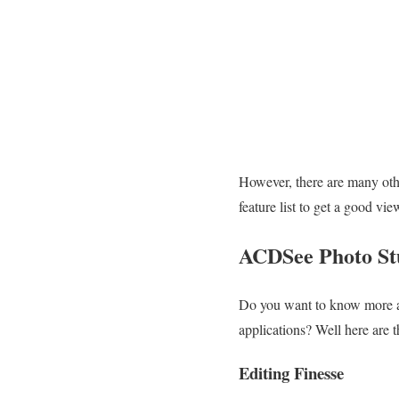
However, there are many oth
feature list to get a good vi
ACDSee Photo Stu
Do you want to know more a
applications? Well here are t
Editing Finesse