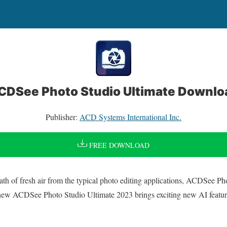
CDSee Photo Studio Ultimate Downlo
Publisher:
ACD Systems International Inc.
FREE DOWNLOAD
ath of fresh air from the typical photo editing applications, ACDSee P
ll-new ACDSee Photo Studio Ultimate 2023 brings exciting new AI featu