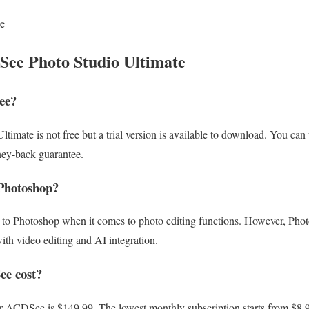
le
ee Photo Studio Ultimate
ee?
mate is not free but a trial version is available to download. You can us
ney-back guarantee.
Photoshop?
 to Photoshop when it comes to photo editing functions. However, Phot
with video editing and AI integration.
e cost?
or ACDSee is $149.99. The lowest monthly subscription starts from $8.