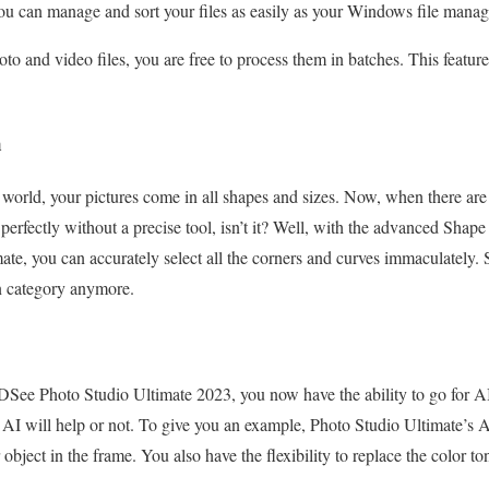
 you can manage and sort your files as easily as your Windows file manag
o and video files, you are free to process them in batches. This feature
m
he world, your pictures come in all shapes and sizes. Now, when there are
 perfectly without a precise tool, isn’t it? Well, with the advanced Shap
, you can accurately select all the corners and curves immaculately. S
on category anymore.
DSee Photo Studio Ultimate 2023, you now have the ability to go for 
AI will help or not. To give you an example, Photo Studio Ultimate’s A
 object in the frame. You also have the flexibility to replace the color to