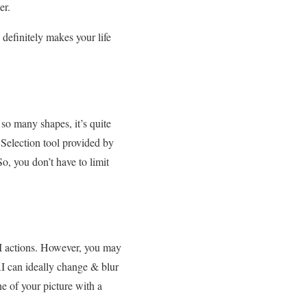
er.
 definitely makes your life
 so many shapes, it’s quite
e Selection tool provided by
o, you don’t have to limit
AI actions. However, you may
I can ideally change & blur
ne of your picture with a