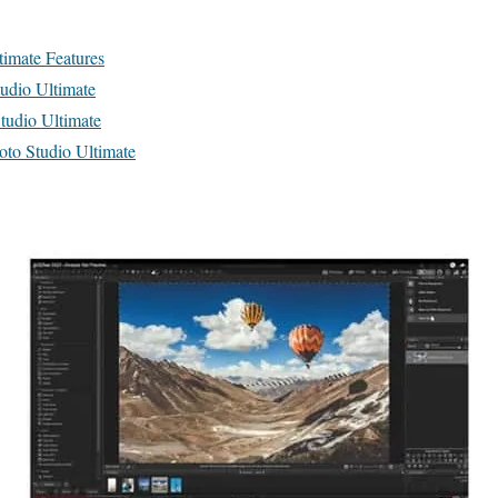
imate Features
udio Ultimate
udio Ultimate
o Studio Ultimate