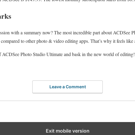
arks
ssion with a summary now? The most incredible part about ACDSee Pho
 compared to other photo & video editing apps. That’s why it feels like
 of ACDSee Photo Studio Ultimate and bask in the new world of editing!
Leave a Comment
Exit mobile version