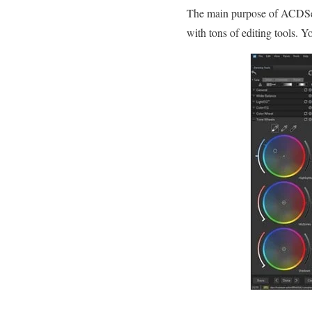
The main purpose of ACDSee 
with tons of editing tools. Y