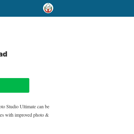
ad
hoto Studio Ultimate can be
res with improved photo &