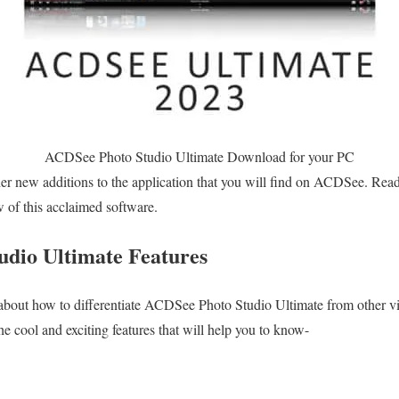
ACDSee Photo Studio Ultimate Download for your PC
er new additions to the application that you will find on ACDSee. Rea
ew of this acclaimed software.
dio Ultimate Features
bout how to differentiate ACDSee Photo Studio Ultimate from other 
he cool and exciting features that will help you to know-