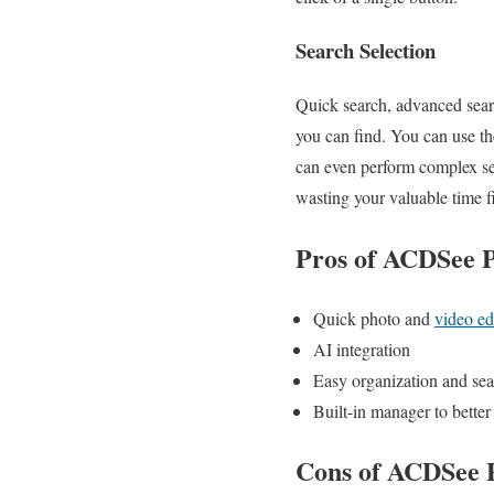
Search Selection
Quick search, advanced sear
you can find. You can use th
can even perform complex sear
wasting your valuable time fi
Pros of ACDSee P
Quick photo and
video ed
AI integration
Easy organization and se
Built-in manager to bett
Cons of ACDSee P