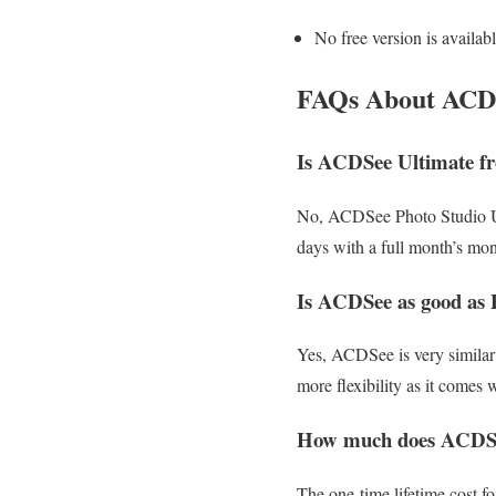
No free version is availab
FAQs About ACDS
Is ACDSee Ultimate fr
No, ACDSee Photo Studio Ulti
days with a full month’s mo
Is ACDSee as good as 
Yes, ACDSee is very similar
more flexibility as it comes 
How much does ACDSe
The one-time lifetime cost f