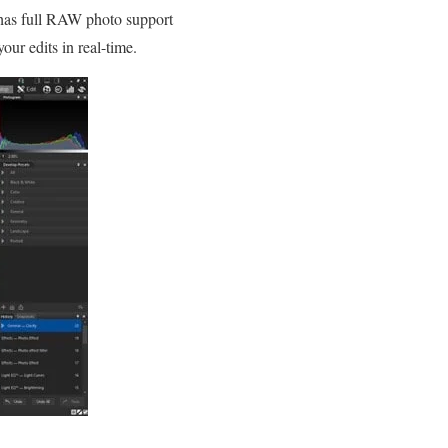
 has full RAW photo support
our edits in real-time.