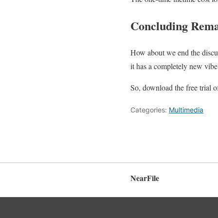
Concluding Rem
How about we end the discu
it has a completely new vibe
So, download the free trial
Categories:
Multimedia
NearFile