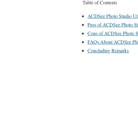
Table of Contents
ACDSee Photo Studio Ult
Pros of ACDSee Photo St
Cons of ACDSee Photo St
FAQs About ACDSee Phot
Concluding Remarks