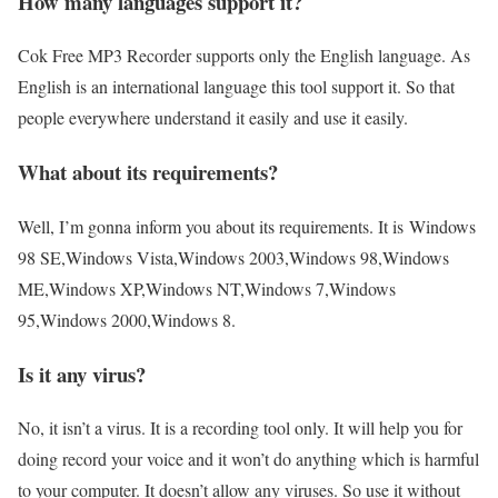
How many languages support it?
Cok Free MP3 Recorder supports only the English language. As
English is an international language this tool support it. So that
people everywhere understand it easily and use it easily.
What about its requirements?
Well, I’m gonna inform you about its requirements. It is Windows
98 SE,Windows Vista,Windows 2003,Windows 98,Windows
ME,Windows XP,Windows NT,Windows 7,Windows
95,Windows 2000,Windows 8.
Is it any virus?
No, it isn’t a virus. It is a recording tool only. It will help you for
doing record your voice and it won’t do anything which is harmful
to your computer. It doesn’t allow any viruses. So use it without