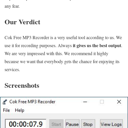
any fear.
Our Verdict
Cok Free MP3 Recorder is a very useful tool according to us. We
it gives us the best output
use it for recording purposes. Always
.
We are very impressed with this. We recommend it highly
because we want that everybody gets the chance for enjoying its
services.
Screenshots