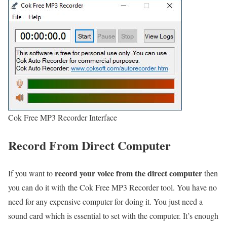
Cok Free MP3 Recorder Interface
Record From Direct Computer
record your voice from the direct computer
If you want to
then
you can do it with the Cok Free MP3 Recorder tool. You have no
need for any expensive computer for doing it. You just need a
sound card which is essential to set with the computer. It’s enough