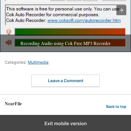
Recording Audio using Cok Free MP3 Recorder
Categories:
Multimedia
Leave a Comment
NearFile
Back to top
Exit mobile version