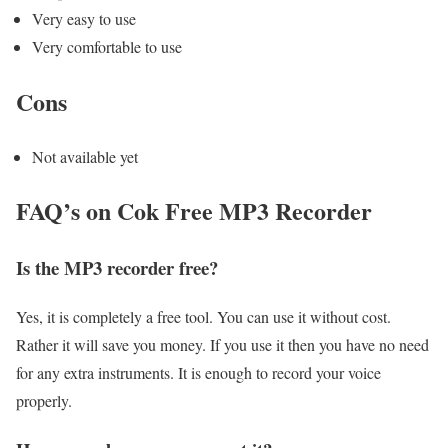
Very easy to use
Very comfortable to use
Cons
Not available yet
FAQ’s on Cok Free MP3 Recorder
Is the MP3 recorder free?
Yes, it is completely a free tool. You can use it without cost.
Rather it will save you money. If you use it then you have no need
for any extra instruments. It is enough to record your voice
properly.