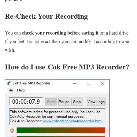
Re-Check Your Recording
check your recording before saving it
You can
on a hard drive.
If you feel it is not exact then you can modify it according to your
wish.
How do I use Cok Free MP3 Recorder?