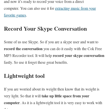
and now it’s ready to record your voice from a direct
computer. You can also use it for
extracting music from your
favorite games
.
Record Your Skype Conversation
Some of us use Skype. So if you are a skype user and want to
record the conversation
you can do it easily with the Cok Free
record your skype conversation
MP3 Recorder tool. It will help
fastly. So use it forget these great benefits.
Lightweight tool
If you are worried about its weight then know that its weight is
take up little space from your
very light. So that it will
computer
. As it is a lightweight tool it is very easy to work with