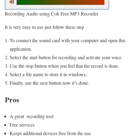
Recording Audio using Cok Free MP3 Recorder
It is very easy to use just follow these step
To connect the sound card with your computer and open this
application.
Select the start button for recording and activate your voice.
Use the stop button when you feel that the record is done.
Select a file name to store it in windows.
Finally, use the save button now it’s done.
Pros
A great recording tool
Free services
Keeps additional devices free from the use