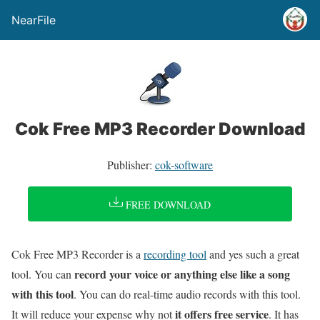
NearFile
Cok Free MP3 Recorder Download
Publisher:
cok-software
FREE DOWNLOAD
Cok Free MP3 Recorder is a
recording tool
and yes such a great
record your voice or anything else like a song
tool. You can
with this tool
. You can do real-time audio records with this tool.
it offers free service
It will reduce your expense why not
. It has