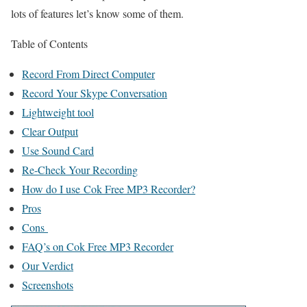
lots of features let’s know some of them.
Table of Contents
Record From Direct Computer
Record Your Skype Conversation
Lightweight tool
Clear Output
Use Sound Card
Re-Check Your Recording
How do I use Cok Free MP3 Recorder?
Pros
Cons
FAQ’s on Cok Free MP3 Recorder
Our Verdict
Screenshots