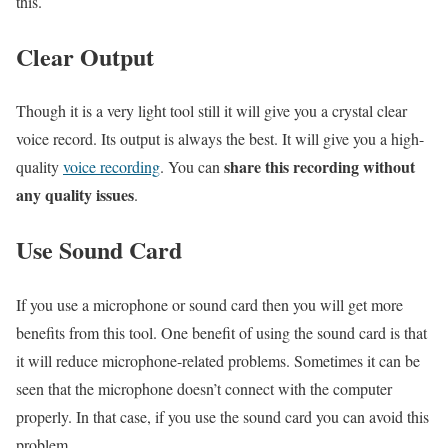
this.
Clear Output
Though it is a very light tool still it will give you a crystal clear
voice record. Its output is always the best. It will give you a high-
share this recording without
quality
voice recording
. You can
any quality issues
.
Use Sound Card
If you use a microphone or sound card then you will get more
benefits from this tool. One benefit of using the sound card is that
it will reduce microphone-related problems. Sometimes it can be
seen that the microphone doesn’t connect with the computer
properly. In that case, if you use the sound card you can avoid this
problem.