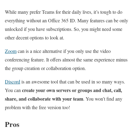
While many prefer Teams for their daily lives, it’s tough to do
everything without an Office 365 ID. Many features can be only
unlocked if you have subscriptions. So, you might need some
other decent options to look at.
Zoom
can is a nice alternative if you only use the video
conferencing feature. It offers almost the same experience minus
the group creation or collaboration option.
Discord
is an awesome tool that can be used in so many ways.
create your own servers or groups and chat, call,
You can
share, and collaborate with your team
. You won’t find any
problem with the free version too!
Pros