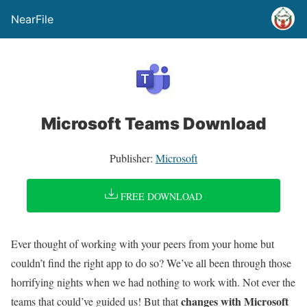
NearFile
Microsoft Teams Download
Publisher:
Microsoft
FREE DOWNLOAD
Ever thought of working with your peers from your home but
couldn’t find the right app to do so? We’ve all been through those
horrifying nights when we had nothing to work with. Not ever the
changes with Microsoft
teams that could’ve guided us! But that