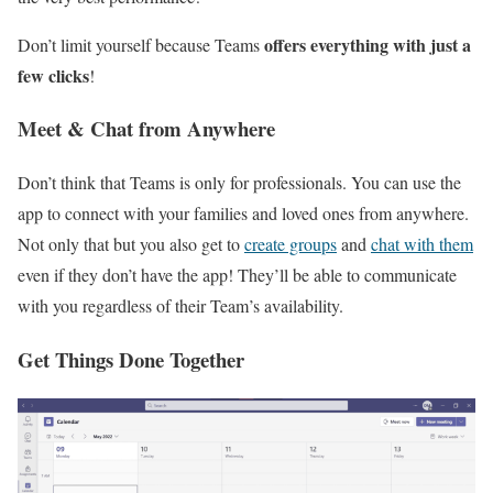
offers everything with just a
Don’t limit yourself because Teams
few clicks
!
Meet & Chat from Anywhere
Don’t think that Teams is only for professionals. You can use the
app to connect with your families and loved ones from anywhere.
Not only that but you also get to
create groups
and
chat with them
even if they don’t have the app! They’ll be able to communicate
with you regardless of their Team’s availability.
Get Things Done Together