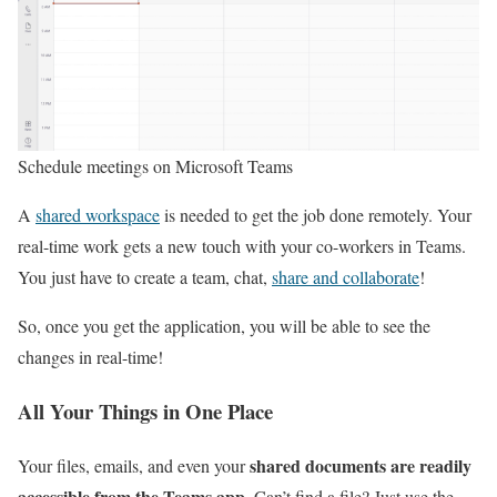
Schedule meetings on Microsoft Teams
A
shared workspace
is needed to get the job done remotely. Your
real-time work gets a new touch with your co-workers in Teams.
You just have to create a team, chat,
share and collaborate
!
So, once you get the application, you will be able to see the
changes in real-time!
All Your Things in One Place
shared documents are readily
Your files, emails, and even your
accessible from the Teams app
. Can’t find a file? Just use the