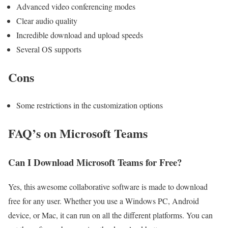
Advanced video conferencing modes
Clear audio quality
Incredible download and upload speeds
Several OS supports
Cons
Some restrictions in the customization options
FAQ’s on Microsoft Teams
Can I Download Microsoft Teams for Free?
Yes, this awesome collaborative software is made to download
free for any user. Whether you use a Windows PC, Android
device, or Mac, it can run on all the different platforms. You can