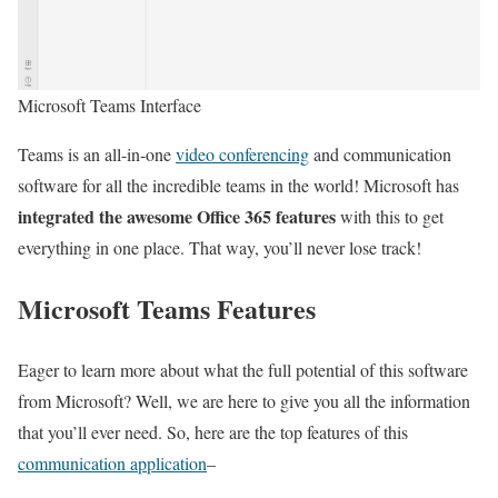
Microsoft Teams Interface
Teams is an all-in-one
video conferencing
and communication
software for all the incredible teams in the world! Microsoft has
integrated the awesome Office 365 features
with this to get
everything in one place. That way, you’ll never lose track!
Microsoft Teams Features
Eager to learn more about what the full potential of this software
from Microsoft? Well, we are here to give you all the information
that you’ll ever need. So, here are the top features of this
communication application
–