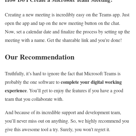
Creating a new meeting is incredibly easy on the Teams app. Just
open the app and tap on the new meeting button on the chat.
Now, set a calendar date and finalize the process by setting up the
meeting with a name. Get the shareable link and you’re done!
Our Recommendation
Truthfully, it’s hard to ignore the fact that Microsoft Teams is
complete your digital working
probably the one software to
experience
. You’ll get to enjoy the features if you have a good
team that you collaborate with.
And because of its incredible support and development team,
you’ll never miss out on anything. So, we highly recommend you
give this awesome tool a try. Surely, you won’t regret it.