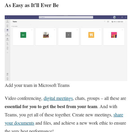
As Easy as It’ll Ever Be
Add your team in Microsoft Teams
Video conferencing,
digital meetings
, chats, groups – all these are
essential for you to get the best from your team
. And with
Teams, you get all of these together. Create new meetings,
share
your documents
and files, and achieve a new work ethic to ensure
the very best performance!