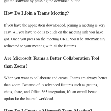
get the software by pressing the download button.
How Do I Join a Teams Meeting?
If you have the application downloaded, joining a meeting is very
easy. All you have to do is to click on the meeting link you have
got. Once you press on the meeting URL, you’ll be automatically
redirected to your meeting with all the features.
Are Microsoft Teams a Better Collaboration Tool
than Zoom?
When you want to collaborate and create, Teams are always better
than zoom. Because of its advanced features such as groups,
chats, share, and Office 365 integration, it’s an overall better
option for the internal workload.
How Do I Create a Microsoft Team Meeting?