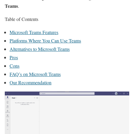
Teams
.
Table of Contents
Microsoft Teams Features
Platforms Where You Can Use Teams
Alternatives to Microsoft Teams
Pros
Cons
FAQ’s on Microsoft Teams
Our Recommendation