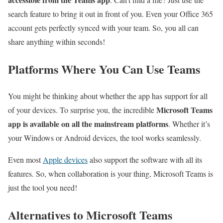
search feature to bring it out in front of you. Even your Office 365
account gets perfectly synced with your team. So, you all can
share anything within seconds!
Platforms Where You Can Use Teams
You might be thinking about whether the app has support for all
Microsoft Teams
of your devices. To surprise you, the incredible
app is available on all the mainstream platforms
. Whether it’s
your Windows or Android devices, the tool works seamlessly.
Even most
Apple devices
also support the software with all its
features. So, when collaboration is your thing, Microsoft Teams is
just the tool you need!
Alternatives to Microsoft Teams