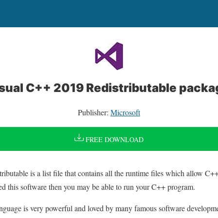
isual C++ 2019 Redistributable pack
Publisher:
Microsoft
FREE DOWNLOAD
butable is a list file that contains all the runtime files which allow C
led this software then you may be able to run your C++ program.
nguage is very powerful and loved by many famous software developm