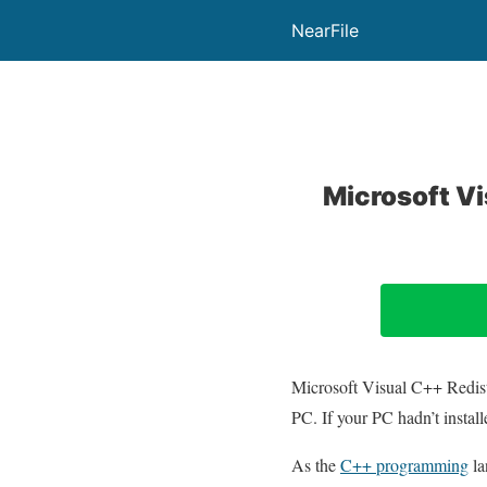
NearFile
Microsoft V
Microsoft Visual C++ Redistri
PC. If your PC hadn’t instal
As the
C++ programming
la