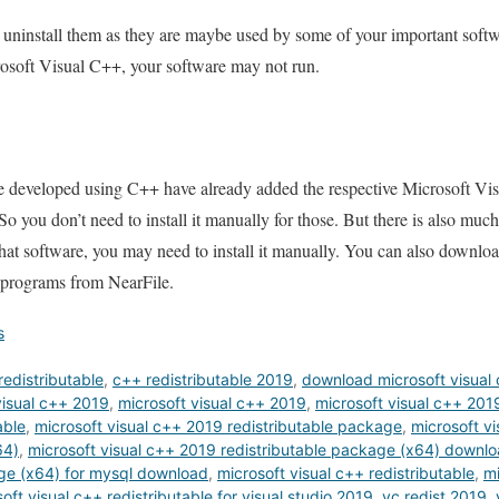
 uninstall them as they are maybe used by some of your important softw
rosoft Visual C++, your software may not run.
e developed using C++ have already added the respective Microsoft Vi
. So you don’t need to install it manually for those. But there is also muc
r that software, you may need to install it manually. You can also downlo
 programs from NearFile.
s
edistributable
,
c++ redistributable 2019
,
download microsoft visual 
isual c++ 2019
,
microsoft visual c++ 2019
,
microsoft visual c++ 20
able
,
microsoft visual c++ 2019 redistributable package
,
microsoft v
64)
,
microsoft visual c++ 2019 redistributable package (x64) downl
age (x64) for mysql download
,
microsoft visual c++ redistributable
,
mi
oft visual c++ redistributable for visual studio 2019
,
vc redist 2019
,