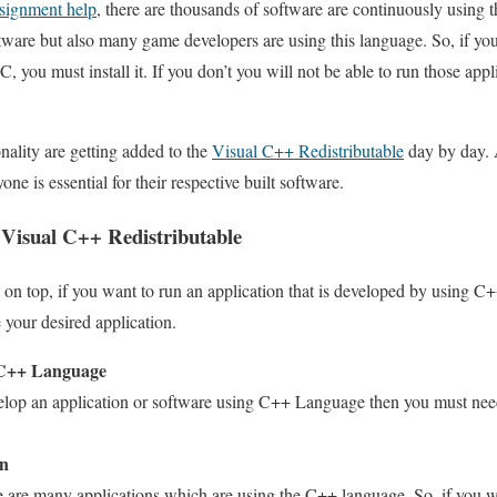
signment help
, there are thousands of software are continuously using t
ftware but also many game developers are using this language. So, if you
 you must install it. If you don’t you will not be able to run those applic
nality are getting added to the
Visual C++ Redistributable
day by day. A
ne is essential for their respective built software.
 Visual C++ Redistributable
n top, if you want to run an application that is developed by using C++,
e your desired application.
 C++ Language
elop an application or software using C++ Language then you must need th
on
 are many applications which are using the C++ language. So, if you wa