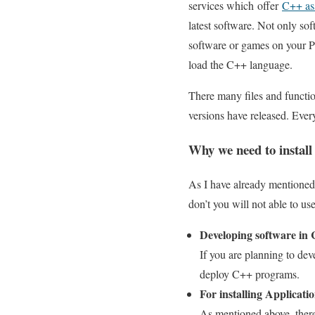
services which offer
C++ as
latest software. Not only so
software or games on your PC,
load the C++ language.
There many files and functio
versions have released. Everyo
Why we need to install
As I have already mentioned o
don’t you will not able to us
Developing software in
If you are planning to dev
deploy C++ programs.
For installing Applicati
As mentioned above, there