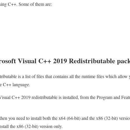
using C++. Some of them are:
osoft Visual C++ 2019 Redistributable pac
utable is a list of files that contains all the runtime files which allow 
the C++ language.
isual C++ 2019 redistributable is installed, from the Program and Feat
then you need to install both the x64 (64-bit) and the x86 (32-bit) versio
stall the x86 (32-bit) version only.