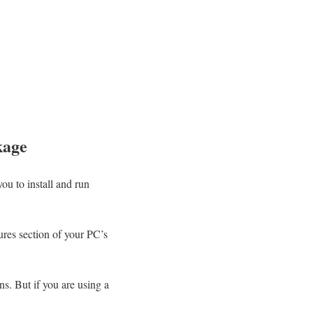
kage
you to install and run
ures section of your PC’s
ns. But if you are using a