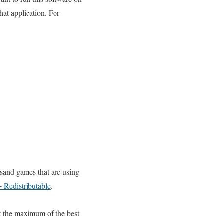
that application. For
sand games that are using
 Redistributable
.
t the maximum of the best