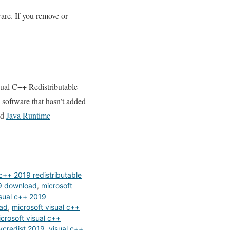
are. If you remove or
sual C++ Redistributable
h software that hasn’t added
ad
Java Runtime
c++ 2019 redistributable
19 download
,
microsoft
isual c++ 2019
oad
,
microsoft visual c++
crosoft visual c++
vcredist 2019
,
visual c++