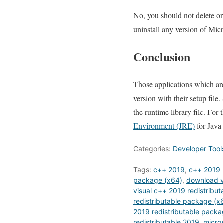
No, you should not delete or
uninstall any version of Mic
Conclusion
Those applications which ar
version with their setup file
the runtime library file. Fo
Environment (JRE)
for Java
Categories:
Developer Tool
Tags:
c++ 2019
,
c++ 2019 r
package (x64)
,
download v
visual c++ 2019 redistribut
redistributable package (x
2019 redistributable pack
redistributable 2019
,
micros