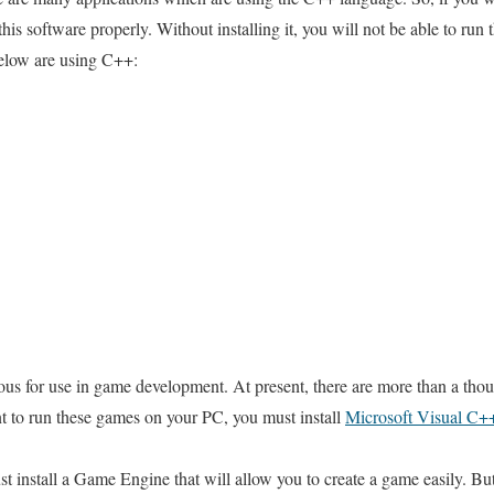
his software properly. Without installing it, you will not be able to run 
below are using C++:
us for use in game development. At present, there are more than a thou
 to run these games on your PC, you must install
Microsoft Visual C++
 install a Game Engine that will allow you to create a game easily. Bu