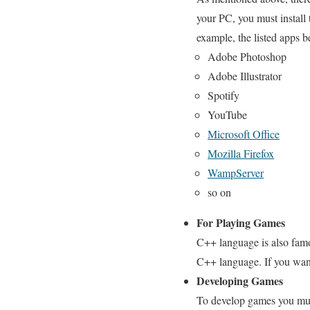
your PC, you must install t
example, the listed apps 
Adobe Photoshop
Adobe Illustrator
Spotify
YouTube
Microsoft Office
Mozilla Firefox
WampServer
so on
For Playing Games
C++ language is also famo
C++ language. If you want
Developing Games
To develop games you must