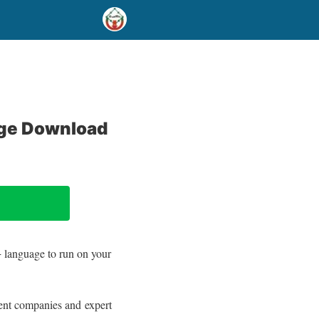
age Download
++ language to run on your
ent companies and expert