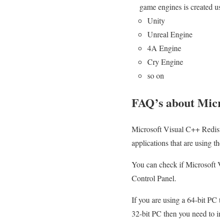
game engines is created 
Unity
Unreal Engine
4A Engine
Cry Engine
so on
FAQ’s about Micr
Microsoft Visual C++ Redistrib
applications that are using 
You can check if Microsoft V
Control Panel.
If you are using a 64-bit PC 
32-bit PC then you need to in