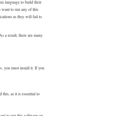
his language to build their
 want to run any of this
ations as they will fail to
s a result, there are many
 you must install it. If you
is, as it is essential to
nt to run this software on