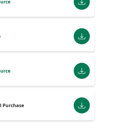
urce
e
urce
l Purchase