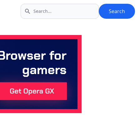
Search
Search icon