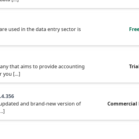
re used in the data entry sector is
Fre
any that aims to provide accounting
Tria
r you […]
.4.356
he updated and brand-new version of
Commercial 
[…]