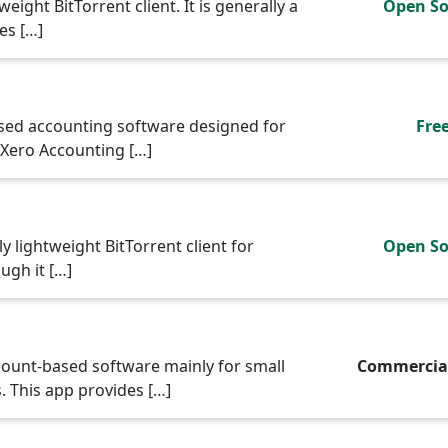
eight BitTorrent client. It is generally a
Open So
es […]
ased accounting software designed for
Fre
 Xero Accounting […]
y lightweight BitTorrent client for
Open So
ugh it […]
ount-based software mainly for small
Commercia
 This app provides […]