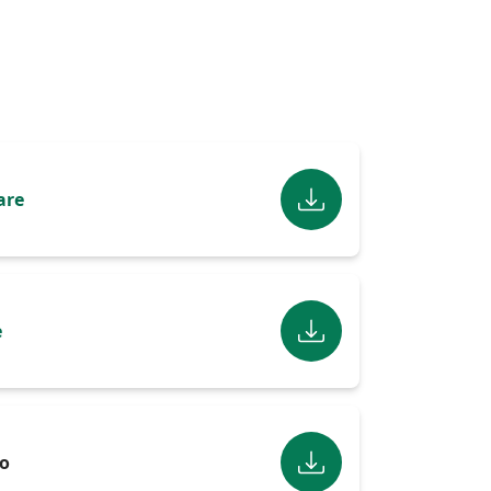
are
e
o