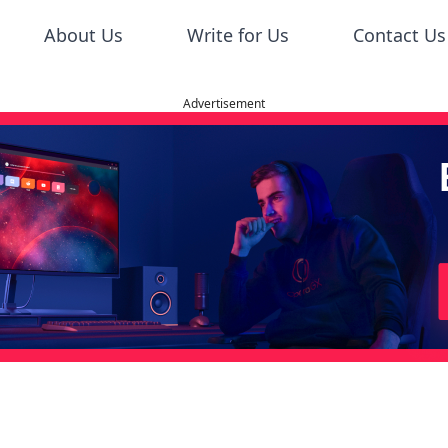
About Us
Write for Us
Contact Us
Advertisement