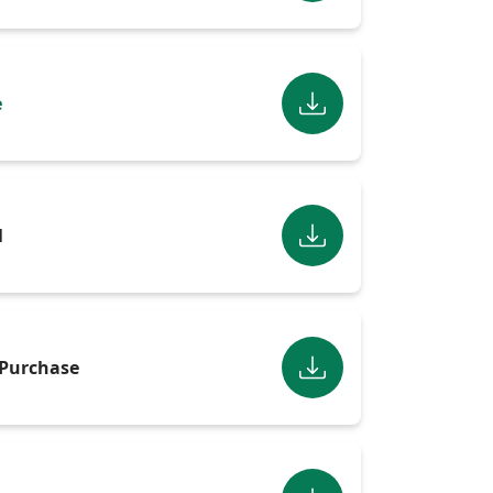
e
l
Purchase