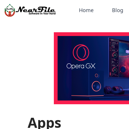
Home
Blog
Apps