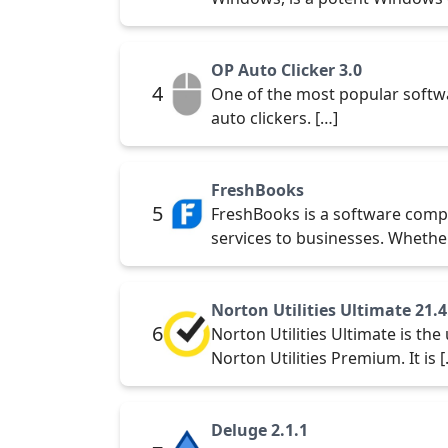
OP Auto Clicker 3.0
4
One of the most popular softwa
auto clickers. […]
FreshBooks
5
FreshBooks is a software comp
services to businesses. Whethe
Norton Utilities Ultimate 21.4
6
Norton Utilities Ultimate is t
Norton Utilities Premium. It is 
Deluge 2.1.1