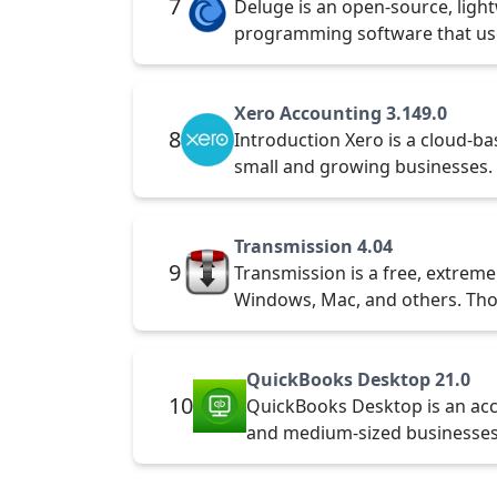
7
Deluge is an open-source, lightw
programming software that us
Xero Accounting 3.149.0
8
Introduction Xero is a cloud-b
small and growing businesses.
Transmission 4.04
9
Transmission is a free, extremel
Windows, Mac, and others. Tho
QuickBooks Desktop 21.0
10
QuickBooks Desktop is an acc
and medium-sized businesses.