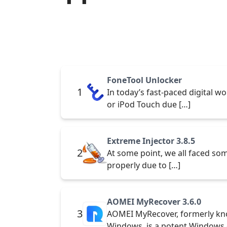
FoneTool Unlocker
1
In today’s fast-paced digital wo
or iPod Touch due […]
Extreme Injector 3.8.5
2
At some point, we all faced some
properly due to […]
AOMEI MyRecover 3.6.0
3
AOMEI MyRecover, formerly kn
Windows, is a potent Windows 