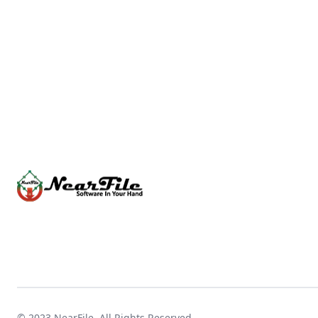
© 2023
NearFile
. All Rights Reserved.