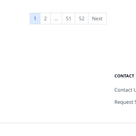
1
2
…
51
52
Next
CONTACT
Contact 
Request 