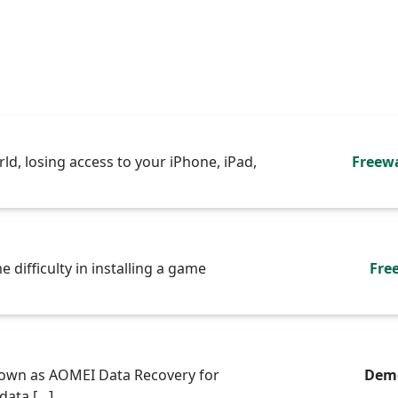
rld, losing access to your iPhone, iPad,
Freew
 difficulty in installing a game
Fre
own as AOMEI Data Recovery for
Dem
data […]