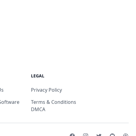
LEGAL
Us
Privacy Policy
Software
Terms & Conditions
DMCA