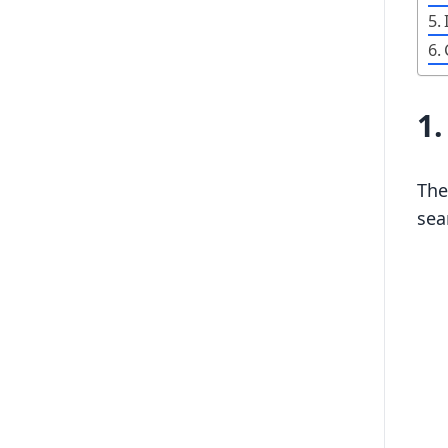
1
The
sea