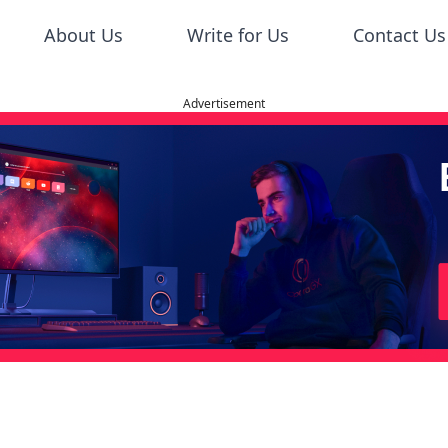
About Us
Write for Us
Contact Us
Advertisement