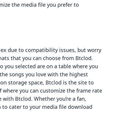
ize the media file you prefer to
x due to compatibility issues, but worry
rmats that you can choose from Btclod.
eo you selected are on a table where you
d the songs you love with the highest
t on storage space, Btclod is the site to
 gif where you can customize the frame rate
 with Btclod. Whether you’re a fan,
rm to cater to your media file download