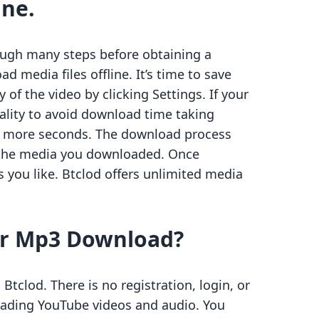
ine.
ough many steps before obtaining a
ad media files offline. It’s time to save
 of the video by clicking Settings. If your
uality to avoid download time taking
ew more seconds. The download process
of the media you downloaded. Once
you like. Btclod offers unlimited media
lar Mp3 Download?
tclod. There is no registration, login, or
oading YouTube videos and audio. You