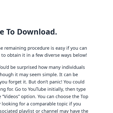
re To Download.
he remaining procedure is easy if you can
 to obtain it in a few diverse ways below!
You’d be surprised how many individuals
though it may seem simple. It can be
 you forget it. But don’t panic! You could
ng for. Go to YouTube initially, then type
he “Videos” option. You can choose the Top
y looking for a comparable topic if you
associated playlist or channel may have the