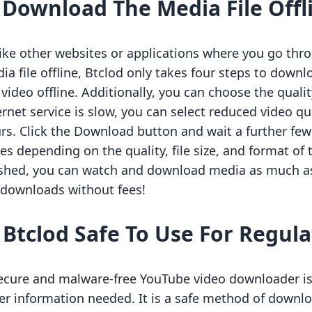
.
Download The Media File Offl
ike other websites or applications where you go thr
ia file offline, Btclod only takes four steps to downlo
 video offline. Additionally, you can choose the quality
ernet service is slow, you can select reduced video q
rs. Click the Download button and wait a further f
ies depending on the quality, file size, and format 
ished, you can watch and download media as much as 
e downloads without fees!
s Btclod Safe To Use For Regu
ecure and malware-free YouTube video downloader is B
er information needed. It is a safe method of downl