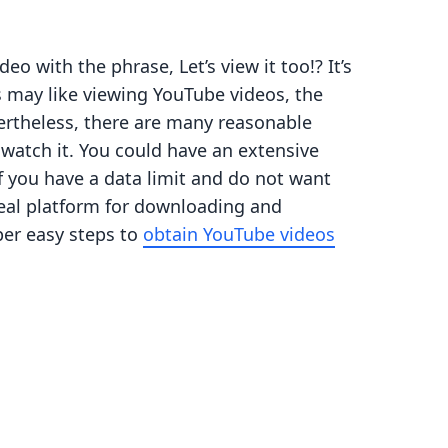
 with the phrase, Let’s view it too!? It’s
s may like viewing YouTube videos, the
vertheless, there are many reasonable
watch it. You could have an extensive
If you have a data limit and do not want
deal platform for downloading and
per easy steps to
obtain YouTube videos