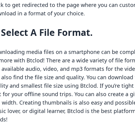
ck to get redirected to the page where you can custom
nload in a format of your choice.
.
Select A File Format.
nloading media files on a smartphone can be comple
more with Btclod! There are a wide variety of file fo
 available audio, video, and mp3 formats for the vid
 also find the file size and quality. You can downloa
lity and smallest file size using Btclod. If you’re tigh
it for your offline sound trips. You can also create a
 width. Creating thumbnails is also easy and possible
ic lover, or digital learner, Btclod is the best platfo
ds!