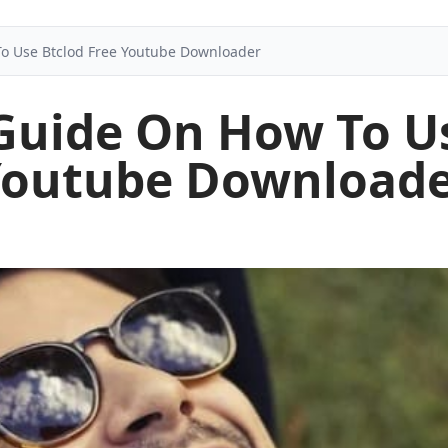
To Use Btclod Free Youtube Downloader
 Guide On How To Us
outube Download