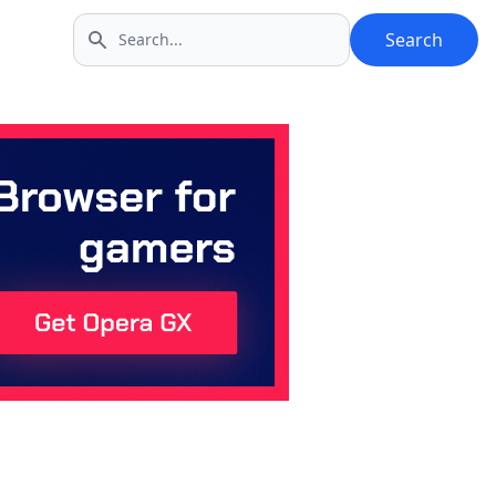
Search
Search icon