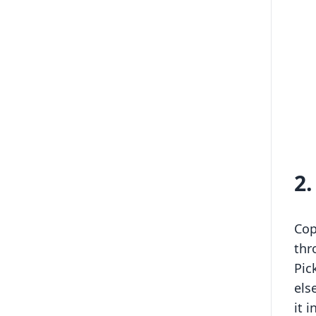
2
Cop
thr
Pic
els
it 