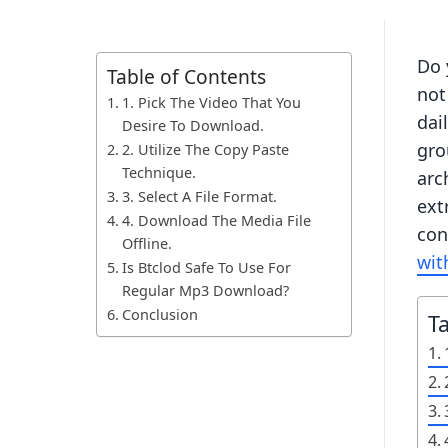
Do 
Table of Contents
not
1. Pick The Video That You
dai
Desire To Download.
gro
2. Utilize The Copy Paste
Technique.
arc
3. Select A File Format.
ext
4. Download The Media File
con
Offline.
wit
Is Btclod Safe To Use For
Regular Mp3 Download?
Conclusion
T