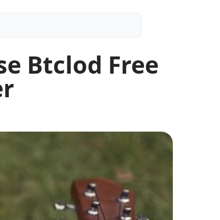
e Btclod Free
er