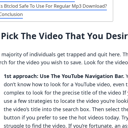
Is Btclod Safe To Use For Regular Mp3 Download?
Conclusion
.
Pick The Video That You Desi
 majority of individuals get trapped and quit here. T
rch for the video you wish to save. Look for the video
1st approach: Use The YouTube Navigation Bar.
don’t know how to look for a YouTube video, even 
complex to look for the precise title of the video If
use a few strategies to locate the video you’re looki
the video’s title into the search box. Then select t
button if you prefer to see the hot videos today. Tr
struggle to find the video. If you’re fortunate, an 