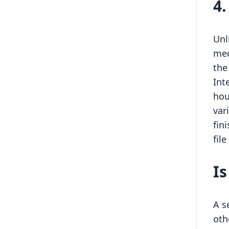
4
Unl
med
the
Int
hou
var
fin
fil
I
A s
oth