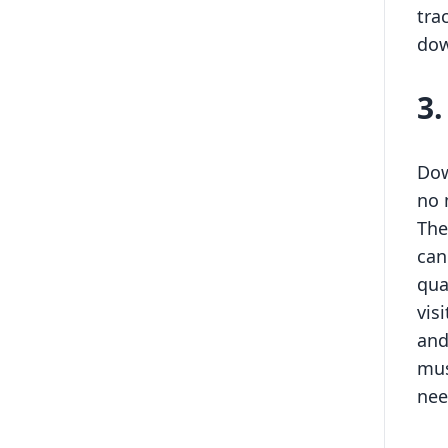
tra
dow
3
Dow
no 
The
can
qua
vis
and
mus
nee