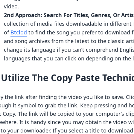
video.
2nd Approach: Search For Titles, Genres, Or Artis
collection of media files downloadable in different 
of
Btclod
to find the song you prefer to download fr
and song archives from the latest to the classic art
change its language if you can’t comprehend English
languages that you can click on depending on the
.
Utilize The Copy Paste Techni
y the link after finding the video you like to save. C
ough it symbol to grab the link. Keep pressing and h
k Copy. The link will be copied to your computer’s cli
ewhere. It is handy since you may obtain the video wi
into your downloader. If you select a title to download 