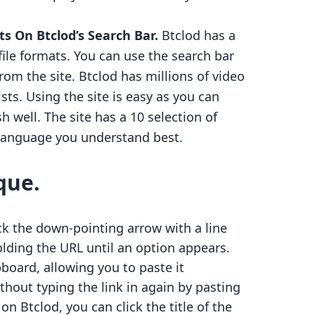
ts On Btclod’s Search Bar.
Btclod has a
file formats. You can use the search bar
om the site. Btclod has millions of video
ists. Using the site is easy as you can
 well. The site has a 10 selection of
 language you understand best.
que.
lick the down-pointing arrow with a line
olding the URL until an option appears.
pboard, allowing you to paste it
thout typing the link in again by pasting
on Btclod, you can click the title of the