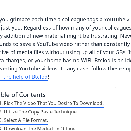
you grimace each time a colleague tags a YouTube video
 just you. Regardless of how many of your colleague
ly addition of new material might be frustrating. Ne
unds to save a YouTube video rather than constantly 
hive of media files without using up all of your GBs. 
ra charges, or your home has no WiFi, Btclod is an i
verting YouTube videos. In any case, follow these su
h the help of Btclod
!
able of Contents
1. Pick The Video That You Desire To Download.
2. Utilize The Copy Paste Technique.
3. Select A File Format.
4. Download The Media File Offline.