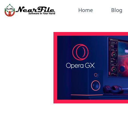
Home
Blog