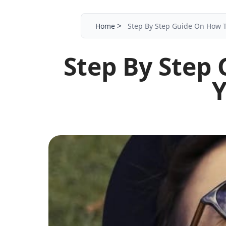
>
Home
Step By Step Guide On How 
Step By Step
Y