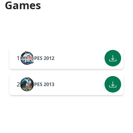
Games
1
PES 2012
2
PES 2013