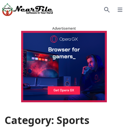
Open
Search
Advertisement
Category: Sports