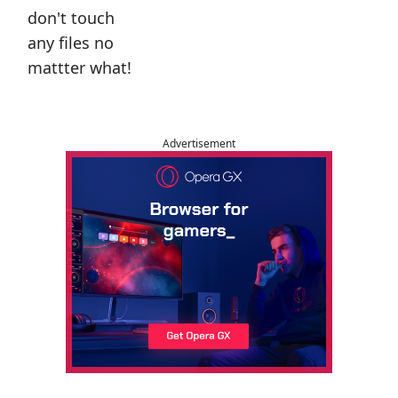
don't touch
any files no
mattter what!
Advertisement