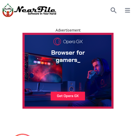
Open
Search
Advertisement