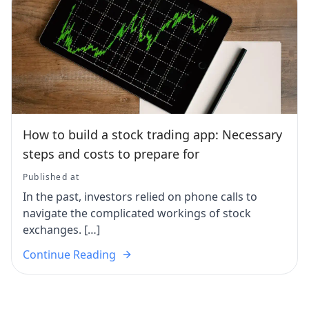
How to build a stock trading app: Necessary
steps and costs to prepare for
Published at
In the past, investors relied on phone calls to
navigate the complicated workings of stock
exchanges. […]
Continue Reading