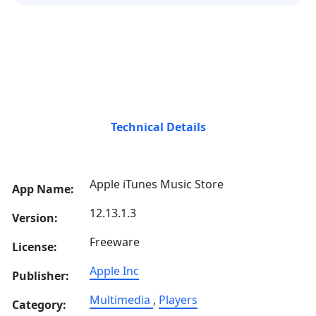
Technical Details
Apple iTunes Music Store
App Name:
12.13.1.3
Version:
Freeware
License:
Apple Inc
Publisher:
Multimedia
,
Players
Category: