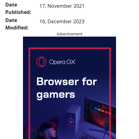
Date
17, November 2021
Published:
Date
16, December 2023
Modified:
Advertisement