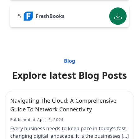
5
FreshBooks
Blog
Explore latest Blog Posts
Navigating The Cloud: A Comprehensive
Guide To Network Connectivity
Published at April 5, 2024
Every business needs to keep pace in today’s fast-
changing digital landscape. It is the businesses […]