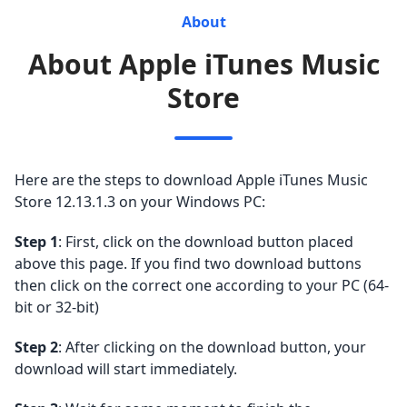
About
About Apple iTunes Music
Store
Here are the steps to download Apple iTunes Music
Store 12.13.1.3 on your Windows PC:
Step 1
: First, click on the download button placed
above this page. If you find two download buttons
then click on the correct one according to your PC (64-
bit or 32-bit)
Step 2
: After clicking on the download button, your
download will start immediately.