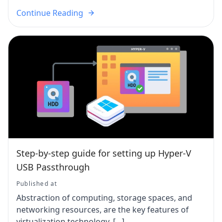
Continue Reading
Step-by-step guide for setting up Hyper-V
USB Passthrough
Published at
Abstraction of computing, storage spaces, and
networking resources, are the key features of
virtualization technology. […]