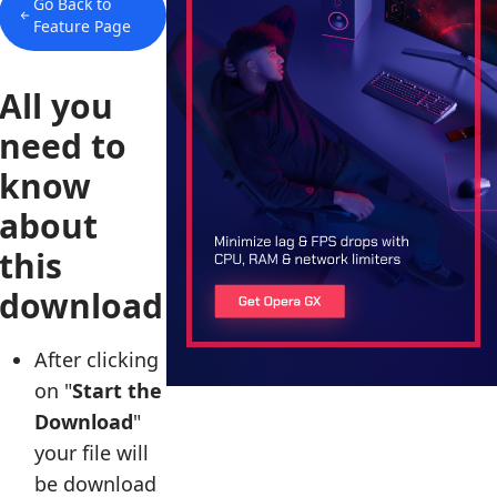
Go Back to
Feature Page
All you
need to
know
about
this
download
After clicking
on "
Start the
Download
"
your file will
be download