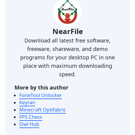
NearFile
Download all latest free software,
freeware, shareware, and demo
programs for your desktop PC in one
place with maximum downloading
speed.
More by this author
FoneTool Unlocker
Keyran
Minecraft Optifabric
FPS Chess
Owl Hub