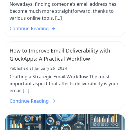
Nowadays, finding someone’s email address has
become much more straightforward, thanks to
various online tools. […]
Continue Reading
How to Improve Email Deliverability with
GlockApps: A Practical Workflow
Published at January 26, 2024
Crafting a Strategic Email Workflow The most
important aspect that affects deliverability is your
email […]
Continue Reading