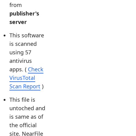
from
publisher's
server
This software
is scanned
using 57
antivirus
apps. (
Check
VirusTotal
Scan Report
)
This file is
untoched and
is same as of
the official
site. NearFile