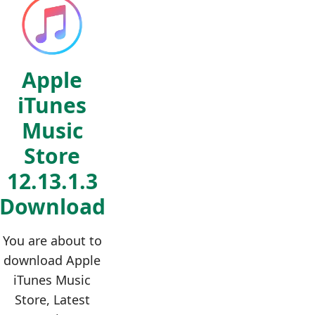
Apple
iTunes
Music
Store
12.13.1.3
Download
You are about to
download Apple
iTunes Music
Store, Latest