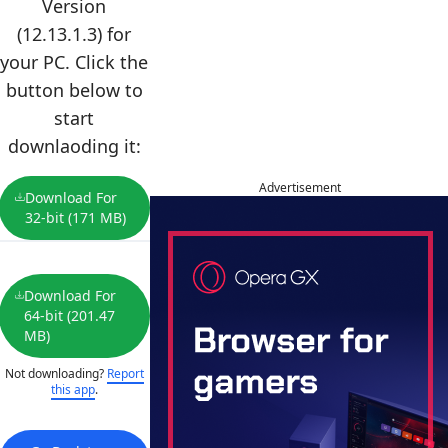
Version
(12.13.1.3) for
your PC. Click the
button below to
start
downlaoding it:
Advertisement
Download For
32-bit (171 MB)
Download For
64-bit (201.47
MB)
Not downloading?
Report
this app
.