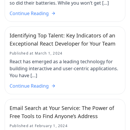
so did their batteries. While you won’t get […]
Continue Reading
Identifying Top Talent: Key Indicators of an
Exceptional React Developer for Your Team
Published at March 1, 2024
React has emerged as a leading technology for
building interactive and user-centric applications.
You have […]
Continue Reading
Email Search at Your Service: The Power of
Free Tools to Find Anyone’s Address
Published at February 1, 2024