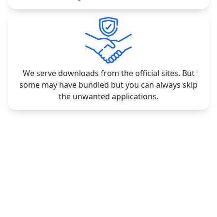
We serve downloads from the official sites. But
some may have bundled but you can always skip
the unwanted applications.