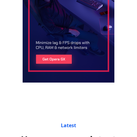
Latest