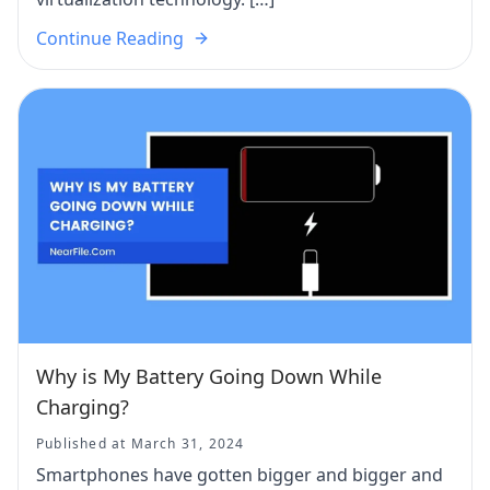
Continue Reading
Why is My Battery Going Down While
Charging?
Published at March 31, 2024
Smartphones have gotten bigger and bigger and