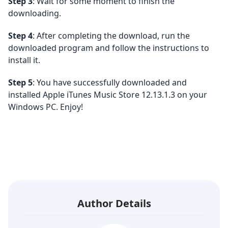
Step 3
: Wait for some moment to finish the
downloading.
Step 4
: After completing the download, run the
downloaded program and follow the instructions to
install it.
Step 5
: You have successfully downloaded and
installed Apple iTunes Music Store 12.13.1.3 on your
Windows PC. Enjoy!
Author Details