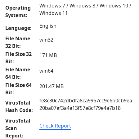
Windows 7 / Windows 8 / Windows 10 /
Operating
Windows 11
Systems:
English
Language:
File Name
win32
32 Bit:
File Size 32
171 MB
Bit:
File Name
win64
64 Bit:
File Size 64
201.47 MB
Bit:
fe8c80c742dbdfa8ca9967cc9e6b0cb9ea
VirusTotal
20ba07ef3a4a13f57e8cf79e4a7b18
Hash Code:
VirusTotal
Check Report
Scan
Report: