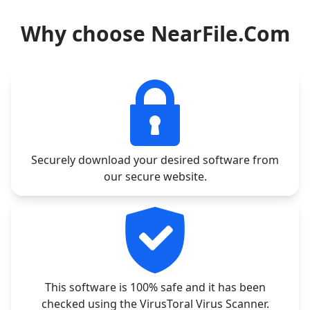
Why choose NearFile.Com
Securely download your desired software from
our secure website.
This software is 100% safe and it has been
checked using the VirusToral Virus Scanner.