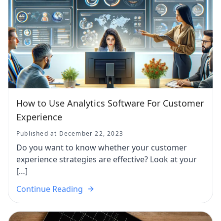
How to Use Analytics Software For Customer
Experience
Published at December 22, 2023
Do you want to know whether your customer
experience strategies are effective? Look at your
[…]
Continue Reading