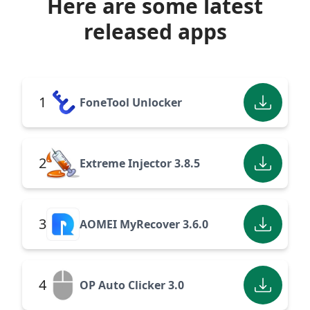
Here are some latest
released apps
1
FoneTool Unlocker
2
Extreme Injector 3.8.5
3
AOMEI MyRecover 3.6.0
4
OP Auto Clicker 3.0