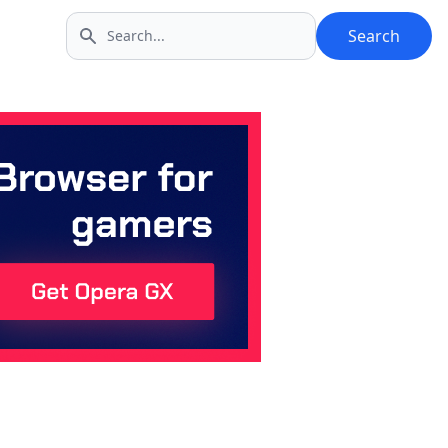
Search
Search icon