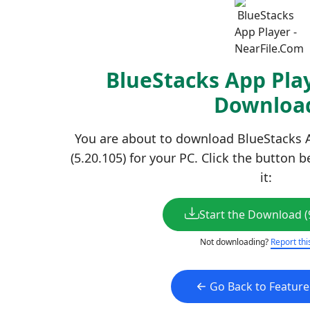
BlueStacks App Play
Downloa
You are about to download BlueStacks A
(5.20.105) for your PC. Click the button 
it:
Start the Download (
Not downloading?
Report thi
Go Back to Featur