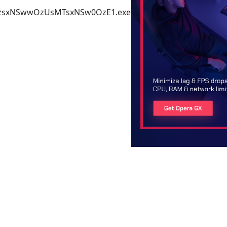
2_MzsxNSwwOzUsMTsxNSw0OzE1.exe