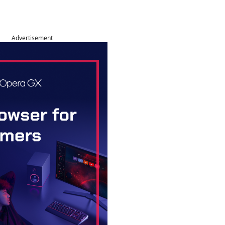
Advertisement