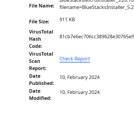
BlueStacksMicroInstaller_5.20.10
File Name:
filename=BlueStacksInstaller
911 KB
File Size:
VirusTotal
81cb7e6ec706cc389628e30765ef
Hash
Code:
VirusTotal
Check Report
Scan
Report:
Date
10, February 2024
Published:
Date
10, February 2024
Modified: