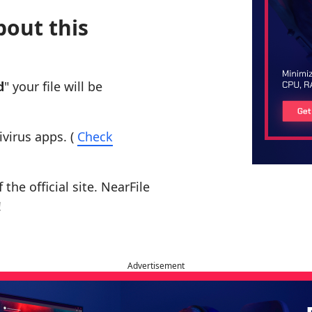
bout this
d
" your file will be
ivirus apps. (
Check
the official site. NearFile
!
Advertisement