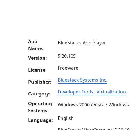
App
BlueStacks App Player
Name:
5.20.105
Version:
Freeware
License:
Bluestack Systems Inc.
Publisher:
Developer Tools
,
Virtualization
Category:
Operating
Windows 2000 / Vista / Windows
Systems:
English
Language: