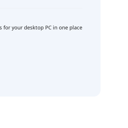
 for your desktop PC in one place