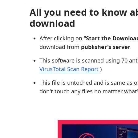
All you need to know a
download
After clicking on "
Start the Downloa
download from
publisher's server
This software is scanned using 70 ant
VirusTotal Scan Report
)
This file is untoched and is same as of 
don't touch any files no mattter what