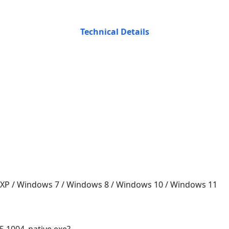
Technical Details
 XP / Windows 7 / Windows 8 / Windows 10 / Windows 11