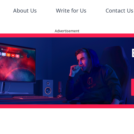
About Us
Write for Us
Contact Us
Advertisement