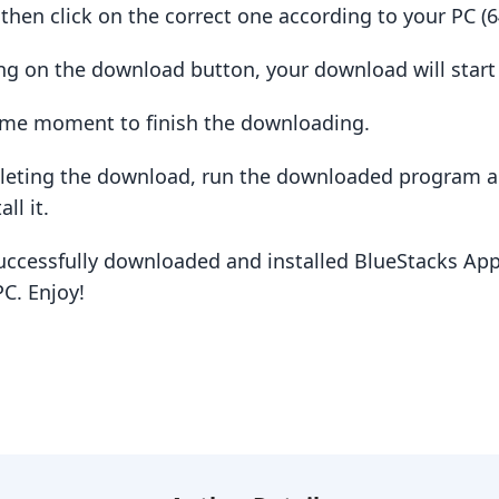
hen click on the correct one according to your PC (64
king on the download button, your download will star
some moment to finish the downloading.
pleting the download, run the downloaded program a
ll it.
uccessfully downloaded and installed BlueStacks App
C. Enjoy!