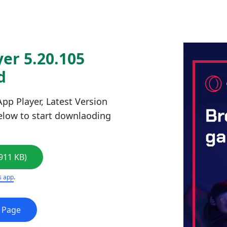
er 5.20.105
d
pp Player, Latest Version
below to start downlaoding
911 KB)
s app
.
e Page