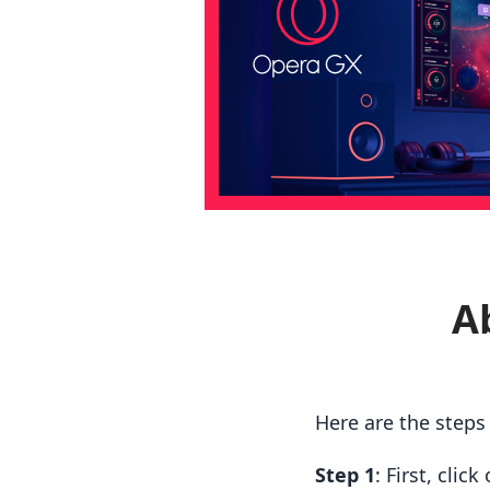
A
Here are the step
Step 1
: First, cli