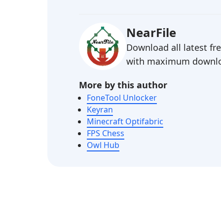
NearFile
Download all latest f
with maximum downlo
More by this author
FoneTool Unlocker
Keyran
Minecraft Optifabric
FPS Chess
Owl Hub