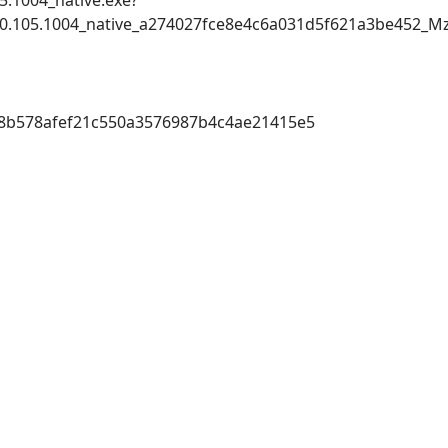
5.1004_native.exe?
_5.20.105.1004_native_a274027fce8e4c6a031d5f621a3be45
8b578afef21c550a3576987b4c4ae21415e5