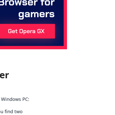
er
r Windows PC:
ou find two