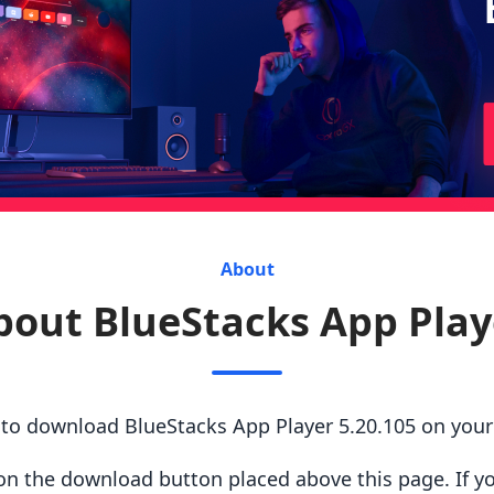
About
bout BlueStacks App Play
s to download BlueStacks App Player 5.20.105 on you
ck on the download button placed above this page. If y