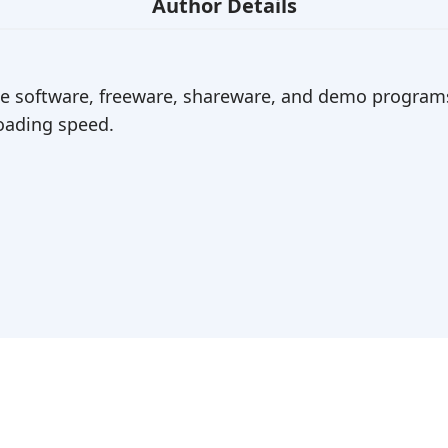
Author Details
ree software, freeware, shareware, and demo programs
ading speed.