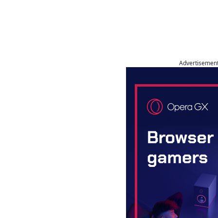
Advertisemen