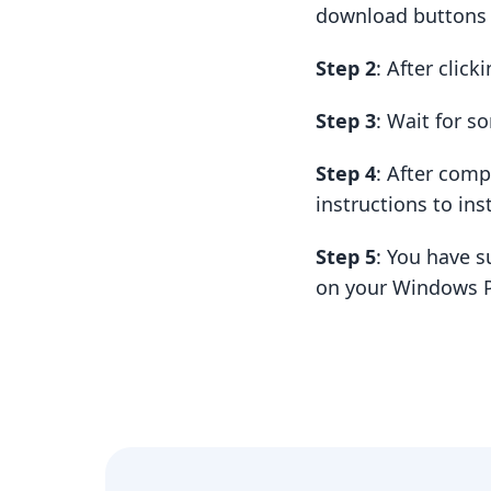
download buttons t
Step 2
: After clic
Step 3
: Wait for 
Step 4
: After com
instructions to insta
Step 5
: You have s
on your Windows P