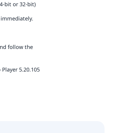
-bit or 32-bit)
t immediately.
nd follow the
 Player 5.20.105