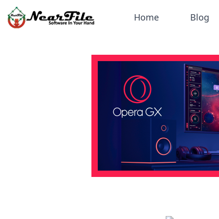
Home
Blog