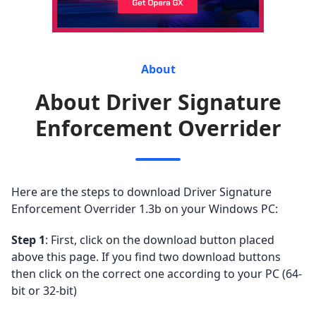
About
About Driver Signature
Enforcement Overrider
Here are the steps to download Driver Signature
Enforcement Overrider 1.3b on your Windows PC:
Step 1
: First, click on the download button placed
above this page. If you find two download buttons
then click on the correct one according to your PC (64-
bit or 32-bit)