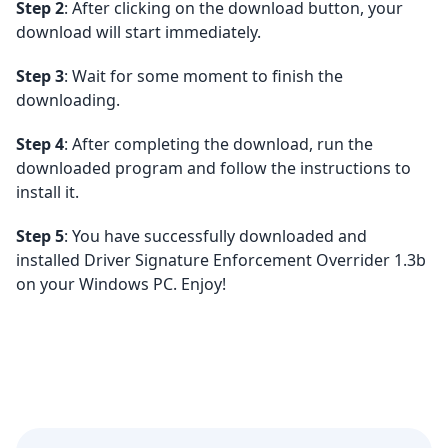
Step 2
: After clicking on the download button, your
download will start immediately.
Step 3
: Wait for some moment to finish the
downloading.
Step 4
: After completing the download, run the
downloaded program and follow the instructions to
install it.
Step 5
: You have successfully downloaded and
installed Driver Signature Enforcement Overrider 1.3b
on your Windows PC. Enjoy!