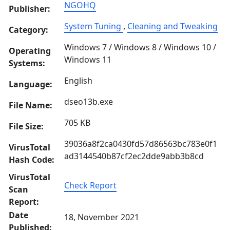
NGOHQ
Publisher:
System Tuning
,
Cleaning and Tweaking
Category:
Windows 7 / Windows 8 / Windows 10 /
Operating
Windows 11
Systems:
English
Language:
dseo13b.exe
File Name:
705 KB
File Size:
39036a8f2ca0430fd57d86563bc783e0f1
VirusTotal
ad3144540b87cf2ec2dde9abb3b8cd
Hash Code:
VirusTotal
Check Report
Scan
Report:
Date
18, November 2021
Published: