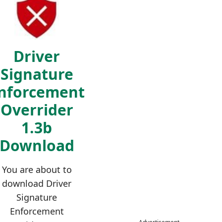
Driver
Signature
nforcement
Overrider
1.3b
Download
You are about to
download Driver
Signature
Enforcement