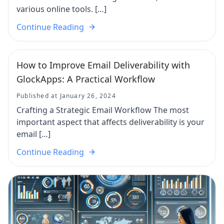
various online tools. […]
Continue Reading
How to Improve Email Deliverability with
GlockApps: A Practical Workflow
Published at January 26, 2024
Crafting a Strategic Email Workflow The most
important aspect that affects deliverability is your
email […]
Continue Reading