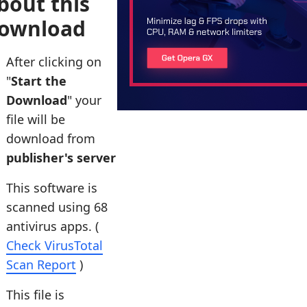
bout this
ownload
After clicking on
"
Start the
Download
" your
file will be
download from
publisher's server
This software is
scanned using 68
antivirus apps. (
Check VirusTotal
Scan Report
)
This file is