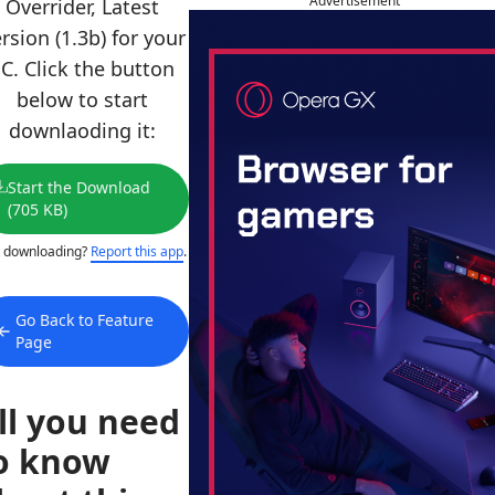
Advertisement
Overrider, Latest
rsion (1.3b) for your
C. Click the button
below to start
downlaoding it:
Start the Download
(705 KB)
 downloading?
Report this app
.
Go Back to Feature
Page
ll you need
o know