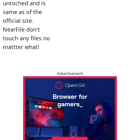
untoched and is
same as of the
official site.
NearFile don't
touch any files no
mattter what!
Advertisement