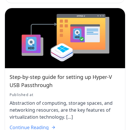
Step-by-step guide for setting up Hyper-V
USB Passthrough
Published at
Abstraction of computing, storage spaces, and
networking resources, are the key features of
virtualization technology. […]
Continue Reading