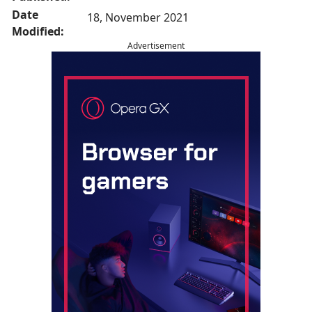
Date
18, November 2021
Modified:
Advertisement