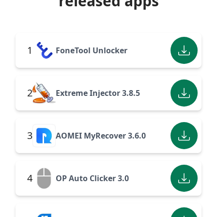
released apps
1
FoneTool Unlocker
2
Extreme Injector 3.8.5
3
AOMEI MyRecover 3.6.0
4
OP Auto Clicker 3.0