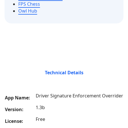
FPS Chess
Owl Hub
Technical Details
Driver Signature Enforcement Overrider
App Name:
1.3b
Version:
Free
License: