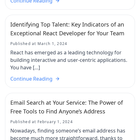
Continue Reading
Identifying Top Talent: Key Indicators of an
Exceptional React Developer for Your Team
Published at March 1, 2024
React has emerged as a leading technology for
building interactive and user-centric applications.
You have […]
Continue Reading
Email Search at Your Service: The Power of
Free Tools to Find Anyone’s Address
Published at February 1, 2024
Nowadays, finding someone’s email address has
become much more straightforward, thanks to