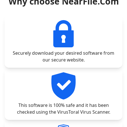
Why choose NearFile.Com
Securely download your desired software from
our secure website.
This software is 100% safe and it has been
checked using the VirusToral Virus Scanner.