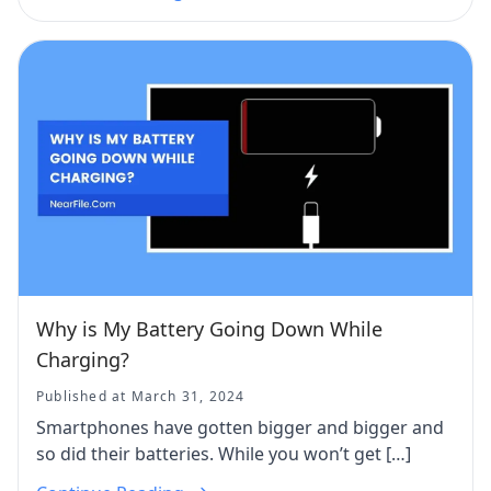
Why is My Battery Going Down While
Charging?
Published at March 31, 2024
Smartphones have gotten bigger and bigger and
so did their batteries. While you won’t get […]