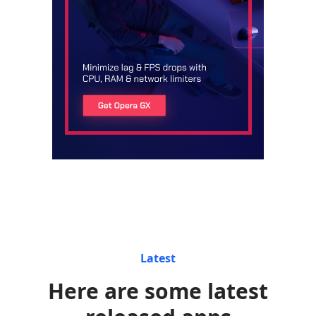
Latest
Here are some latest