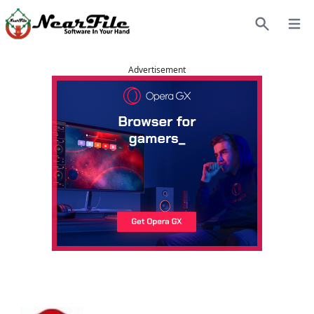
Open
Search
Advertisement