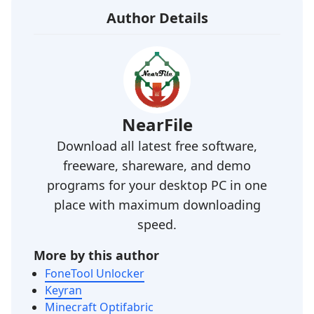
Author Details
NearFile
Download all latest free software,
freeware, shareware, and demo
programs for your desktop PC in one
place with maximum downloading
speed.
More by this author
FoneTool Unlocker
Keyran
Minecraft Optifabric