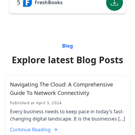
5
FreshBooks
Blog
Explore latest Blog Posts
Navigating The Cloud: A Comprehensive
Guide To Network Connectivity
Published at April 5, 2024
Every business needs to keep pace in today’s fast-
changing digital landscape. It is the businesses […]
Continue Reading