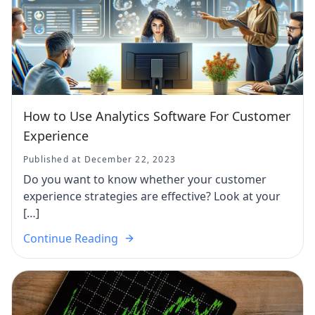
How to Use Analytics Software For Customer
Experience
Published at December 22, 2023
Do you want to know whether your customer
experience strategies are effective? Look at your
[…]
Continue Reading