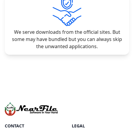
We serve downloads from the official sites. But
some may have bundled but you can always skip
the unwanted applications.
CONTACT
LEGAL