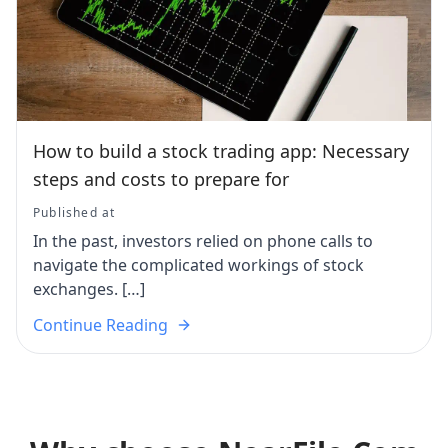
How to build a stock trading app: Necessary
steps and costs to prepare for
Published at
In the past, investors relied on phone calls to
navigate the complicated workings of stock
exchanges. […]
Continue Reading