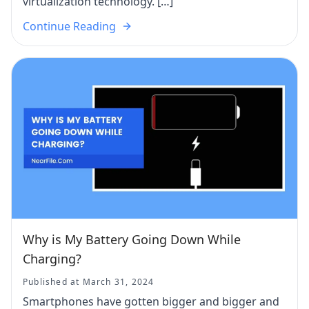
virtualization technology. […]
Continue Reading
Why is My Battery Going Down While
Charging?
Published at March 31, 2024
Smartphones have gotten bigger and bigger and