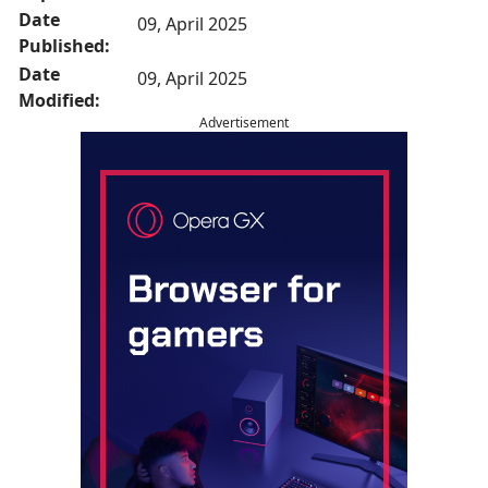
Date
09, April 2025
Published:
Date
09, April 2025
Modified:
Advertisement