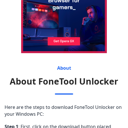
About
About FoneTool Unlocker
Here are the steps to download FoneTool Unlocker on
your Windows PC:
Step 1
: First, click on the download button placed