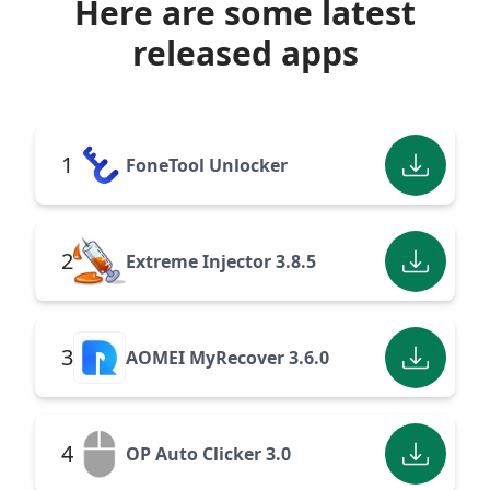
Here are some latest
released apps
1
FoneTool Unlocker
2
Extreme Injector 3.8.5
3
AOMEI MyRecover 3.6.0
4
OP Auto Clicker 3.0