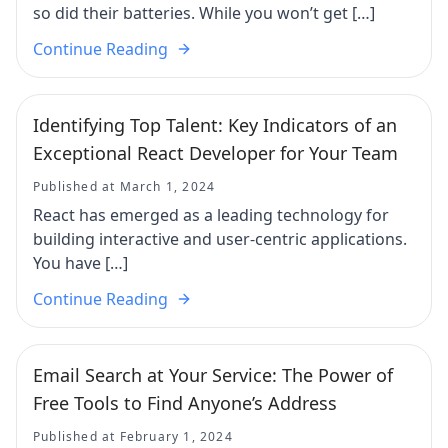
so did their batteries. While you won’t get […]
Continue Reading
Identifying Top Talent: Key Indicators of an
Exceptional React Developer for Your Team
Published at March 1, 2024
React has emerged as a leading technology for
building interactive and user-centric applications.
You have […]
Continue Reading
Email Search at Your Service: The Power of
Free Tools to Find Anyone’s Address
Published at February 1, 2024