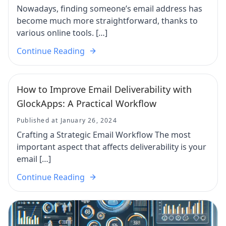
Nowadays, finding someone’s email address has
become much more straightforward, thanks to
various online tools. […]
Continue Reading
How to Improve Email Deliverability with
GlockApps: A Practical Workflow
Published at January 26, 2024
Crafting a Strategic Email Workflow The most
important aspect that affects deliverability is your
email […]
Continue Reading