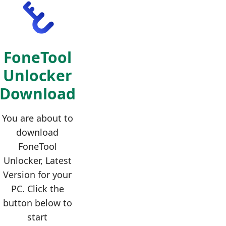
FoneTool
Unlocker
Download
You are about to
download
FoneTool
Unlocker, Latest
Version for your
PC. Click the
button below to
start