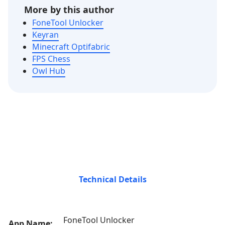
More by this author
FoneTool Unlocker
Keyran
Minecraft Optifabric
FPS Chess
Owl Hub
Technical Details
FoneTool Unlocker
App Name: