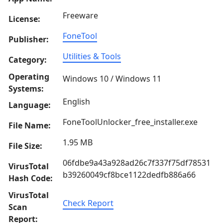
Freeware
License:
FoneTool
Publisher:
Utilities & Tools
Category:
Operating
Windows 10 / Windows 11
Systems:
English
Language:
FoneToolUnlocker_free_installer.exe
File Name:
1.95 MB
File Size:
06fdbe9a43a928ad26c7f337f75df78531
VirusTotal
b39260049cf8bce1122dedfb886a66
Hash Code:
VirusTotal
Check Report
Scan
Report: