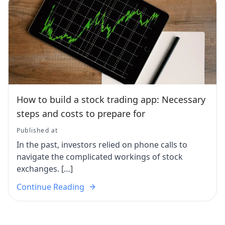
How to build a stock trading app: Necessary
steps and costs to prepare for
Published at
In the past, investors relied on phone calls to
navigate the complicated workings of stock
exchanges. […]
Continue Reading