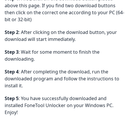
above this page. If you find two download buttons
then click on the correct one according to your PC (64-
bit or 32-bit)
Step 2
: After clicking on the download button, your
download will start immediately.
Step 3
: Wait for some moment to finish the
downloading.
Step 4
: After completing the download, run the
downloaded program and follow the instructions to
install it.
Step 5
: You have successfully downloaded and
installed FoneTool Unlocker on your Windows PC.
Enjoy!