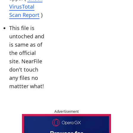
VirusTotal
Scan Report
)
This file is
untoched and
is same as of
the official
site. NearFile
don't touch
any files no
mattter what!
Advertisement