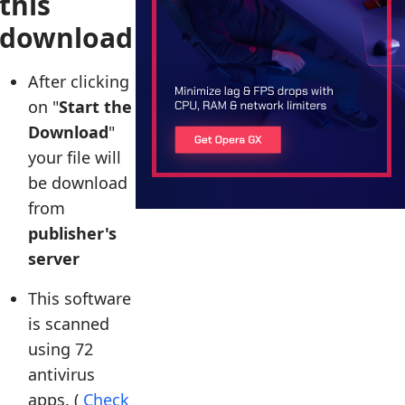
this
download
After clicking
on "
Start the
Download
"
your file will
be download
from
publisher's
server
This software
is scanned
using 72
antivirus
apps. (
Check