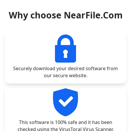
Why choose NearFile.Com
Securely download your desired software from
our secure website.
This software is 100% safe and it has been
checked using the VirusToral Virus Scanner.