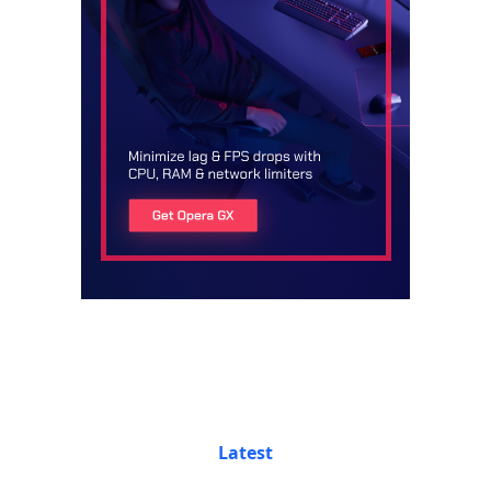
Latest