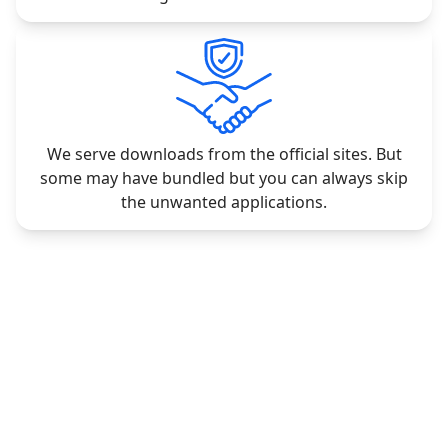
We serve downloads from the official sites. But
some may have bundled but you can always skip
the unwanted applications.