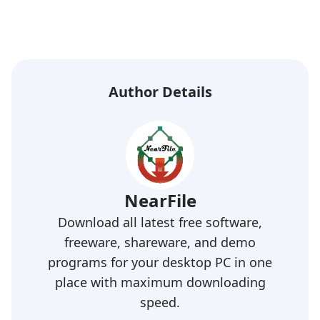
Author Details
NearFile
Download all latest free software,
freeware, shareware, and demo
programs for your desktop PC in one
place with maximum downloading
speed.