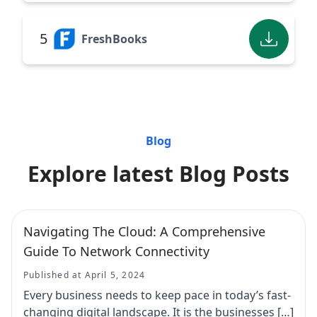
5
FreshBooks
Blog
Explore latest Blog Posts
Navigating The Cloud: A Comprehensive
Guide To Network Connectivity
Published at April 5, 2024
Every business needs to keep pace in today’s fast-
changing digital landscape. It is the businesses […]