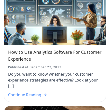
How to Use Analytics Software For Customer
Experience
Published at December 22, 2023
Do you want to know whether your customer
experience strategies are effective? Look at your
[…]
Continue Reading