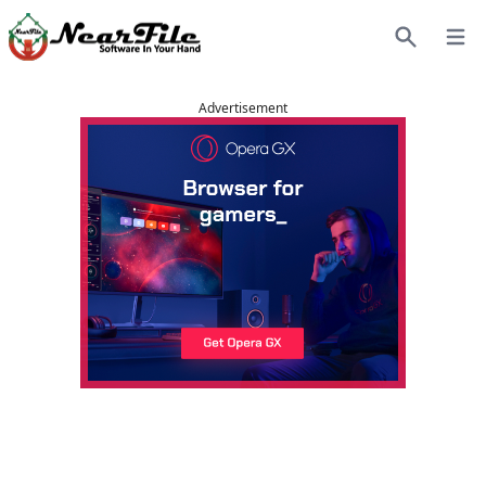
Open
Search
Advertisement