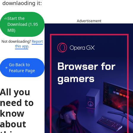
downlaoding it:
Start the
Advertisement
Download (1.95
MB)
Not downloading?
Report
this app
.
Go Back to
Feature Page
All you
need to
know
about