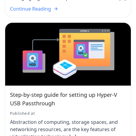
Continue Reading
Step-by-step guide for setting up Hyper-V
USB Passthrough
Published at
Abstraction of computing, storage spaces, and
networking resources, are the key features of