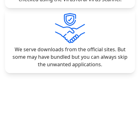
We serve downloads from the official sites. But
some may have bundled but you can always skip
the unwanted applications.