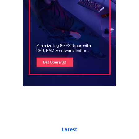
Latest