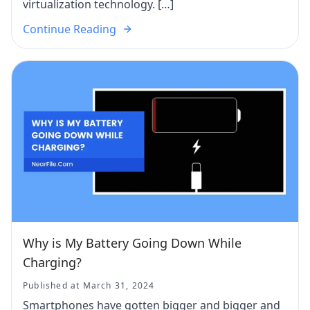
virtualization technology. […]
Continue Reading
Why is My Battery Going Down While
Charging?
Published at March 31, 2024
Smartphones have gotten bigger and bigger and