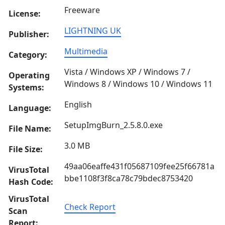
Freeware
License:
LIGHTNING UK
Publisher:
Multimedia
Category:
Vista / Windows XP / Windows 7 /
Operating
Windows 8 / Windows 10 / Windows 11
Systems:
English
Language:
SetupImgBurn_2.5.8.0.exe
File Name:
3.0 MB
File Size:
49aa06eaffe431f05687109fee25f66781a
VirusTotal
bbe1108f3f8ca78c79bdec8753420
Hash Code:
VirusTotal
Check Report
Scan
Report: