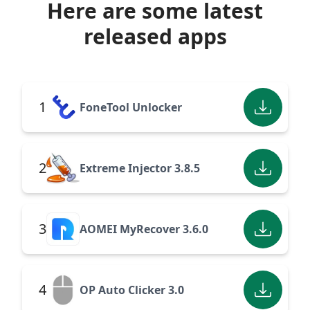
Here are some latest
released apps
1
FoneTool Unlocker
2
Extreme Injector 3.8.5
3
AOMEI MyRecover 3.6.0
4
OP Auto Clicker 3.0