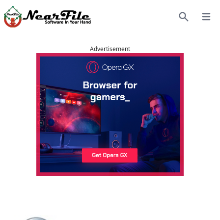
Open
Search
Advertisement