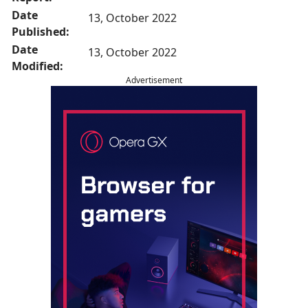
Date
13, October 2022
Published:
Date
13, October 2022
Modified:
Advertisement