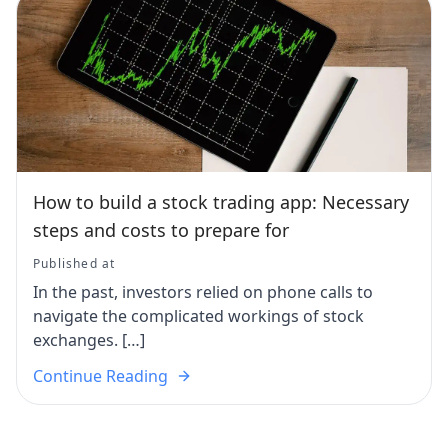
How to build a stock trading app: Necessary
steps and costs to prepare for
Published at
In the past, investors relied on phone calls to
navigate the complicated workings of stock
exchanges. […]
Continue Reading