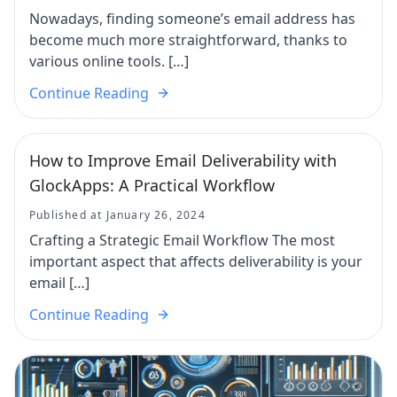
Nowadays, finding someone’s email address has
become much more straightforward, thanks to
various online tools. […]
Continue Reading
How to Improve Email Deliverability with
GlockApps: A Practical Workflow
Published at January 26, 2024
Crafting a Strategic Email Workflow The most
important aspect that affects deliverability is your
email […]
Continue Reading