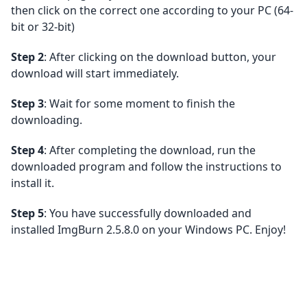
then click on the correct one according to your PC (64-
bit or 32-bit)
Step 2
: After clicking on the download button, your
download will start immediately.
Step 3
: Wait for some moment to finish the
downloading.
Step 4
: After completing the download, run the
downloaded program and follow the instructions to
install it.
Step 5
: You have successfully downloaded and
installed ImgBurn 2.5.8.0 on your Windows PC. Enjoy!