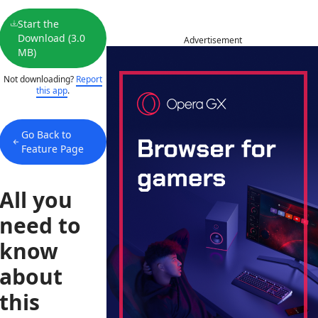
Start the
Download (3.0
Advertisement
MB)
Not downloading?
Report
this app
.
Go Back to
Feature Page
All you
need to
know
about
this