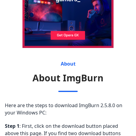
About
About ImgBurn
Here are the steps to download ImgBurn 2.5.8.0 on
your Windows PC:
Step 1
: First, click on the download button placed
above this page. If you find two download buttons