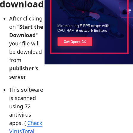
download
After clicking
on "
Start the
Download
"
your file will
be download
from
publisher's
server
This software
is scanned
using 72
antivirus
apps. (
Check
VirusTotal