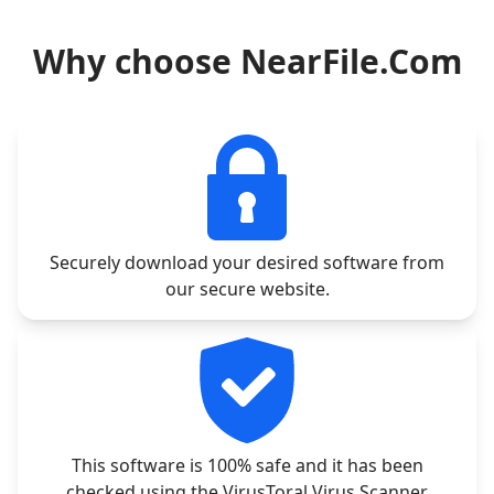
Why choose NearFile.Com
Securely download your desired software from
our secure website.
This software is 100% safe and it has been
checked using the VirusToral Virus Scanner.