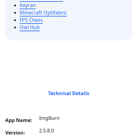
Keyran
Minecraft Optifabric
FPS Chess
Owl Hub
Technical Details
ImgBurn
App Name:
2.5.8.0
Version: