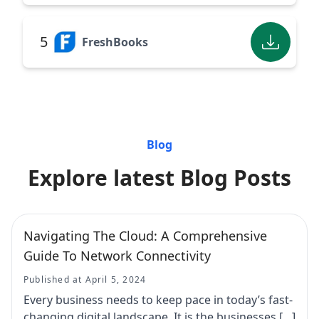
5
FreshBooks
Blog
Explore latest Blog Posts
Navigating The Cloud: A Comprehensive
Guide To Network Connectivity
Published at April 5, 2024
Every business needs to keep pace in today’s fast-
changing digital landscape. It is the businesses […]