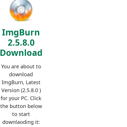
ImgBurn
2.5.8.0
Download
You are about to
download
ImgBurn, Latest
Version (2.5.8.0 )
for your PC. Click
the button below
to start
downlaoding it: