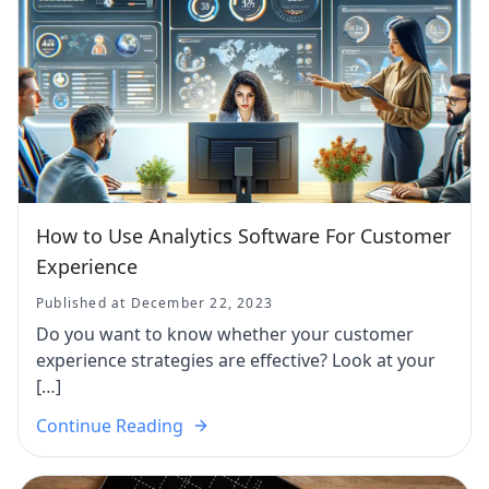
How to Use Analytics Software For Customer
Experience
Published at December 22, 2023
Do you want to know whether your customer
experience strategies are effective? Look at your
[…]
Continue Reading