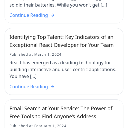
so did their batteries. While you won’t get […]
Continue Reading
Identifying Top Talent: Key Indicators of an
Exceptional React Developer for Your Team
Published at March 1, 2024
React has emerged as a leading technology for
building interactive and user-centric applications.
You have […]
Continue Reading
Email Search at Your Service: The Power of
Free Tools to Find Anyone’s Address
Published at February 1, 2024