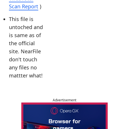
Scan Report
)
This file is
untoched and
is same as of
the official
site. NearFile
don't touch
any files no
mattter what!
Advertisement