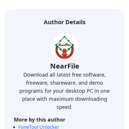
Author Details
NearFile
Download all latest free software,
freeware, shareware, and demo
programs for your desktop PC in one
place with maximum downloading
speed.
More by this author
FoneTool Unlocker