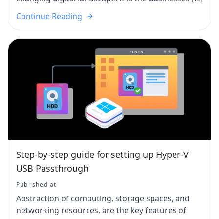
Continue Reading
Step-by-step guide for setting up Hyper-V
USB Passthrough
Published at
Abstraction of computing, storage spaces, and
networking resources, are the key features of