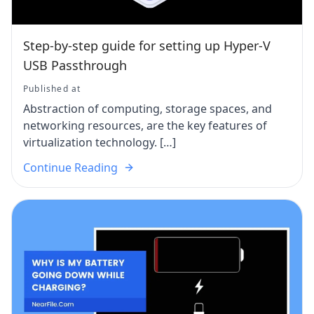
Step-by-step guide for setting up Hyper-V
USB Passthrough
Published at
Abstraction of computing, storage spaces, and
networking resources, are the key features of
virtualization technology. […]
Continue Reading