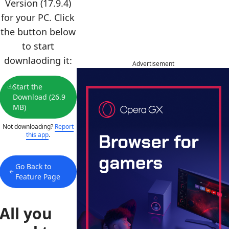
Version (17.9.4)
for your PC. Click
the button below
to start
downlaoding it:
Advertisement
Start the
Download (26.9
MB)
Not downloading?
Report
this app
.
Go Back to
Feature Page
All you