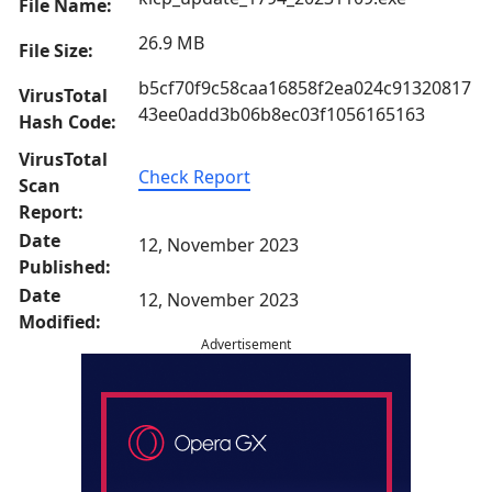
File Name:
26.9 MB
File Size:
b5cf70f9c58caa16858f2ea024c91320817
VirusTotal
43ee0add3b06b8ec03f1056165163
Hash Code:
VirusTotal
Check Report
Scan
Report:
Date
12, November 2023
Published:
Date
12, November 2023
Modified:
Advertisement