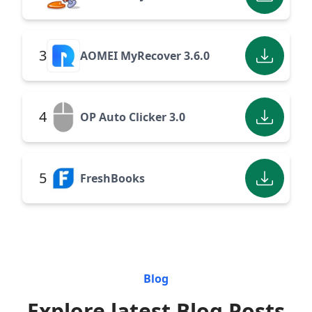
3
AOMEI MyRecover 3.6.0
4
OP Auto Clicker 3.0
5
FreshBooks
Blog
Explore latest Blog Posts