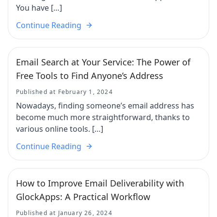
You have […]
Continue Reading
Email Search at Your Service: The Power of
Free Tools to Find Anyone’s Address
Published at February 1, 2024
Nowadays, finding someone’s email address has
become much more straightforward, thanks to
various online tools. […]
Continue Reading
How to Improve Email Deliverability with
GlockApps: A Practical Workflow
Published at January 26, 2024