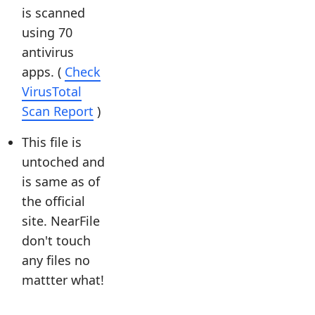
is scanned
using 70
antivirus
apps. (
Check
VirusTotal
Scan Report
)
This file is
untoched and
is same as of
the official
site. NearFile
don't touch
any files no
mattter what!