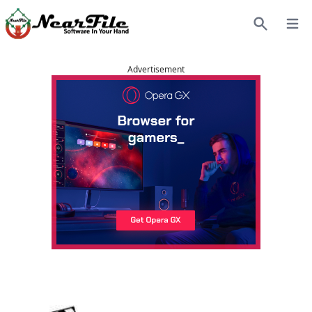
Open
Search
Advertisement