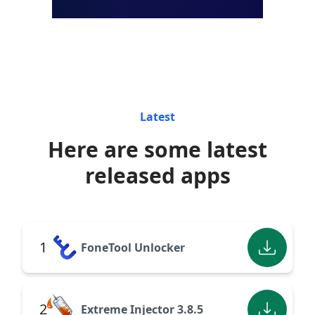
Latest
Here are some latest
released apps
1
FoneTool Unlocker
2
Extreme Injector 3.8.5