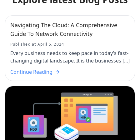
Navigating The Cloud: A Comprehensive
Guide To Network Connectivity
Published at April 5, 2024
Every business needs to keep pace in today’s fast-
changing digital landscape. It is the businesses […]
Continue Reading