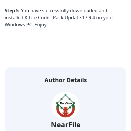
Step 5
: You have successfully downloaded and
installed K-Lite Codec Pack Update 17.9.4 on your
Windows PC. Enjoy!
Author Details
NearFile