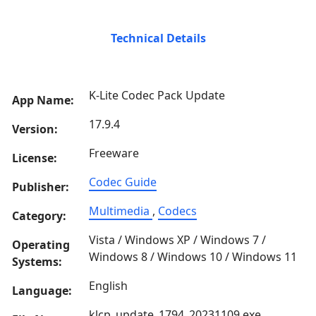
Technical Details
K-Lite Codec Pack Update
App Name:
17.9.4
Version:
Freeware
License:
Codec Guide
Publisher:
Multimedia
,
Codecs
Category:
Vista / Windows XP / Windows 7 /
Operating
Windows 8 / Windows 10 / Windows 11
Systems:
English
Language:
klcp_update_1794_20231109.exe