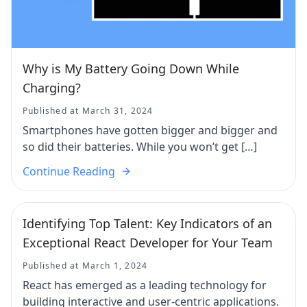
Why is My Battery Going Down While
Charging?
Published at March 31, 2024
Smartphones have gotten bigger and bigger and
so did their batteries. While you won’t get […]
Continue Reading
Identifying Top Talent: Key Indicators of an
Exceptional React Developer for Your Team
Published at March 1, 2024
React has emerged as a leading technology for
building interactive and user-centric applications.