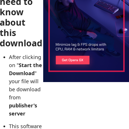
need to
know
about
this
download
After clicking
on "
Start the
Download
"
your file will
be download
from
publisher's
server
This software