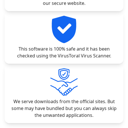
our secure website.
This software is 100% safe and it has been
checked using the VirusToral Virus Scanner.
We serve downloads from the official sites. But
some may have bundled but you can always skip
the unwanted applications.