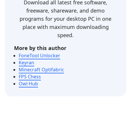
Download all latest free software,
freeware, shareware, and demo
programs for your desktop PC in one
place with maximum downloading
speed.
More by this author
FoneTool Unlocker
Keyran
Minecraft Optifabric
FPS Chess
Owl Hub