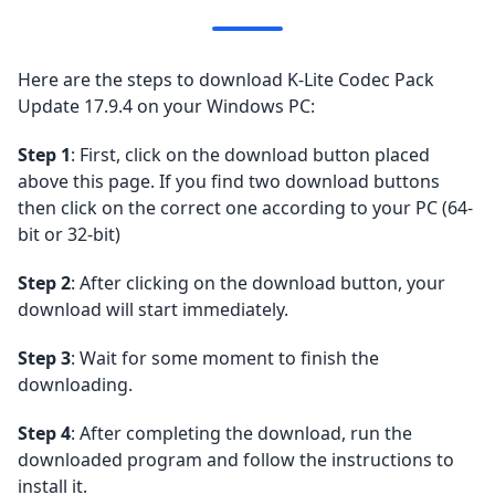
Here are the steps to download K-Lite Codec Pack
Update 17.9.4 on your Windows PC:
Step 1
: First, click on the download button placed
above this page. If you find two download buttons
then click on the correct one according to your PC (64-
bit or 32-bit)
Step 2
: After clicking on the download button, your
download will start immediately.
Step 3
: Wait for some moment to finish the
downloading.
Step 4
: After completing the download, run the
downloaded program and follow the instructions to
install it.