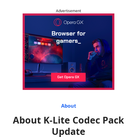
Advertisement
About
About K-Lite Codec Pack
Update