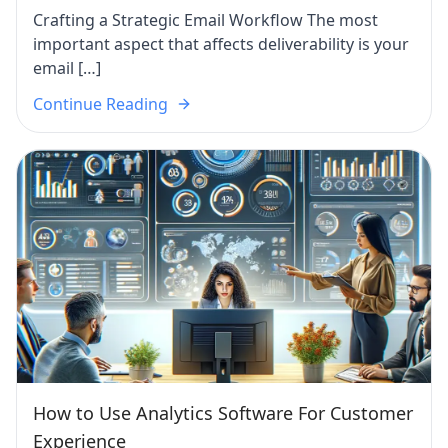
Crafting a Strategic Email Workflow The most
important aspect that affects deliverability is your
email […]
Continue Reading
How to Use Analytics Software For Customer
Experience