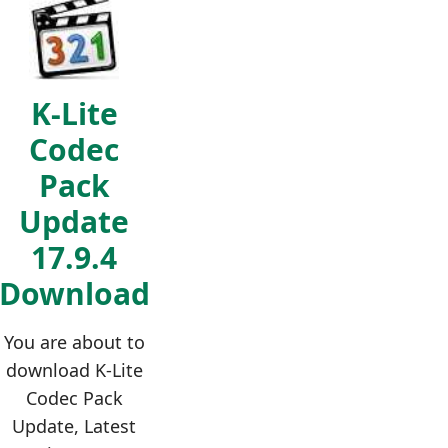
K-Lite
Codec
Pack
Update
17.9.4
Download
You are about to
download K-Lite
Codec Pack
Update, Latest