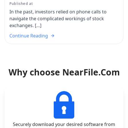
Published at
In the past, investors relied on phone calls to
navigate the complicated workings of stock
exchanges. […]
Continue Reading
Why choose NearFile.Com
Securely download your desired software from