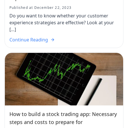
Published at December 22, 2023
Do you want to know whether your customer
experience strategies are effective? Look at your
[…]
Continue Reading
How to build a stock trading app: Necessary
steps and costs to prepare for