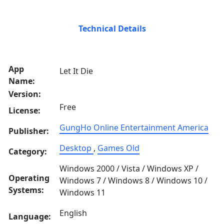
Technical Details
App
Let It Die
Name:
Version:
Free
License:
GungHo Online Entertainment America
Publisher:
Desktop
,
Games Old
Category:
Windows 2000 / Vista / Windows XP /
Operating
Windows 7 / Windows 8 / Windows 10 /
Systems:
Windows 11
English
Language: