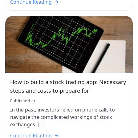
Continue Reading
How to build a stock trading app: Necessary
steps and costs to prepare for
Published at
In the past, investors relied on phone calls to
navigate the complicated workings of stock
exchanges. […]
Continue Reading