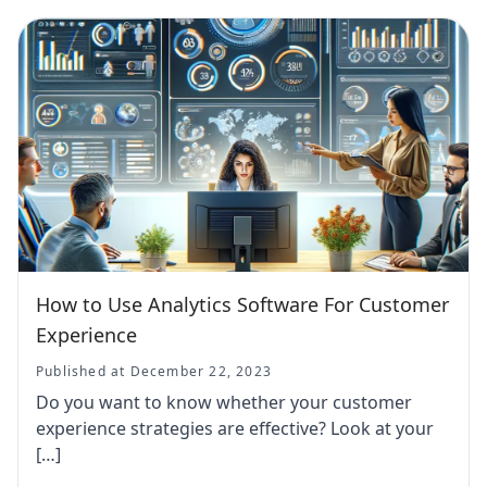
How to Use Analytics Software For Customer
Experience
Published at December 22, 2023
Do you want to know whether your customer
experience strategies are effective? Look at your
[…]