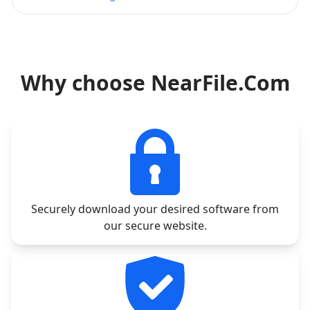
Why choose NearFile.Com
Securely download your desired software from
our secure website.