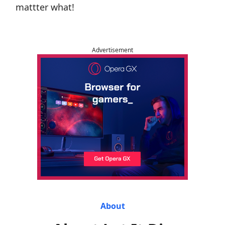
mattter what!
Advertisement
About