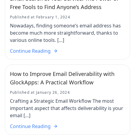
Free Tools to Find Anyone’s Address
Published at February 1, 2024
Nowadays, finding someone’s email address has
become much more straightforward, thanks to
various online tools. […]
Continue Reading
How to Improve Email Deliverability with
GlockApps: A Practical Workflow
Published at January 26, 2024
Crafting a Strategic Email Workflow The most
important aspect that affects deliverability is your
email […]
Continue Reading