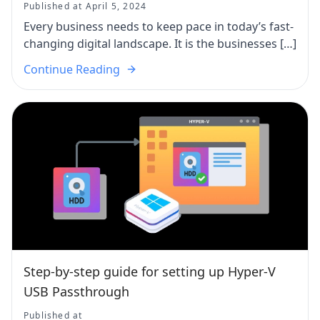
Published at April 5, 2024
Every business needs to keep pace in today’s fast-
changing digital landscape. It is the businesses […]
Continue Reading
Step-by-step guide for setting up Hyper-V
USB Passthrough
Published at