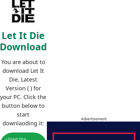
Let It Die
Download
You are about to
download Let It
Die, Latest
Version ( ) for
your PC. Click the
button below to
start
Advertisement
downlaoding it:
Start the