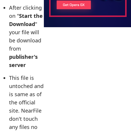
After clicking
on "
Start the
Download
"
your file will
be download
from
publisher's
server
This file is
untoched and
is same as of
the official
site. NearFile
don't touch
any files no