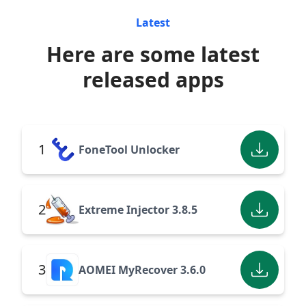
Latest
Here are some latest
released apps
1
FoneTool Unlocker
2
Extreme Injector 3.8.5
3
AOMEI MyRecover 3.6.0