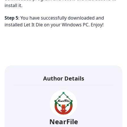
install it.
Step 5
: You have successfully downloaded and
installed Let It Die on your Windows PC. Enjoy!
Author Details
NearFile