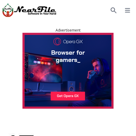
Open
Search
Advertisement