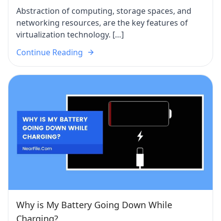
Abstraction of computing, storage spaces, and
networking resources, are the key features of
virtualization technology. […]
Continue Reading
Why is My Battery Going Down While
Charging?