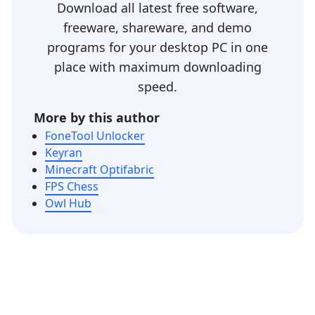
Download all latest free software,
freeware, shareware, and demo
programs for your desktop PC in one
place with maximum downloading
speed.
More by this author
FoneTool Unlocker
Keyran
Minecraft Optifabric
FPS Chess
Owl Hub