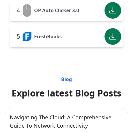
4
OP Auto Clicker 3.0
5
FreshBooks
Blog
Explore latest Blog Posts
Navigating The Cloud: A Comprehensive
Guide To Network Connectivity