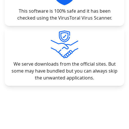
This software is 100% safe and it has been
checked using the VirusToral Virus Scanner.
We serve downloads from the official sites. But
some may have bundled but you can always skip
the unwanted applications.