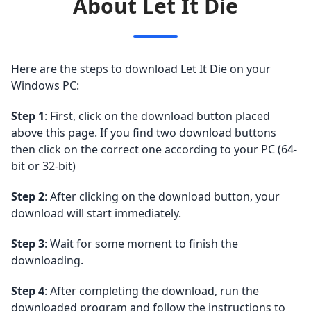
About Let It Die
Here are the steps to download Let It Die on your
Windows PC:
Step 1
: First, click on the download button placed
above this page. If you find two download buttons
then click on the correct one according to your PC (64-
bit or 32-bit)
Step 2
: After clicking on the download button, your
download will start immediately.
Step 3
: Wait for some moment to finish the
downloading.
Step 4
: After completing the download, run the
downloaded program and follow the instructions to