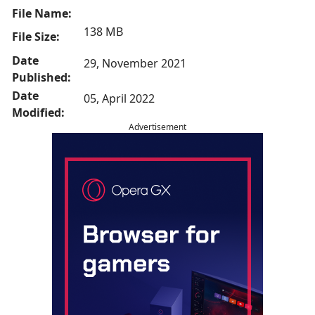
File Name:
138 MB
File Size:
Date
29, November 2021
Published:
Date
05, April 2022
Modified:
Advertisement