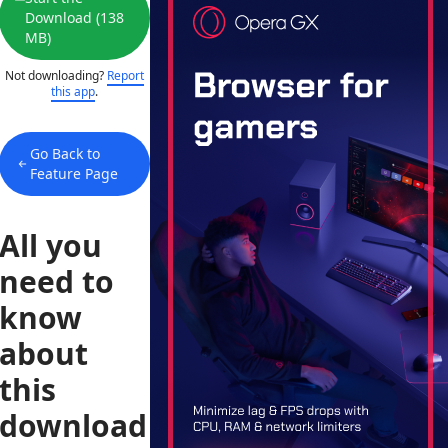
Download (138
MB)
Not downloading?
Report
this app
.
Go Back to
Feature Page
All you
need to
know
about
this
download