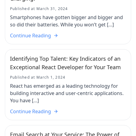
Published at March 31, 2024
Smartphones have gotten bigger and bigger and
so did their batteries. While you won’t get […]
Continue Reading
Identifying Top Talent: Key Indicators of an
Exceptional React Developer for Your Team
Published at March 1, 2024
React has emerged as a leading technology for
building interactive and user-centric applications.
You have […]
Continue Reading
Email Search at Your Service: The Power of