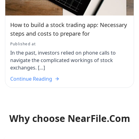
How to build a stock trading app: Necessary
steps and costs to prepare for
Published at
In the past, investors relied on phone calls to
navigate the complicated workings of stock
exchanges. […]
Continue Reading
Why choose NearFile.Com