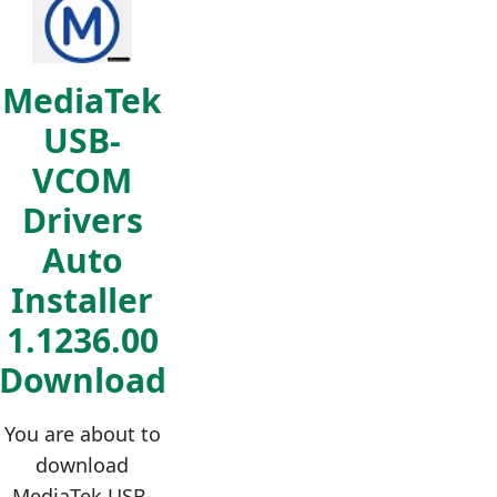
MediaTek
USB-
VCOM
Drivers
Auto
Installer
1.1236.00
Download
You are about to
download
MediaTek USB-