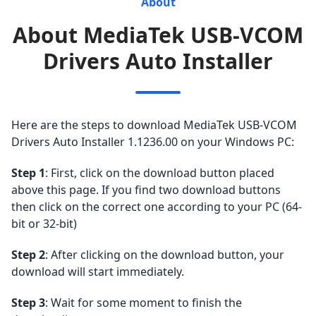
About
About MediaTek USB-VCOM
Drivers Auto Installer
Here are the steps to download MediaTek USB-VCOM
Drivers Auto Installer 1.1236.00 on your Windows PC:
Step 1
: First, click on the download button placed
above this page. If you find two download buttons
then click on the correct one according to your PC (64-
bit or 32-bit)
Step 2
: After clicking on the download button, your
download will start immediately.
Step 3
: Wait for some moment to finish the