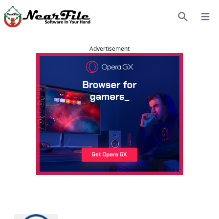
Open
Search
Advertisement