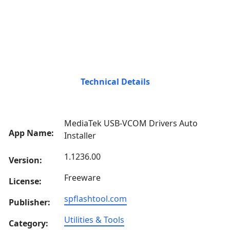
Technical Details
MediaTek USB-VCOM Drivers Auto
App Name:
Installer
1.1236.00
Version:
Freeware
License:
spflashtool.com
Publisher:
Utilities & Tools
Category: