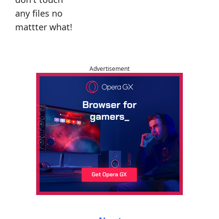
any files no
mattter what!
Advertisement