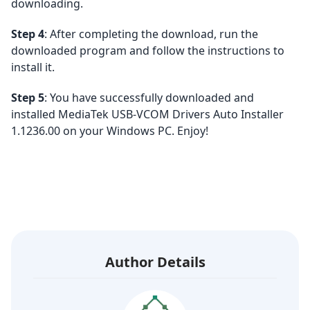
downloading.
Step 4
: After completing the download, run the
downloaded program and follow the instructions to
install it.
Step 5
: You have successfully downloaded and
installed MediaTek USB-VCOM Drivers Auto Installer
1.1236.00 on your Windows PC. Enjoy!
Author Details