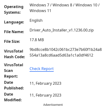
Windows 7 / Windows 8 / Windows 10 /
Operating
Windows 11
Systems:
English
Language:
Driver_Auto_Installer_v1.1236.00.zip
File Name:
17.8 MB
File Size:
9bd8cce8b1042c061bc273e7b60f1b24a8
VirusTotal
554a13a8cd6aad5d63a1c1a0df4612
Hash Code:
VirusTotal
Check Report
Scan
Report:
Date
11, February 2023
Published:
Date
11, February 2023
Modified:
Advertisement