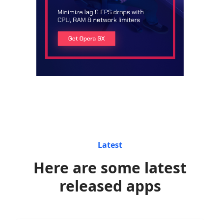
Latest
Here are some latest
released apps