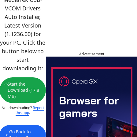
VCOM Drivers
Auto Installer,
Latest Version
(1.1236.00) for
your PC. Click the
button below to
Advertisement
start
downlaoding it:
Start the
Download (17.8
MB)
Not downloading?
Report
this app
.
Go Back to