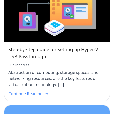
Step-by-step guide for setting up Hyper-V
USB Passthrough
Published at
Abstraction of computing, storage spaces, and
networking resources, are the key features of
virtualization technology. […]
Continue Reading