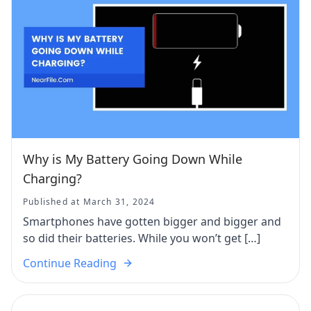
Why is My Battery Going Down While
Charging?
Published at March 31, 2024
Smartphones have gotten bigger and bigger and
so did their batteries. While you won’t get […]
Continue Reading