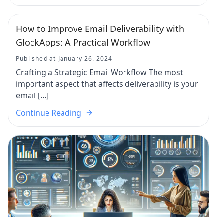
How to Improve Email Deliverability with
GlockApps: A Practical Workflow
Published at January 26, 2024
Crafting a Strategic Email Workflow The most
important aspect that affects deliverability is your
email […]
Continue Reading