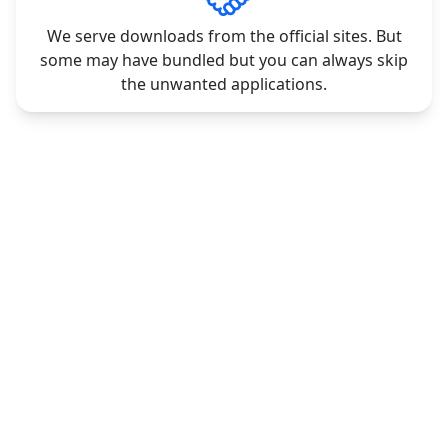
We serve downloads from the official sites. But
some may have bundled but you can always skip
the unwanted applications.
CONTACT
LEGAL
Contact Us
Privacy Policy
Request Software
Terms & Conditions