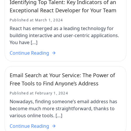
Identifying Top Talent: Key Indicators of an
Exceptional React Developer for Your Team
Published at March 1, 2024
React has emerged as a leading technology for
building interactive and user-centric applications.
You have […]
Continue Reading
Email Search at Your Service: The Power of
Free Tools to Find Anyone’s Address
Published at February 1, 2024
Nowadays, finding someone’s email address has
become much more straightforward, thanks to
various online tools. […]
Continue Reading