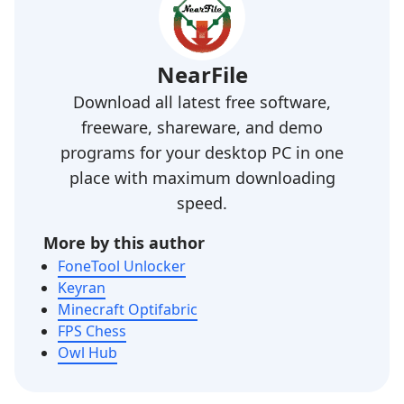
NearFile
Download all latest free software,
freeware, shareware, and demo
programs for your desktop PC in one
place with maximum downloading
speed.
More by this author
FoneTool Unlocker
Keyran
Minecraft Optifabric
FPS Chess
Owl Hub