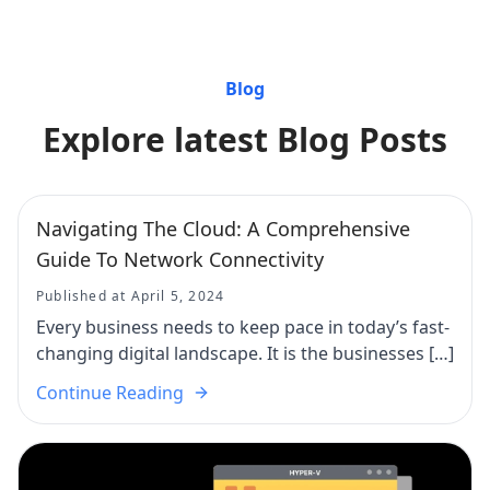
Blog
Explore latest Blog Posts
Navigating The Cloud: A Comprehensive
Guide To Network Connectivity
Published at April 5, 2024
Every business needs to keep pace in today’s fast-
changing digital landscape. It is the businesses […]
Continue Reading