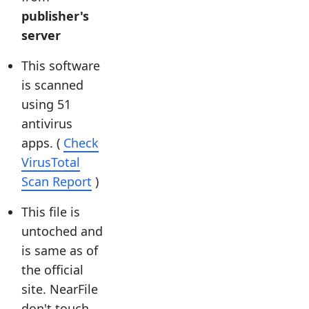
publisher's
server
This software
is scanned
using 51
antivirus
apps. (
Check
VirusTotal
Scan Report
)
This file is
untoched and
is same as of
the official
site. NearFile
don't touch