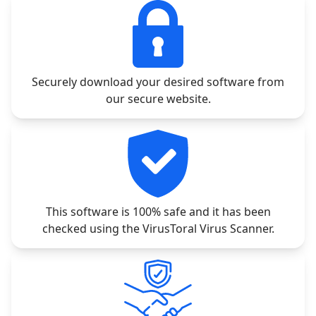
Securely download your desired software from
our secure website.
This software is 100% safe and it has been
checked using the VirusToral Virus Scanner.