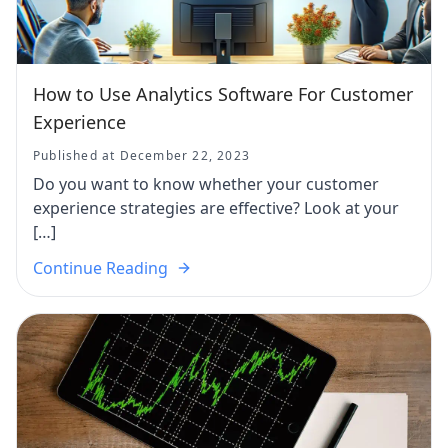
How to Use Analytics Software For Customer
Experience
Published at December 22, 2023
Do you want to know whether your customer
experience strategies are effective? Look at your
[…]
Continue Reading