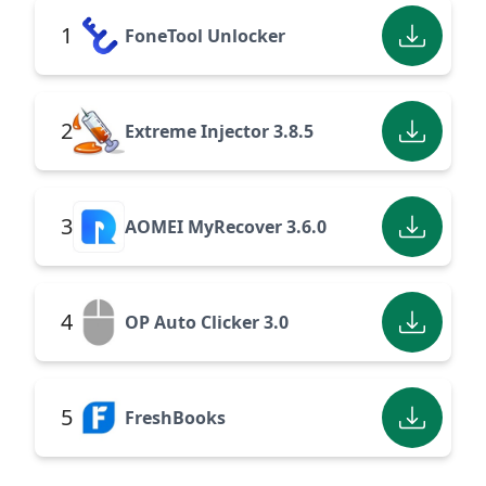
1
FoneTool Unlocker
2
Extreme Injector 3.8.5
3
AOMEI MyRecover 3.6.0
4
OP Auto Clicker 3.0
5
FreshBooks