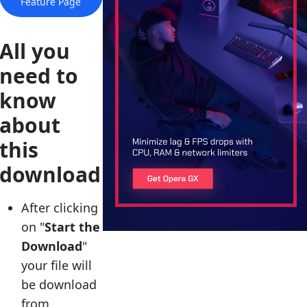
Feature Page
All you
need to
know
about
this
download
After clicking
on "
Start the
Download
"
your file will
be download
from