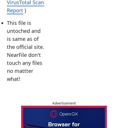
VirusTotal Scan
Report
)
This file is
untoched and
is same as of
the official site.
NearFile don't
touch any files
no mattter
what!
Advertisement