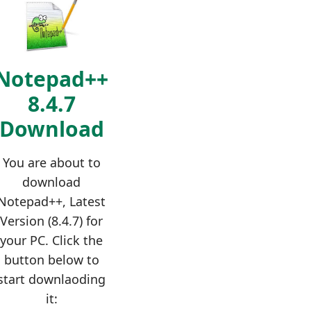
Notepad++
8.4.7
Download
You are about to
download
Notepad++, Latest
Version (8.4.7) for
your PC. Click the
button below to
start downlaoding
it: