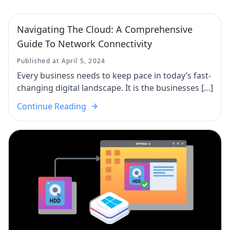
Navigating The Cloud: A Comprehensive
Guide To Network Connectivity
Published at April 5, 2024
Every business needs to keep pace in today’s fast-
changing digital landscape. It is the businesses […]
Continue Reading