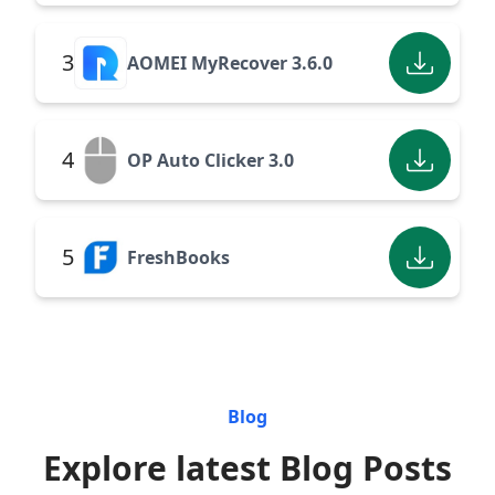
3
AOMEI MyRecover 3.6.0
4
OP Auto Clicker 3.0
5
FreshBooks
Blog
Explore latest Blog Posts