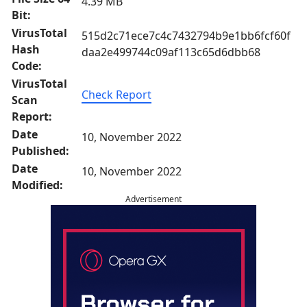
4.39 MB
Bit:
VirusTotal
515d2c71ece7c4c7432794b9e1bb6fcf60f
Hash
daa2e499744c09af113c65d6dbb68
Code:
VirusTotal
Check Report
Scan
Report:
Date
10, November 2022
Published:
Date
10, November 2022
Modified:
Advertisement