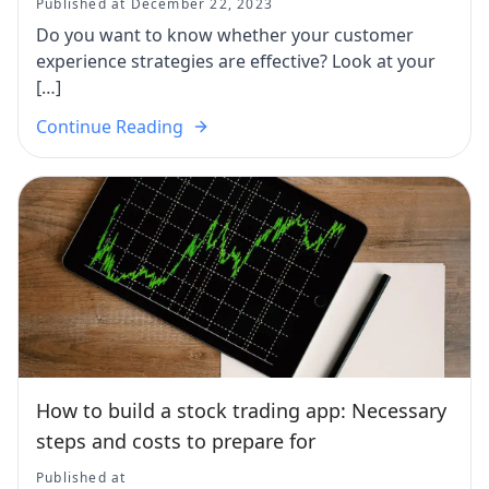
Published at December 22, 2023
Do you want to know whether your customer
experience strategies are effective? Look at your
[…]
Continue Reading
How to build a stock trading app: Necessary
steps and costs to prepare for
Published at