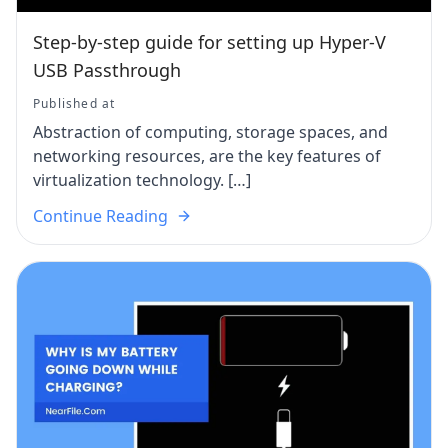
Step-by-step guide for setting up Hyper-V
USB Passthrough
Published at
Abstraction of computing, storage spaces, and
networking resources, are the key features of
virtualization technology. […]
Continue Reading