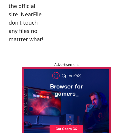
the official
site. NearFile
don't touch
any files no
mattter what!
Advertisement