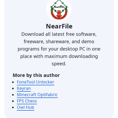
NearFile
Download all latest free software,
freeware, shareware, and demo
programs for your desktop PC in one
place with maximum downloading
speed.
More by this author
FoneTool Unlocker
Keyran
Minecraft Optifabric
FPS Chess
Owl Hub