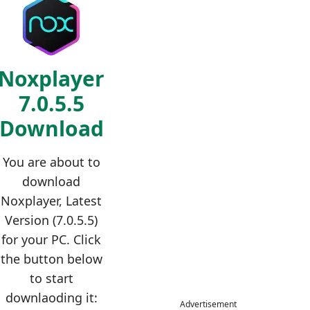
Noxplayer
7.0.5.5
Download
You are about to
download
Noxplayer, Latest
Version (7.0.5.5)
for your PC. Click
the button below
to start
downlaoding it:
Advertisement