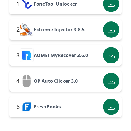
1
FoneTool Unlocker
2
Extreme Injector 3.8.5
3
AOMEI MyRecover 3.6.0
4
OP Auto Clicker 3.0
5
FreshBooks