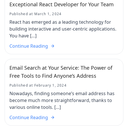
Exceptional React Developer for Your Team
Published at March 1, 2024
React has emerged as a leading technology for
building interactive and user-centric applications.
You have […]
Continue Reading
Email Search at Your Service: The Power of
Free Tools to Find Anyone’s Address
Published at February 1, 2024
Nowadays, finding someone’s email address has
become much more straightforward, thanks to
various online tools. […]
Continue Reading