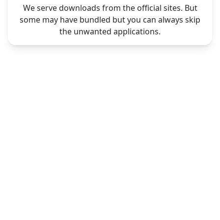
We serve downloads from the official sites. But
some may have bundled but you can always skip
the unwanted applications.
CONTACT
LEGAL
Contact Us
Privacy Policy
Request Software
Terms & Conditions
DMCA