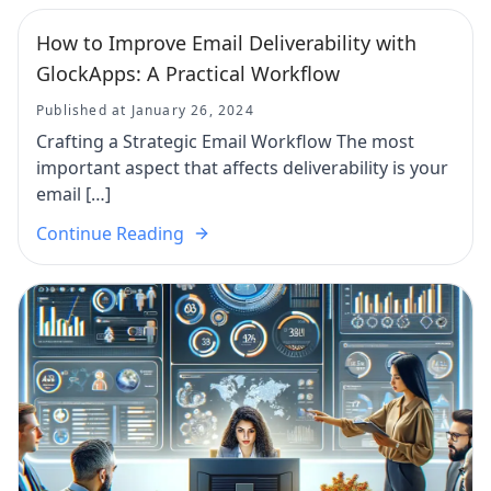
How to Improve Email Deliverability with
GlockApps: A Practical Workflow
Published at January 26, 2024
Crafting a Strategic Email Workflow The most
important aspect that affects deliverability is your
email […]
Continue Reading