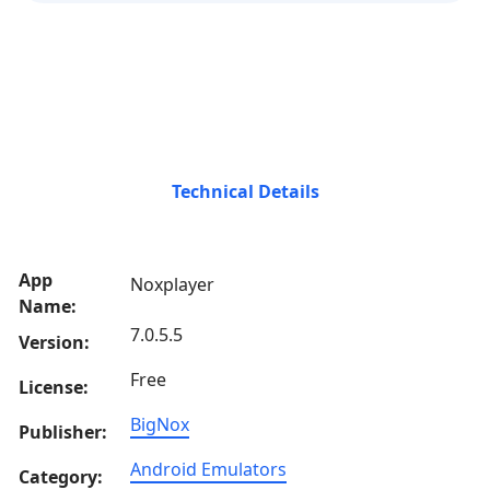
Technical Details
App
Noxplayer
Name:
7.0.5.5
Version:
Free
License:
BigNox
Publisher:
Android Emulators
Category: