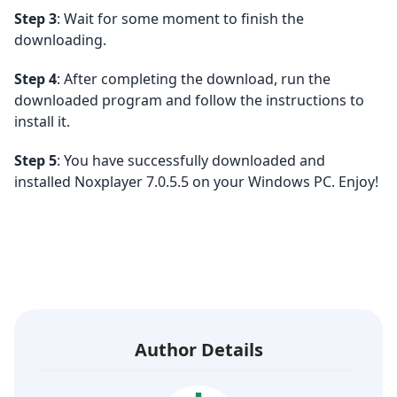
Step 3
: Wait for some moment to finish the
downloading.
Step 4
: After completing the download, run the
downloaded program and follow the instructions to
install it.
Step 5
: You have successfully downloaded and
installed Noxplayer 7.0.5.5 on your Windows PC. Enjoy!
Author Details