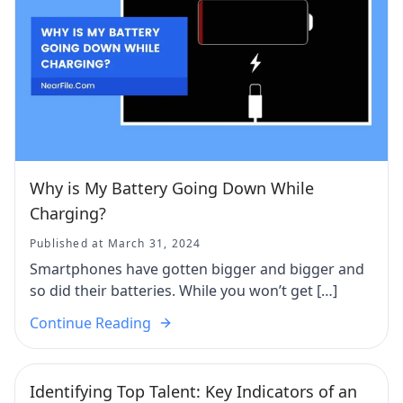
Why is My Battery Going Down While
Charging?
Published at March 31, 2024
Smartphones have gotten bigger and bigger and
so did their batteries. While you won’t get […]
Continue Reading
Identifying Top Talent: Key Indicators of an