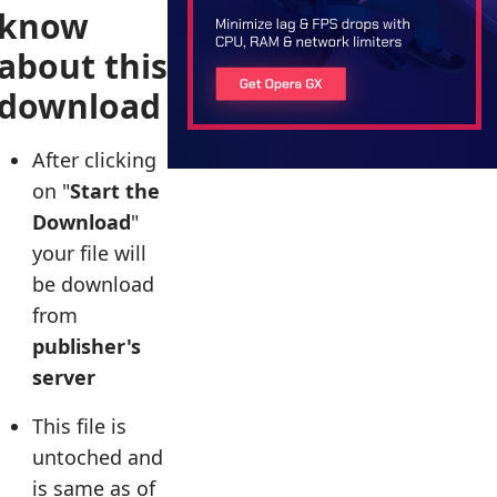
know
about this
download
After clicking
on "
Start the
Download
"
your file will
be download
from
publisher's
server
This file is
untoched and
is same as of