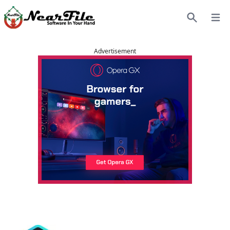
Open
Search
Advertisement