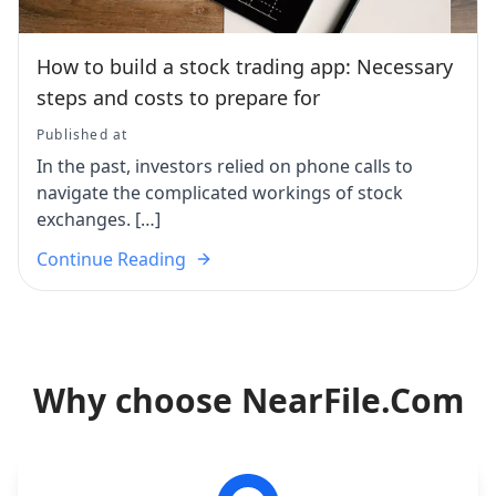
How to build a stock trading app: Necessary
steps and costs to prepare for
Published at
In the past, investors relied on phone calls to
navigate the complicated workings of stock
exchanges. […]
Continue Reading
Why choose NearFile.Com