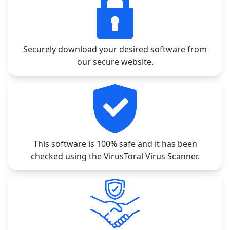
Securely download your desired software from
our secure website.
This software is 100% safe and it has been
checked using the VirusToral Virus Scanner.