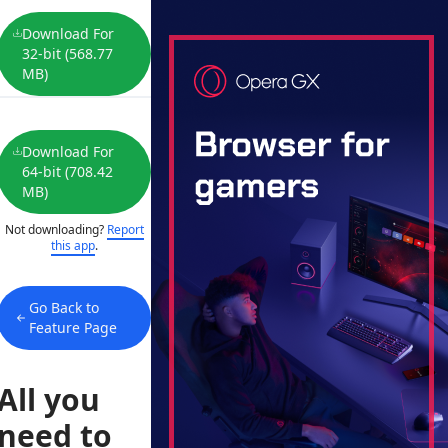
Download For
32-bit (568.77
MB)
Download For
64-bit (708.42
MB)
Not downloading?
Report
this app
.
Go Back to
Feature Page
All you
need to