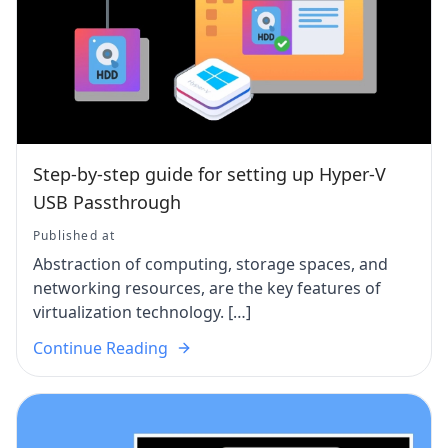
Step-by-step guide for setting up Hyper-V
USB Passthrough
Published at
Abstraction of computing, storage spaces, and
networking resources, are the key features of
virtualization technology. […]
Continue Reading