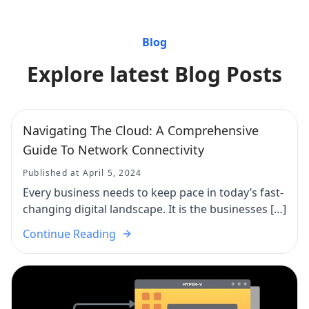
Blog
Explore latest Blog Posts
Navigating The Cloud: A Comprehensive
Guide To Network Connectivity
Published at April 5, 2024
Every business needs to keep pace in today’s fast-
changing digital landscape. It is the businesses […]
Continue Reading