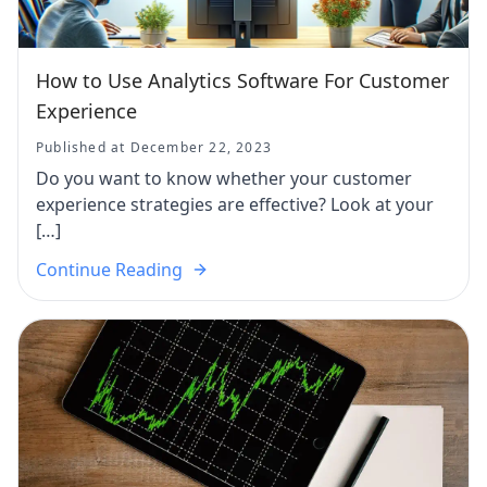
How to Use Analytics Software For Customer
Experience
Published at December 22, 2023
Do you want to know whether your customer
experience strategies are effective? Look at your
[…]
Continue Reading