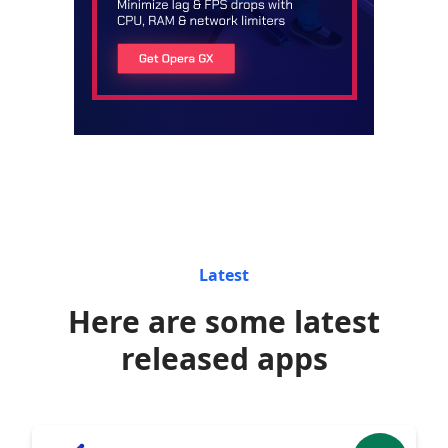
Latest
Here are some latest
released apps