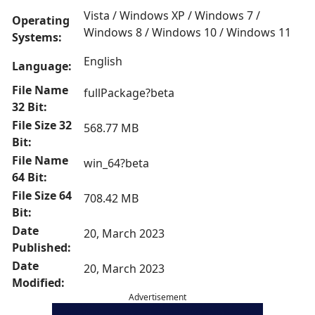
Vista / Windows XP / Windows 7 /
Operating
Windows 8 / Windows 10 / Windows 11
Systems:
English
Language:
File Name
fullPackage?beta
32 Bit:
File Size 32
568.77 MB
Bit:
File Name
win_64?beta
64 Bit:
File Size 64
708.42 MB
Bit:
Date
20, March 2023
Published:
Date
20, March 2023
Modified:
Advertisement