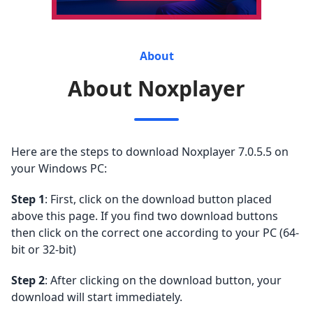
About
About Noxplayer
Here are the steps to download Noxplayer 7.0.5.5 on
your Windows PC:
Step 1
: First, click on the download button placed
above this page. If you find two download buttons
then click on the correct one according to your PC (64-
bit or 32-bit)
Step 2
: After clicking on the download button, your
download will start immediately.