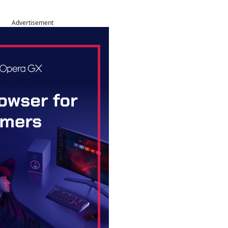
Advertisement