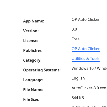
OP Auto Clicker
App Name:
3.0
Version:
Free
License:
OP Auto Clicker
Publisher:
Utilities & Tools
Category:
Windows 10 / Wind
Operating Systems:
English
Language:
AutoClicker-3.0.exe
File Name:
844 KB
File Size: