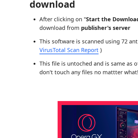
download
After clicking on "
Start the Downloa
download from
publisher's server
This software is scanned using 72 ant
VirusTotal Scan Report
)
This file is untoched and is same as of 
don't touch any files no mattter what