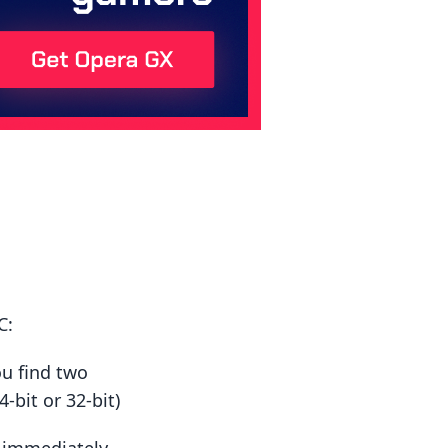
C:
ou find two
-bit or 32-bit)