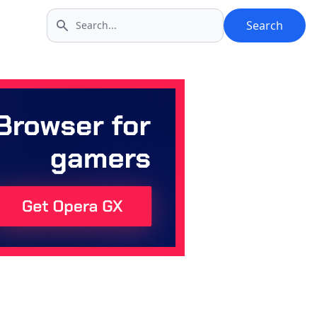
Search
Search icon