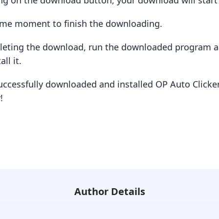
king on the download button, your download will star
some moment to finish the downloading.
pleting the download, run the downloaded program a
ll it.
uccessfully downloaded and installed OP Auto Clicker
!
Author Details