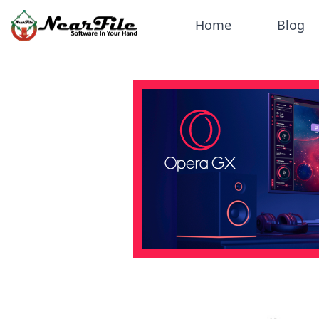
Home
Blog