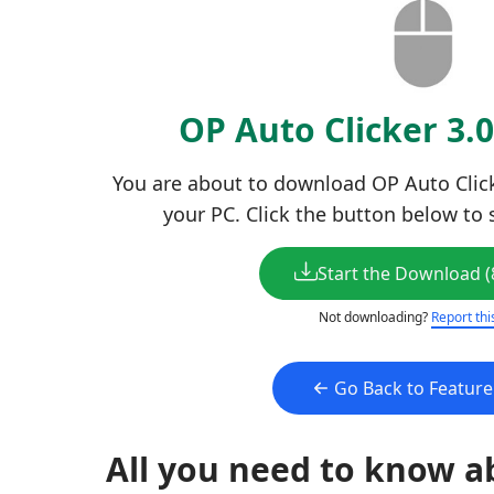
OP Auto Clicker 3.
You are about to download OP Auto Clicker
your PC. Click the button below to 
Start the Download (
Not downloading?
Report thi
Go Back to Featur
All you need to know a