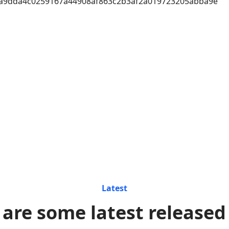
a9dda4c0259167a44908af863c2b3af2a019723205abba9e
Latest
 are some latest released