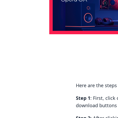
Here are the steps
Step 1
: First, cli
download buttons t