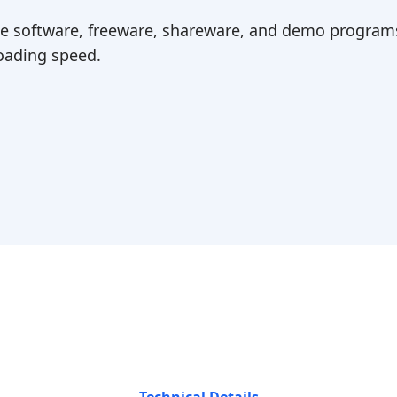
ree software, freeware, shareware, and demo programs
ading speed.