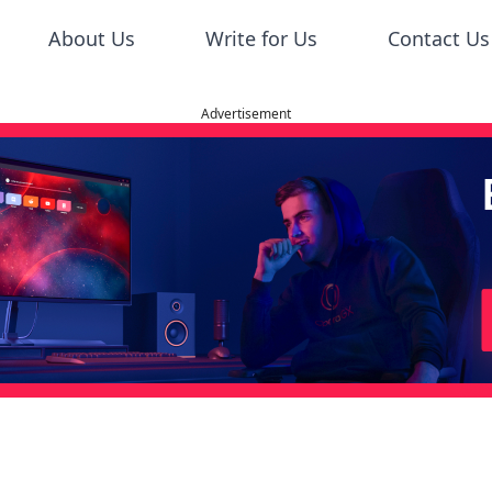
About Us
Write for Us
Contact Us
Advertisement