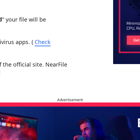
d
" your file will be
ivirus apps. (
Check
the official site. NearFile
!
Advertisement