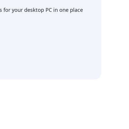
 for your desktop PC in one place