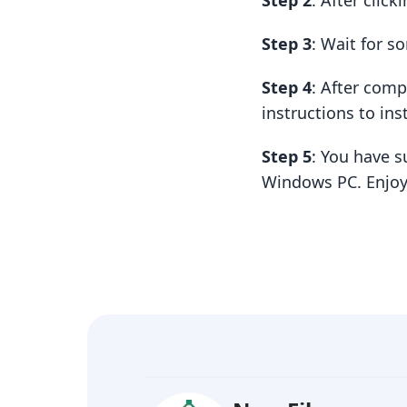
Step 2
: After clic
Step 3
: Wait for 
Step 4
: After com
instructions to insta
Step 5
: You have s
Windows PC. Enjoy