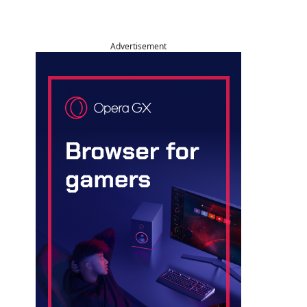
Advertisement