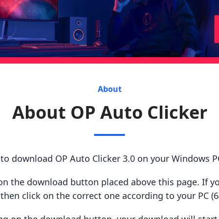
About
About OP Auto Clicker
 to download OP Auto Clicker 3.0 on your Windows P
ck on the download button placed above this page. If y
hen click on the correct one according to your PC (64