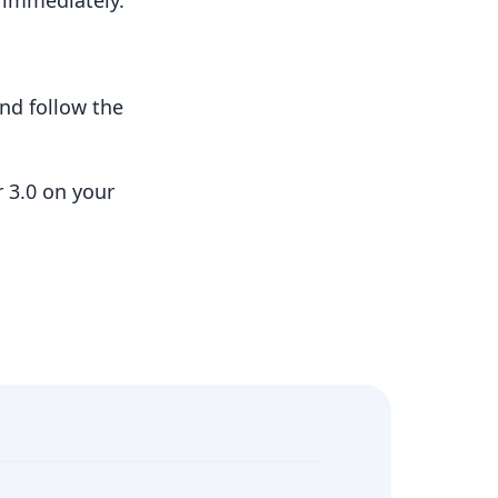
t immediately.
nd follow the
 3.0 on your