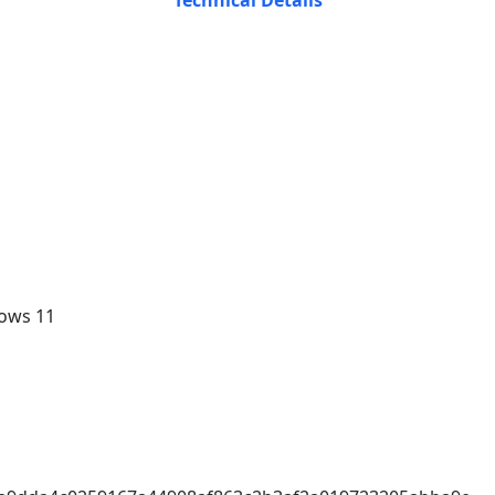
Technical Details
ows 11