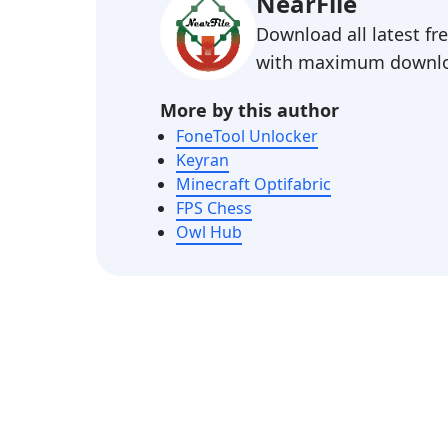
NearFile
Download all latest f
with maximum downlo
More by this author
FoneTool Unlocker
Keyran
Minecraft Optifabric
FPS Chess
Owl Hub