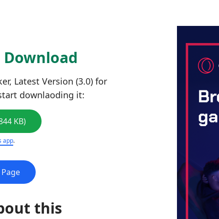
0 Download
, Latest Version (3.0) for
start downlaoding it:
844 KB)
s app
.
e Page
bout this