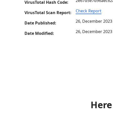
2e67d5e7d96aec62
VirusTotal Hash Code:
Check Report
VirusTotal Scan Report:
26, December 2023
Date Published:
26, December 2023
Date Modified:
Here