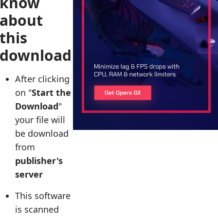
know
about
this
download
After clicking
on "
Start the
Download
"
your file will
be download
from
publisher's
server
This software
is scanned