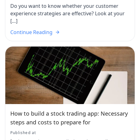
Do you want to know whether your customer
experience strategies are effective? Look at your
[…]
Continue Reading
How to build a stock trading app: Necessary
steps and costs to prepare for
Published at