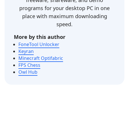
freeware, shareware, and demo
programs for your desktop PC in one
place with maximum downloading
speed.
More by this author
FoneTool Unlocker
Keyran
Minecraft Optifabric
FPS Chess
Owl Hub