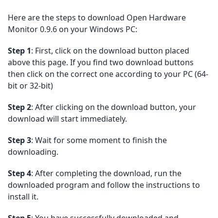
Here are the steps to download Open Hardware
Monitor 0.9.6 on your Windows PC:
Step 1
: First, click on the download button placed
above this page. If you find two download buttons
then click on the correct one according to your PC (64-
bit or 32-bit)
Step 2
: After clicking on the download button, your
download will start immediately.
Step 3
: Wait for some moment to finish the
downloading.
Step 4
: After completing the download, run the
downloaded program and follow the instructions to
install it.