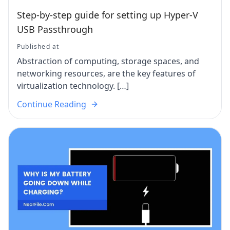
Step-by-step guide for setting up Hyper-V
USB Passthrough
Published at
Abstraction of computing, storage spaces, and
networking resources, are the key features of
virtualization technology. […]
Continue Reading