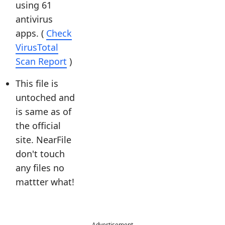
using 61
antivirus
apps. (
Check
VirusTotal
Scan Report
)
This file is
untoched and
is same as of
the official
site. NearFile
don't touch
any files no
mattter what!
Advertisement