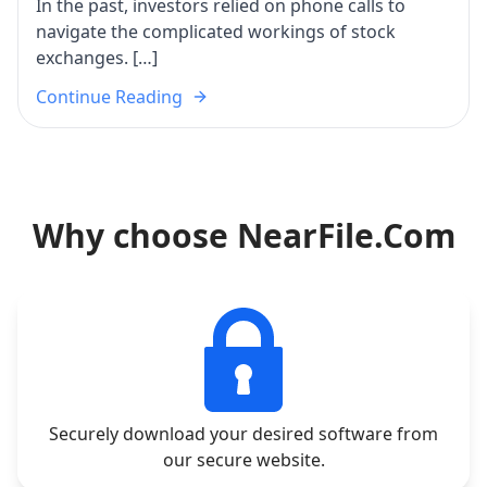
In the past, investors relied on phone calls to
navigate the complicated workings of stock
exchanges. […]
Continue Reading
Why choose NearFile.Com
Securely download your desired software from
our secure website.