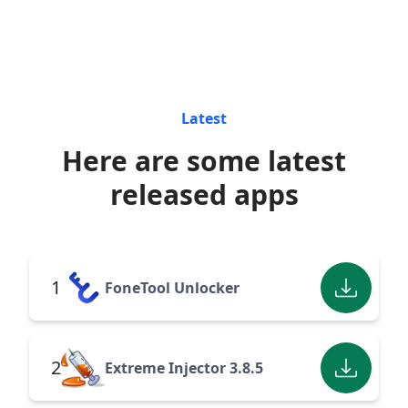
Latest
Here are some latest
released apps
1
FoneTool Unlocker
2
Extreme Injector 3.8.5