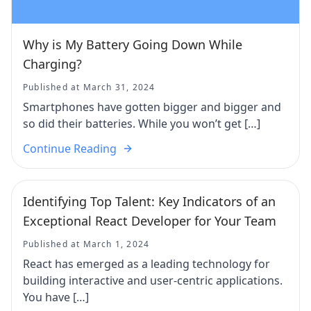
Why is My Battery Going Down While
Charging?
Published at March 31, 2024
Smartphones have gotten bigger and bigger and
so did their batteries. While you won’t get […]
Continue Reading
Identifying Top Talent: Key Indicators of an
Exceptional React Developer for Your Team
Published at March 1, 2024
React has emerged as a leading technology for
building interactive and user-centric applications.
You have […]