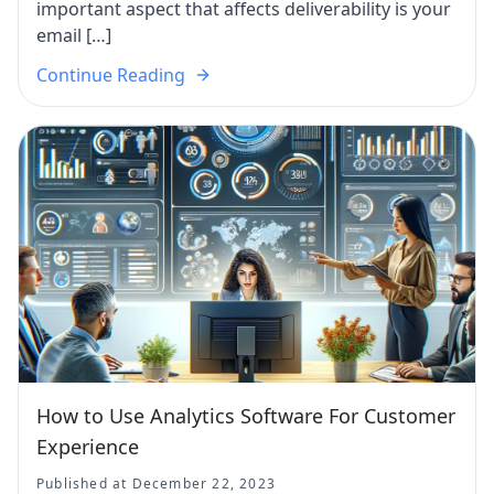
important aspect that affects deliverability is your
email […]
Continue Reading
How to Use Analytics Software For Customer
Experience
Published at December 22, 2023