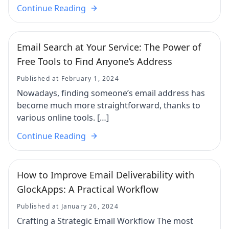
Continue Reading
Email Search at Your Service: The Power of
Free Tools to Find Anyone’s Address
Published at February 1, 2024
Nowadays, finding someone’s email address has
become much more straightforward, thanks to
various online tools. […]
Continue Reading
How to Improve Email Deliverability with
GlockApps: A Practical Workflow
Published at January 26, 2024
Crafting a Strategic Email Workflow The most