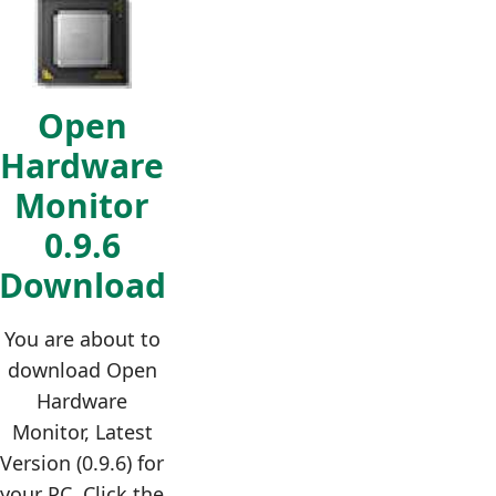
Open
Hardware
Monitor
0.9.6
Download
You are about to
download Open
Hardware
Monitor, Latest
Version (0.9.6) for
your PC. Click the