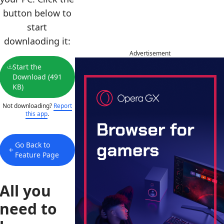
button below to
start
downlaoding it:
Advertisement
Start the
Download (491
KB)
Not downloading?
Report
this app
.
Go Back to
Feature Page
All you
need to