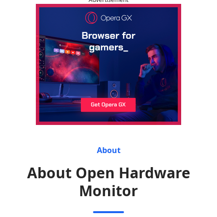
About
About Open Hardware
Monitor