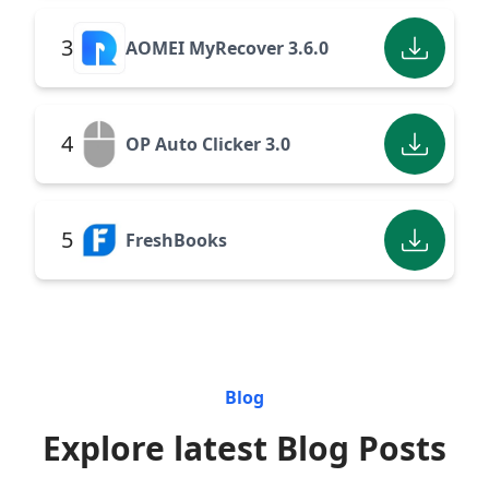
3
AOMEI MyRecover 3.6.0
4
OP Auto Clicker 3.0
5
FreshBooks
Blog
Explore latest Blog Posts