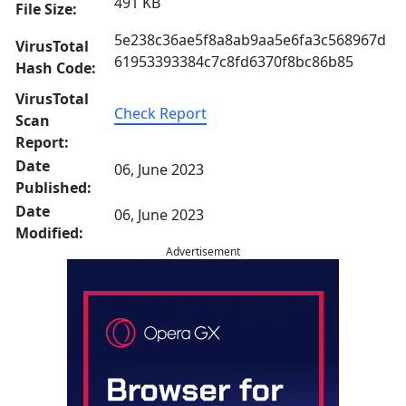
491 KB
File Size:
5e238c36ae5f8a8ab9aa5e6fa3c568967d
VirusTotal
61953393384c7c8fd6370f8bc86b85
Hash Code:
VirusTotal
Check Report
Scan
Report:
Date
06, June 2023
Published:
Date
06, June 2023
Modified:
Advertisement