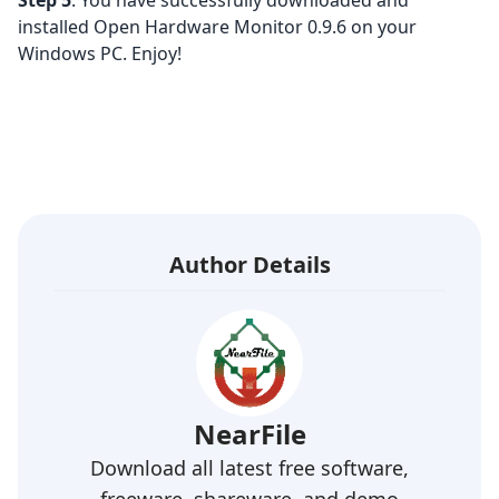
Step 5
: You have successfully downloaded and
installed Open Hardware Monitor 0.9.6 on your
Windows PC. Enjoy!
Author Details
NearFile
Download all latest free software,