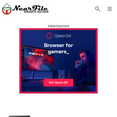
Open
Search
Advertisement