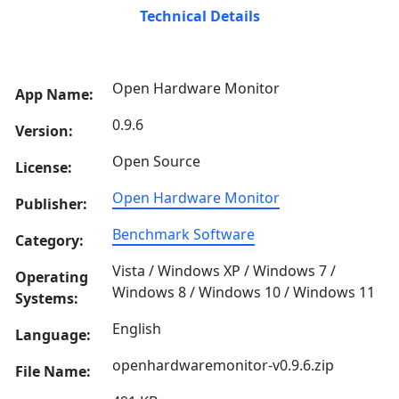
Technical Details
Open Hardware Monitor
App Name:
0.9.6
Version:
Open Source
License:
Open Hardware Monitor
Publisher:
Benchmark Software
Category:
Vista / Windows XP / Windows 7 /
Operating
Windows 8 / Windows 10 / Windows 11
Systems:
English
Language:
openhardwaremonitor-v0.9.6.zip
File Name: