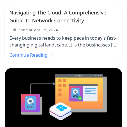
Navigating The Cloud: A Comprehensive
Guide To Network Connectivity
Published at April 5, 2024
Every business needs to keep pace in today’s fast-
changing digital landscape. It is the businesses […]
Continue Reading