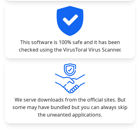
This software is 100% safe and it has been
checked using the VirusToral Virus Scanner.
We serve downloads from the official sites. But
some may have bundled but you can always skip
the unwanted applications.