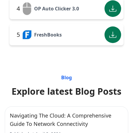
4
OP Auto Clicker 3.0
5
FreshBooks
Blog
Explore latest Blog Posts
Navigating The Cloud: A Comprehensive
Guide To Network Connectivity