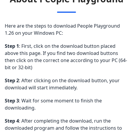
Here are the steps to download People Playground
1.26 on your Windows PC:
Step 1
: First, click on the download button placed
above this page. If you find two download buttons
then click on the correct one according to your PC (64-
bit or 32-bit)
Step 2
: After clicking on the download button, your
download will start immediately.
Step 3
: Wait for some moment to finish the
downloading.
Step 4
: After completing the download, run the
downloaded program and follow the instructions to