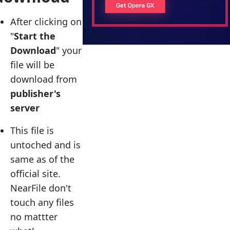
After clicking on
"
Start the
Download
" your
file will be
download from
publisher's
server
This file is
untoched and is
same as of the
official site.
NearFile don't
touch any files
no mattter