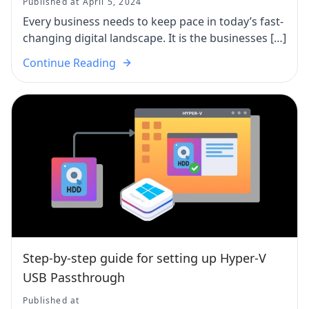
Published at April 5, 2024
Every business needs to keep pace in today’s fast-
changing digital landscape. It is the businesses […]
Continue Reading
Step-by-step guide for setting up Hyper-V
USB Passthrough
Published at