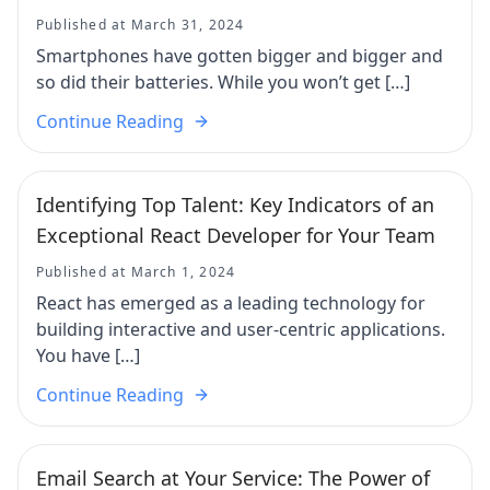
Published at March 31, 2024
Smartphones have gotten bigger and bigger and
so did their batteries. While you won’t get […]
Continue Reading
Identifying Top Talent: Key Indicators of an
Exceptional React Developer for Your Team
Published at March 1, 2024
React has emerged as a leading technology for
building interactive and user-centric applications.
You have […]
Continue Reading
Email Search at Your Service: The Power of