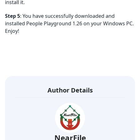
install it.
Step 5
: You have successfully downloaded and
installed People Playground 1.26 on your Windows PC.
Enjoy!
Author Details
NearFile