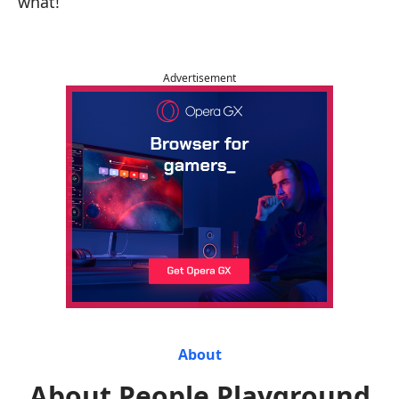
what!
Advertisement
About
About People Playground