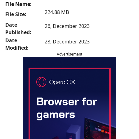
File Name:
224.88 MB
File Size:
Date
26, December 2023
Published:
Date
28, December 2023
Modified:
Advertisement