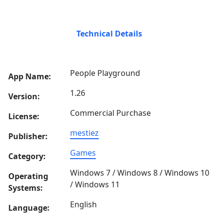
Technical Details
People Playground
App Name:
1.26
Version:
Commercial Purchase
License:
mestiez
Publisher:
Games
Category:
Windows 7 / Windows 8 / Windows 10
Operating
/ Windows 11
Systems:
English
Language: