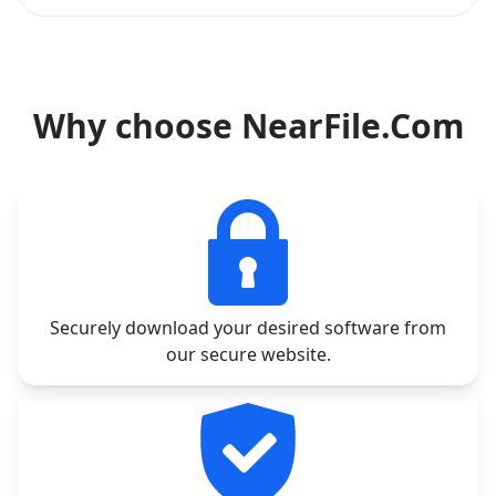
Why choose NearFile.Com
Securely download your desired software from
our secure website.