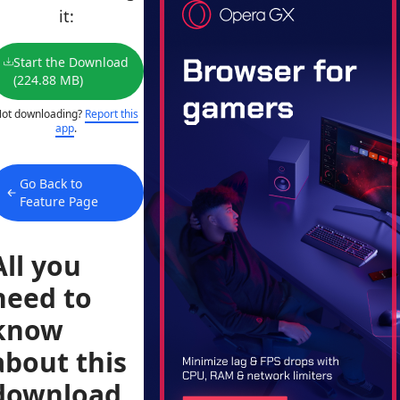
it:
Start the Download
(224.88 MB)
ot downloading?
Report this
app
.
Go Back to
Feature Page
All you
need to
know
about this
download