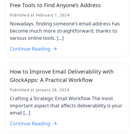
Free Tools to Find Anyone’s Address
Published at February 1, 2024
Nowadays, finding someone’s email address has
become much more straightforward, thanks to
various online tools. […]
Continue Reading
How to Improve Email Deliverability with
GlockApps: A Practical Workflow
Published at January 26, 2024
Crafting a Strategic Email Workflow The most
important aspect that affects deliverability is your
email […]
Continue Reading