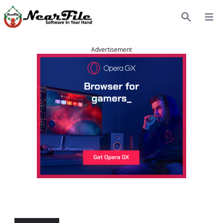
Open
Search
Advertisement