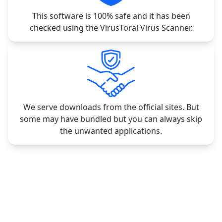
This software is 100% safe and it has been
checked using the VirusToral Virus Scanner.
We serve downloads from the official sites. But
some may have bundled but you can always skip
the unwanted applications.