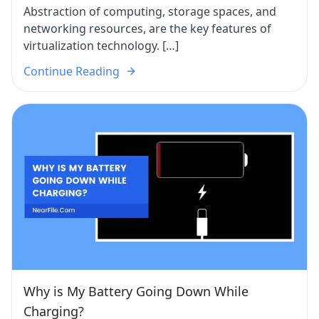
Abstraction of computing, storage spaces, and
networking resources, are the key features of
virtualization technology. […]
Continue Reading
Why is My Battery Going Down While
Charging?