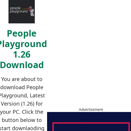
People
Playground
1.26
Download
You are about to
download People
Playground, Latest
Version (1.26) for
Advertisement
your PC. Click the
button below to
start downlaoding