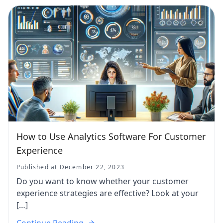
How to Use Analytics Software For Customer
Experience
Published at December 22, 2023
Do you want to know whether your customer
experience strategies are effective? Look at your
[…]
Continue Reading