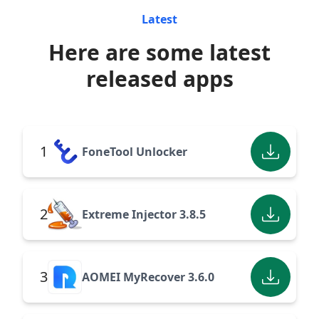
Latest
Here are some latest
released apps
1
FoneTool Unlocker
2
Extreme Injector 3.8.5
3
AOMEI MyRecover 3.6.0