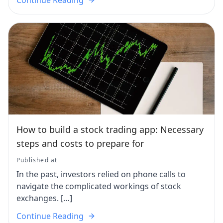
How to build a stock trading app: Necessary
steps and costs to prepare for
Published at
In the past, investors relied on phone calls to
navigate the complicated workings of stock
exchanges. […]
Continue Reading