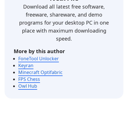
Download all latest free software,
freeware, shareware, and demo
programs for your desktop PC in one
place with maximum downloading
speed.
More by this author
FoneTool Unlocker
Keyran
Minecraft Optifabric
FPS Chess
Owl Hub