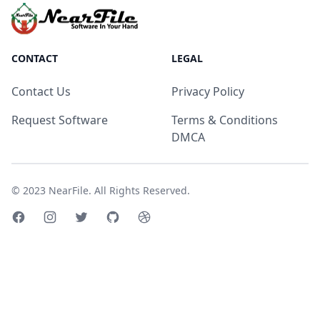
CONTACT
LEGAL
Contact Us
Privacy Policy
Request Software
Terms & Conditions
DMCA
© 2023
NearFile
. All Rights Reserved.