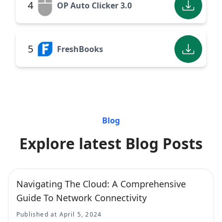
4
OP Auto Clicker 3.0
5
FreshBooks
Blog
Explore latest Blog Posts
Navigating The Cloud: A Comprehensive
Guide To Network Connectivity
Published at April 5, 2024