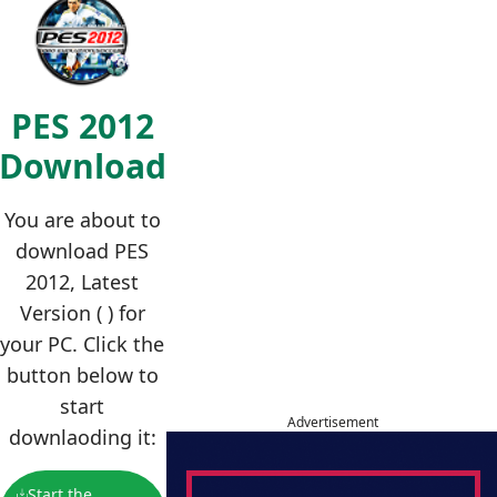
PES 2012
Download
You are about to
download PES
2012, Latest
Version ( ) for
your PC. Click the
button below to
start
Advertisement
downlaoding it:
Start the