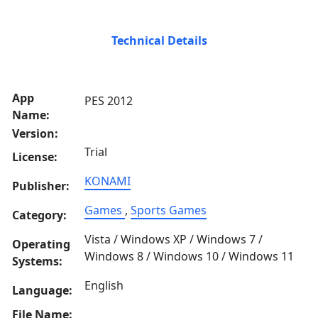
Technical Details
App
PES 2012
Name:
Version:
Trial
License:
KONAMI
Publisher:
Games
,
Sports Games
Category:
Vista / Windows XP / Windows 7 /
Operating
Windows 8 / Windows 10 / Windows 11
Systems:
English
Language:
File Name: