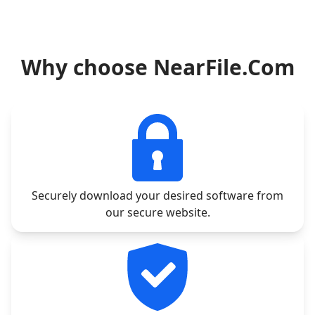
Why choose NearFile.Com
Securely download your desired software from
our secure website.