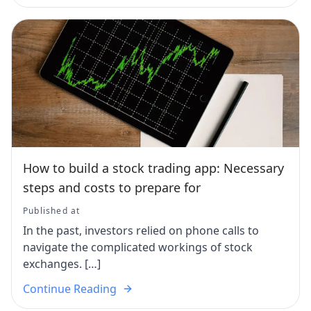
How to build a stock trading app: Necessary
steps and costs to prepare for
Published at
In the past, investors relied on phone calls to
navigate the complicated workings of stock
exchanges. […]
Continue Reading