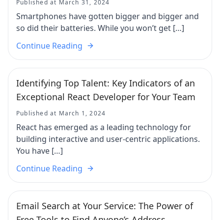
Published at March 31, 2024
Smartphones have gotten bigger and bigger and
so did their batteries. While you won’t get […]
Continue Reading
Identifying Top Talent: Key Indicators of an
Exceptional React Developer for Your Team
Published at March 1, 2024
React has emerged as a leading technology for
building interactive and user-centric applications.
You have […]
Continue Reading
Email Search at Your Service: The Power of
Free Tools to Find Anyone’s Address