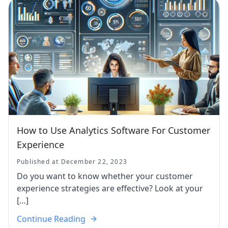
How to Use Analytics Software For Customer
Experience
Published at December 22, 2023
Do you want to know whether your customer
experience strategies are effective? Look at your
[…]
Continue Reading