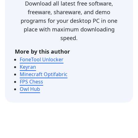
Download all latest free software,
freeware, shareware, and demo
programs for your desktop PC in one
place with maximum downloading
speed.
More by this author
FoneTool Unlocker
Keyran
Minecraft Optifabric
FPS Chess
Owl Hub