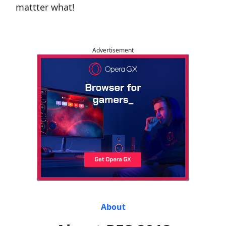
mattter what!
Advertisement
About