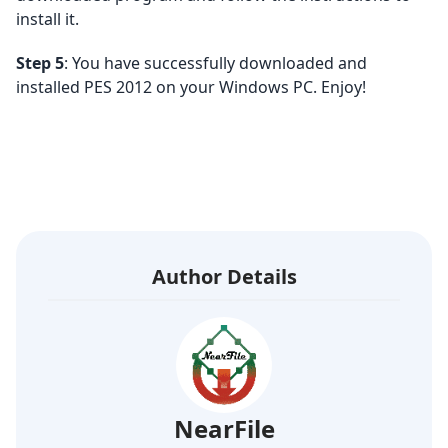
install it.
Step 5
: You have successfully downloaded and
installed PES 2012 on your Windows PC. Enjoy!
Author Details
NearFile