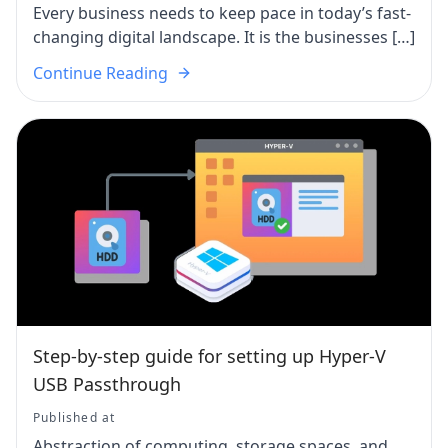
Every business needs to keep pace in today’s fast-
changing digital landscape. It is the businesses […]
Continue Reading
Step-by-step guide for setting up Hyper-V
USB Passthrough
Published at
Abstraction of computing, storage spaces, and