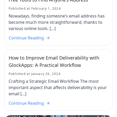
Published at February 1, 2024
Nowadays, finding someone’s email address has
become much more straightforward, thanks to
various online tools. […]
Continue Reading
How to Improve Email Deliverability with
GlockApps: A Practical Workflow
Published at January 26, 2024
Crafting a Strategic Email Workflow The most
important aspect that affects deliverability is your
email […]
Continue Reading