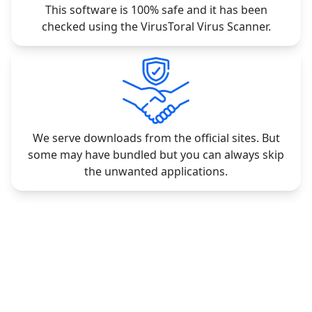
This software is 100% safe and it has been
checked using the VirusToral Virus Scanner.
We serve downloads from the official sites. But
some may have bundled but you can always skip
the unwanted applications.