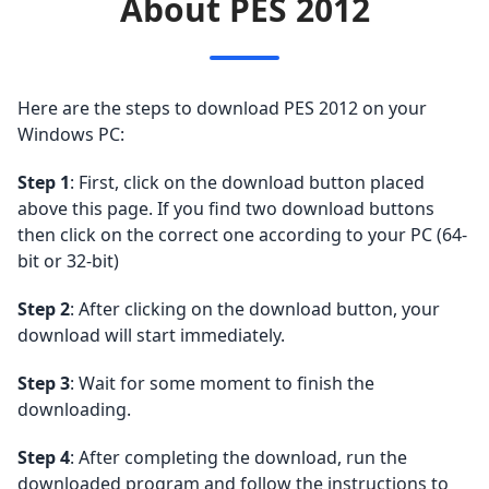
About PES 2012
Here are the steps to download PES 2012 on your
Windows PC:
Step 1
: First, click on the download button placed
above this page. If you find two download buttons
then click on the correct one according to your PC (64-
bit or 32-bit)
Step 2
: After clicking on the download button, your
download will start immediately.
Step 3
: Wait for some moment to finish the
downloading.
Step 4
: After completing the download, run the
downloaded program and follow the instructions to