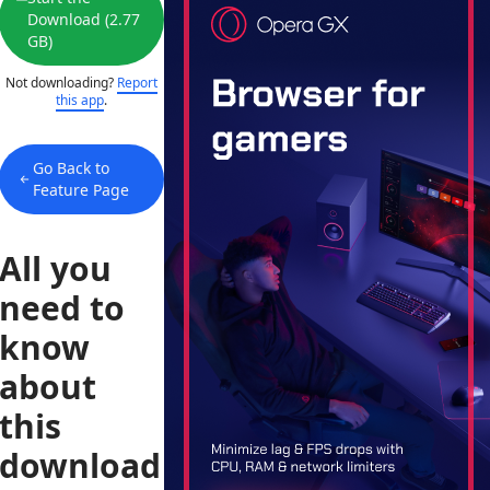
Download (2.77
GB)
Not downloading?
Report
this app
.
Go Back to
Feature Page
All you
need to
know
about
this
download