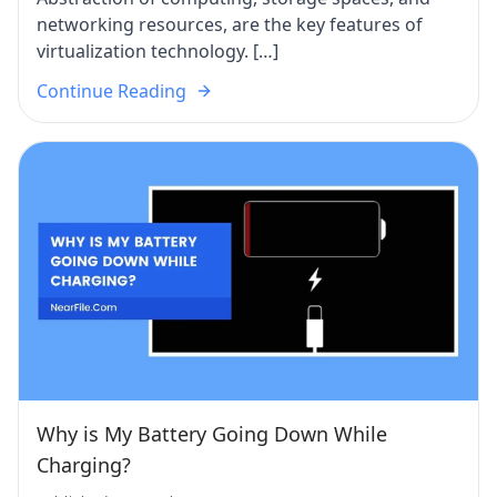
networking resources, are the key features of
virtualization technology. […]
Continue Reading
Why is My Battery Going Down While
Charging?