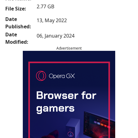
2.77 GB
File Size:
Date
13, May 2022
Published:
Date
06, January 2024
Modified:
Advertisement