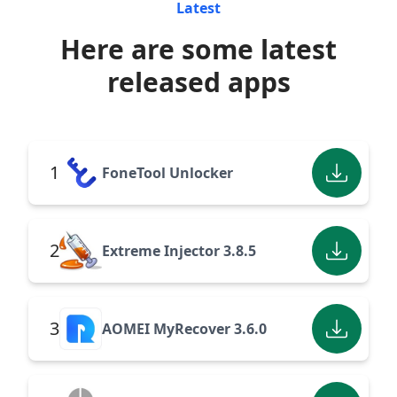
Latest
Here are some latest
released apps
1
FoneTool Unlocker
2
Extreme Injector 3.8.5
3
AOMEI MyRecover 3.6.0