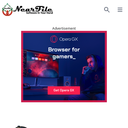
Open
Search
Advertisement