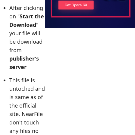
After clicking
on "
Start the
Download
"
your file will
be download
from
publisher's
server
This file is
untoched and
is same as of
the official
site. NearFile
don't touch
any files no