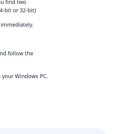
ou find two
-bit or 32-bit)
t immediately.
nd follow the
n your Windows PC.