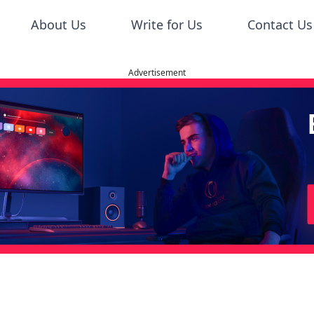
About Us
Write for Us
Contact Us
Advertisement