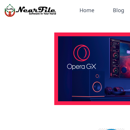
Home
Blog