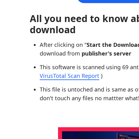
All you need to know a
download
After clicking on "
Start the Downloa
download from
publisher's server
This software is scanned using 69 ant
VirusTotal Scan Report
)
This file is untoched and is same as of 
don't touch any files no mattter what