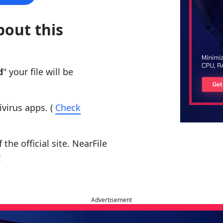
bout this
d
" your file will be
ivirus apps. (
Check
the official site. NearFile
!
Advertisement