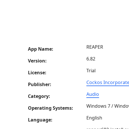
REAPER
App Name:
6.82
Version:
Trial
License:
Cockos Incorporat
Publisher:
Audio
Category:
Windows 7 / Windo
Operating Systems:
English
Language: