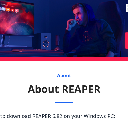
About
About REAPER
s to download REAPER 6.82 on your Windows PC: