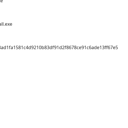
xe
ll.exe
3ad1fa1581c4d9210b83df91d2f8678ce91c6ade13ff67e5