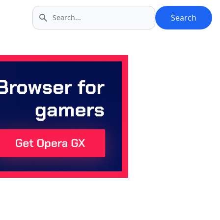
Search
Search icon