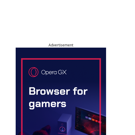
Advertisement