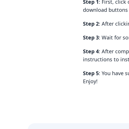
Step 1
: First, cli
download buttons t
Step 2
: After clic
Step 3
: Wait for 
Step 4
: After com
instructions to insta
Step 5
: You have 
Enjoy!