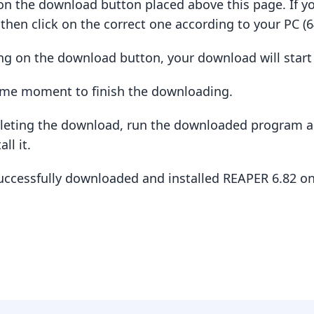
ck on the download button placed above this page. If y
hen click on the correct one according to your PC (64
king on the download button, your download will star
some moment to finish the downloading.
pleting the download, run the downloaded program a
ll it.
successfully downloaded and installed REAPER 6.82 o