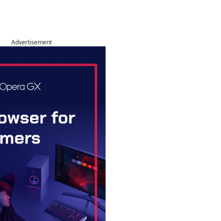
Advertisement