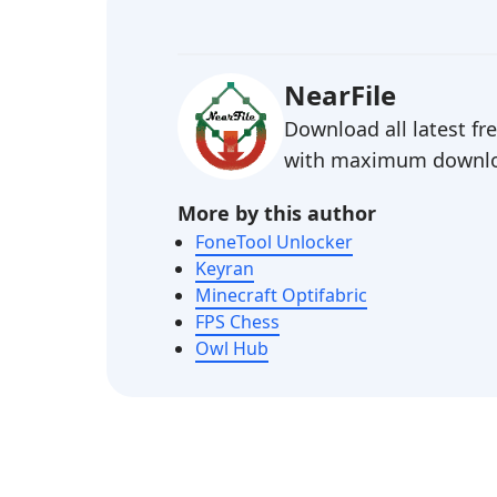
NearFile
Download all latest f
with maximum downlo
More by this author
FoneTool Unlocker
Keyran
Minecraft Optifabric
FPS Chess
Owl Hub