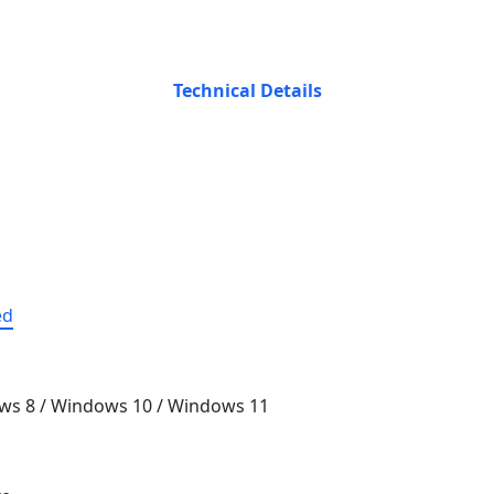
Technical Details
ed
ws 8 / Windows 10 / Windows 11