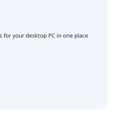
 for your desktop PC in one place