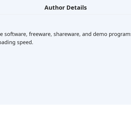
Author Details
ree software, freeware, shareware, and demo programs
ading speed.