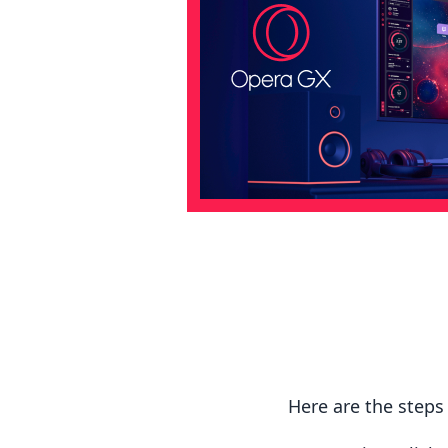
Here are the step