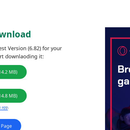
ownload
t Version (6.82) for your
rt downlaoding it:
14.2 MB)
14.8 MB)
s app
.
e Page