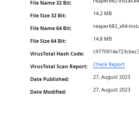
reaper682-install.e
File Name 32 Bit:
14.2 MB
File Size 32 Bit:
reaper682_x64-insta
File Name 64 Bit:
14.8 MB
File Size 64 Bit:
c9770914e723cbec
VirusTotal Hash Code:
Check Report
VirusTotal Scan Report:
27, August 2023
Date Published:
27, August 2023
Date Modified: