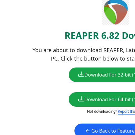
REAPER 6.82 D
You are about to download REAPER, Lates
PC. Click the button below to sta
Download For 32-bit (
Download For 64-bit (
Not downloading?
Report thi
Go Back to Featur