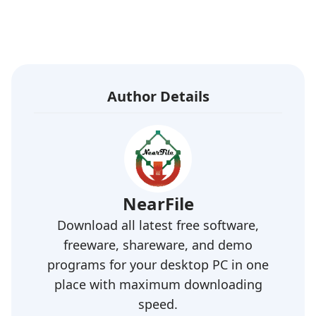
Author Details
NearFile
Download all latest free software,
freeware, shareware, and demo
programs for your desktop PC in one
place with maximum downloading
speed.