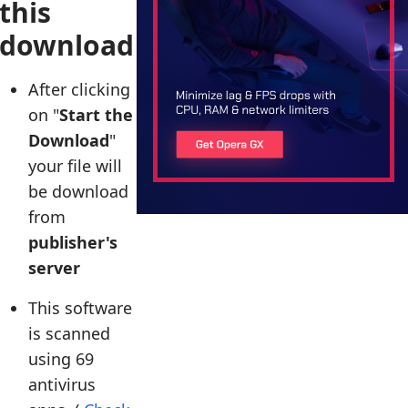
this
download
After clicking
on "
Start the
Download
"
your file will
be download
from
publisher's
server
This software
is scanned
using 69
antivirus