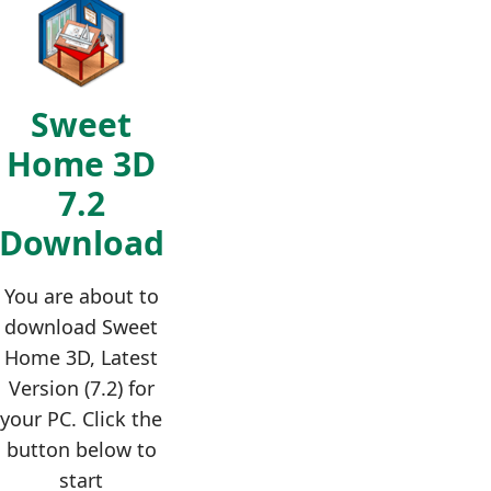
Sweet
Home 3D
7.2
Download
You are about to
download Sweet
Home 3D, Latest
Version (7.2) for
your PC. Click the
button below to
start