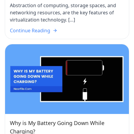
Abstraction of computing, storage spaces, and
networking resources, are the key features of
virtualization technology. […]
Continue Reading
Why is My Battery Going Down While
Charging?