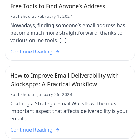
Free Tools to Find Anyone’s Address
Published at February 1, 2024
Nowadays, finding someone’s email address has
become much more straightforward, thanks to
various online tools. […]
Continue Reading
How to Improve Email Deliverability with
GlockApps: A Practical Workflow
Published at January 26, 2024
Crafting a Strategic Email Workflow The most
important aspect that affects deliverability is your
email […]
Continue Reading