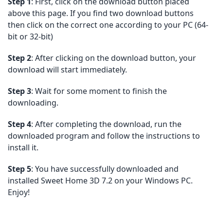
Step 1
: First, click on the download button placed
above this page. If you find two download buttons
then click on the correct one according to your PC (64-
bit or 32-bit)
Step 2
: After clicking on the download button, your
download will start immediately.
Step 3
: Wait for some moment to finish the
downloading.
Step 4
: After completing the download, run the
downloaded program and follow the instructions to
install it.
Step 5
: You have successfully downloaded and
installed Sweet Home 3D 7.2 on your Windows PC.
Enjoy!