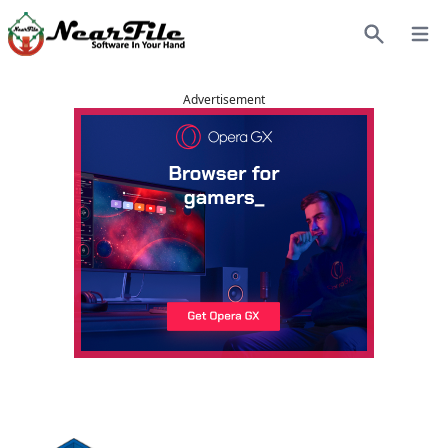
Open
Search
Advertisement