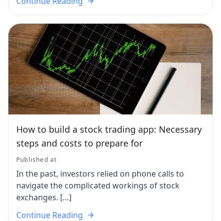
Continue Reading
How to build a stock trading app: Necessary
steps and costs to prepare for
Published at
In the past, investors relied on phone calls to
navigate the complicated workings of stock
exchanges. […]
Continue Reading