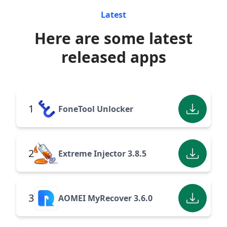
Latest
Here are some latest
released apps
1
FoneTool Unlocker
2
Extreme Injector 3.8.5
3
AOMEI MyRecover 3.6.0