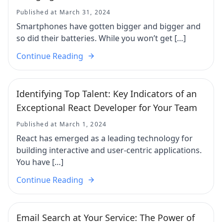
Published at March 31, 2024
Smartphones have gotten bigger and bigger and
so did their batteries. While you won’t get […]
Continue Reading
Identifying Top Talent: Key Indicators of an
Exceptional React Developer for Your Team
Published at March 1, 2024
React has emerged as a leading technology for
building interactive and user-centric applications.
You have […]
Continue Reading
Email Search at Your Service: The Power of