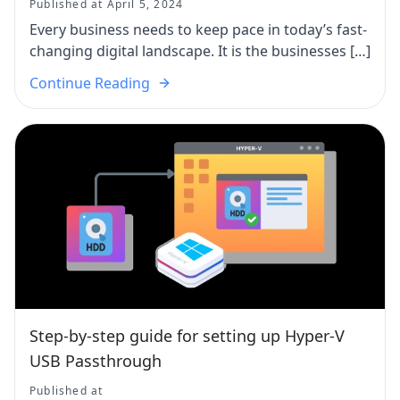
Published at April 5, 2024
Every business needs to keep pace in today’s fast-
changing digital landscape. It is the businesses […]
Continue Reading
Step-by-step guide for setting up Hyper-V
USB Passthrough
Published at