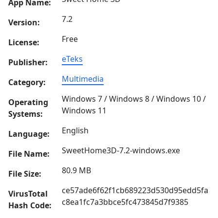
App Name:
7.2
Version:
Free
License:
eTeks
Publisher:
Multimedia
Category:
Windows 7 / Windows 8 / Windows 10 /
Operating
Windows 11
Systems:
English
Language:
SweetHome3D-7.2-windows.exe
File Name:
80.9 MB
File Size:
ce57ade6f62f1cb689223d530d95edd5fa
VirusTotal
c8ea1fc7a3bbce5fc473845d7f9385
Hash Code: