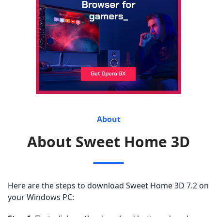
About
About Sweet Home 3D
Here are the steps to download Sweet Home 3D 7.2 on
your Windows PC: