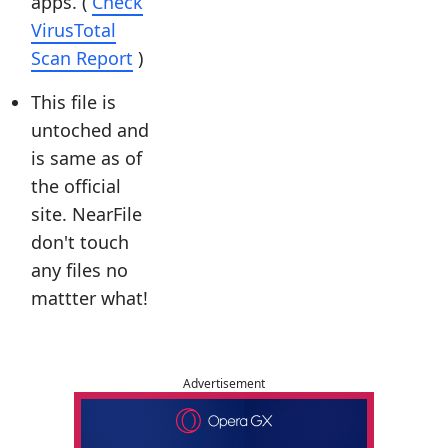
apps. (
Check
VirusTotal
Scan Report
)
This file is
untoched and
is same as of
the official
site. NearFile
don't touch
any files no
mattter what!
Advertisement