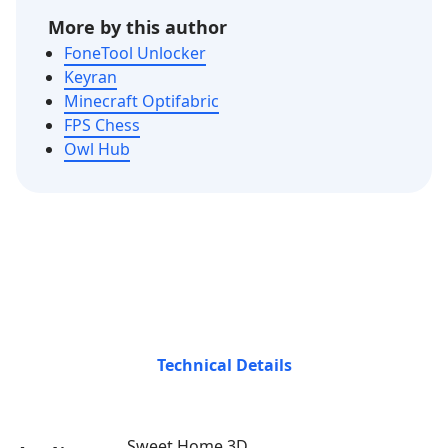
More by this author
FoneTool Unlocker
Keyran
Minecraft Optifabric
FPS Chess
Owl Hub
Technical Details
Sweet Home 3D