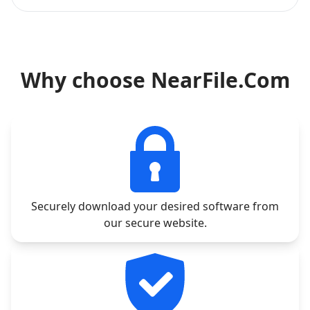
Why choose NearFile.Com
Securely download your desired software from
our secure website.