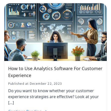
How to Use Analytics Software For Customer
Experience
Published at December 22, 2023
Do you want to know whether your customer
experience strategies are effective? Look at your
[…]