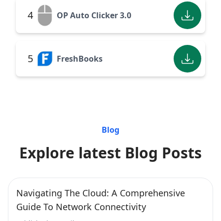
4
OP Auto Clicker 3.0
5
FreshBooks
Blog
Explore latest Blog Posts
Navigating The Cloud: A Comprehensive
Guide To Network Connectivity