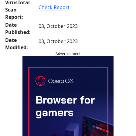
VirusTotal
Check Report
Scan
Report:
Date
03, October 2023
Published:
Date
03, October 2023
Modified:
Advertisement