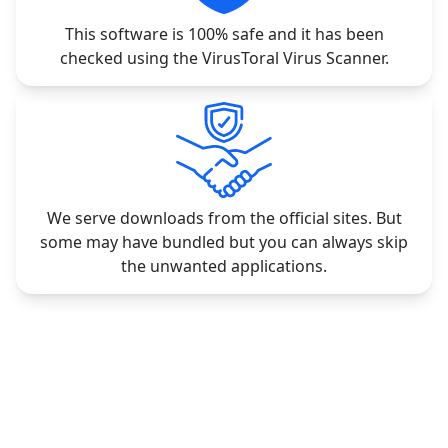
This software is 100% safe and it has been
checked using the VirusToral Virus Scanner.
We serve downloads from the official sites. But
some may have bundled but you can always skip
the unwanted applications.