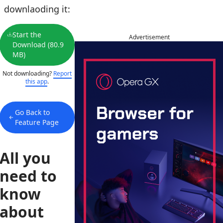
downlaoding it:
Start the
Advertisement
Download (80.9
MB)
Not downloading?
Report
this app
.
Go Back to
Feature Page
All you
need to
know
about