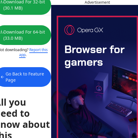
Download For 32-bit
Advertisement
(30.1 MB)
Download For 64-bit
(33.0 MB)
ot downloading?
Report this
app
.
Go Back to Feature
Page
ll you
eed to
now about
his