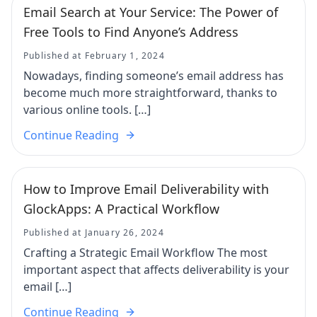
Email Search at Your Service: The Power of
Free Tools to Find Anyone’s Address
Published at February 1, 2024
Nowadays, finding someone’s email address has
become much more straightforward, thanks to
various online tools. […]
Continue Reading
How to Improve Email Deliverability with
GlockApps: A Practical Workflow
Published at January 26, 2024
Crafting a Strategic Email Workflow The most
important aspect that affects deliverability is your
email […]
Continue Reading