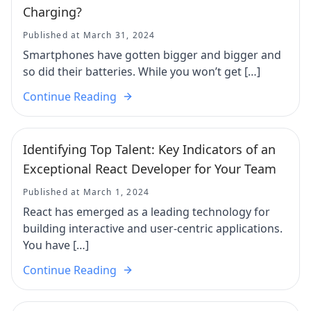
Charging?
Published at March 31, 2024
Smartphones have gotten bigger and bigger and
so did their batteries. While you won’t get […]
Continue Reading
Identifying Top Talent: Key Indicators of an
Exceptional React Developer for Your Team
Published at March 1, 2024
React has emerged as a leading technology for
building interactive and user-centric applications.
You have […]
Continue Reading