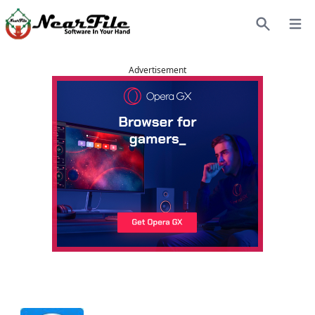
Open
Search
Advertisement