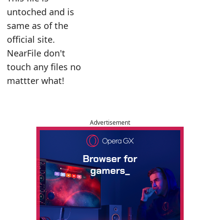
untoched and is
same as of the
official site.
NearFile don't
touch any files no
mattter what!
Advertisement