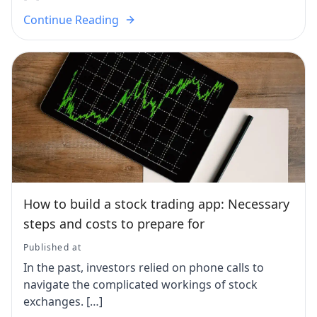
Continue Reading
How to build a stock trading app: Necessary
steps and costs to prepare for
Published at
In the past, investors relied on phone calls to
navigate the complicated workings of stock
exchanges. […]