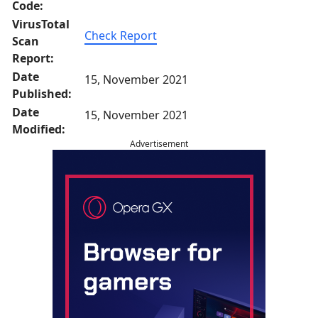
Code:
VirusTotal
Check Report
Scan
Report:
Date
15, November 2021
Published:
Date
15, November 2021
Modified:
Advertisement