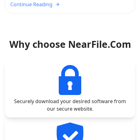
Continue Reading
Why choose NearFile.Com
Securely download your desired software from
our secure website.