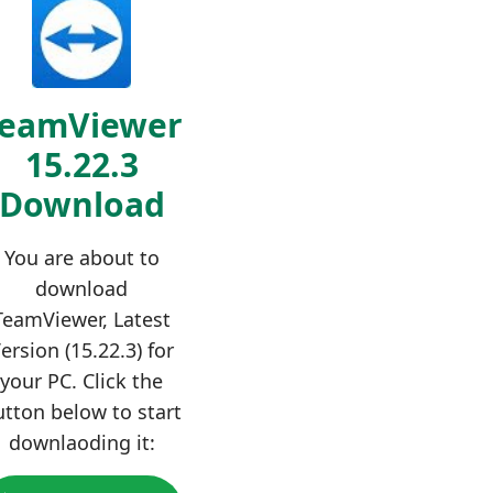
TeamViewer
15.22.3
Download
You are about to
download
TeamViewer, Latest
ersion (15.22.3) for
your PC. Click the
utton below to start
downlaoding it: