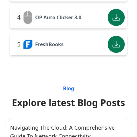
4
OP Auto Clicker 3.0
5
FreshBooks
Blog
Explore latest Blog Posts
Navigating The Cloud: A Comprehensive
Guide To Network Connectivity