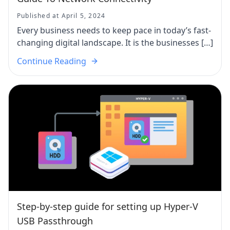
Published at April 5, 2024
Every business needs to keep pace in today’s fast-
changing digital landscape. It is the businesses […]
Continue Reading
Step-by-step guide for setting up Hyper-V
USB Passthrough