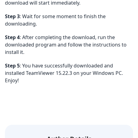
download will start immediately.
Step 3
: Wait for some moment to finish the
downloading.
Step 4
: After completing the download, run the
downloaded program and follow the instructions to
install it.
Step 5
: You have successfully downloaded and
installed TeamViewer 15.22.3 on your Windows PC.
Enjoy!