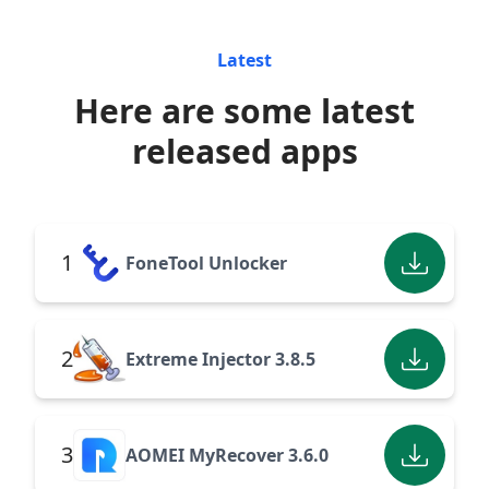
Latest
Here are some latest
released apps
1
FoneTool Unlocker
2
Extreme Injector 3.8.5
3
AOMEI MyRecover 3.6.0