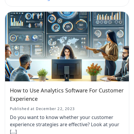
How to Use Analytics Software For Customer
Experience
Published at December 22, 2023
Do you want to know whether your customer
experience strategies are effective? Look at your
[…]