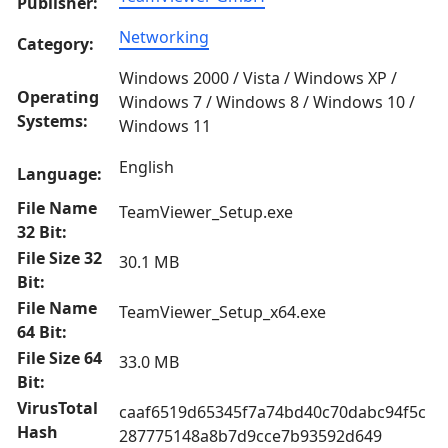
Publisher:
Networking
Category:
Windows 2000 / Vista / Windows XP /
Operating
Windows 7 / Windows 8 / Windows 10 /
Systems:
Windows 11
English
Language:
File Name
TeamViewer_Setup.exe
32 Bit:
File Size 32
30.1 MB
Bit:
File Name
TeamViewer_Setup_x64.exe
64 Bit:
File Size 64
33.0 MB
Bit:
VirusTotal
caaf6519d65345f7a74bd40c70dabc94f5c
Hash
287775148a8b7d9cce7b93592d649