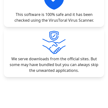
This software is 100% safe and it has been
checked using the VirusToral Virus Scanner.
We serve downloads from the official sites. But
some may have bundled but you can always skip
the unwanted applications.