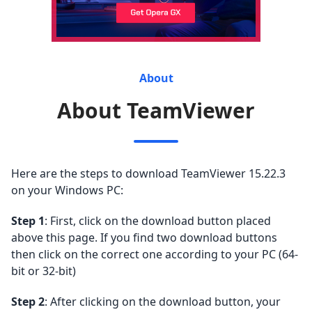
About
About TeamViewer
Here are the steps to download TeamViewer 15.22.3
on your Windows PC:
Step 1
: First, click on the download button placed
above this page. If you find two download buttons
then click on the correct one according to your PC (64-
bit or 32-bit)
Step 2
: After clicking on the download button, your