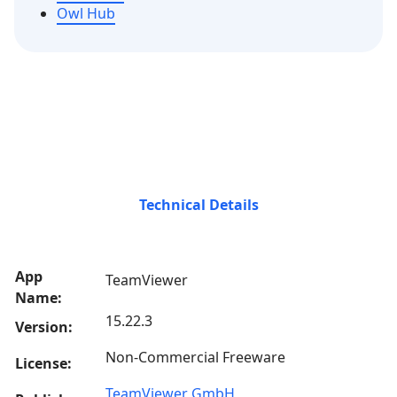
Owl Hub
Technical Details
App
TeamViewer
Name:
15.22.3
Version:
Non-Commercial Freeware
License:
TeamViewer GmbH