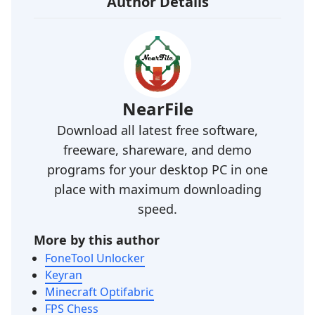
Author Details
NearFile
Download all latest free software,
freeware, shareware, and demo
programs for your desktop PC in one
place with maximum downloading
speed.
More by this author
FoneTool Unlocker
Keyran
Minecraft Optifabric
FPS Chess