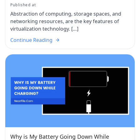
Published at
Abstraction of computing, storage spaces, and
networking resources, are the key features of
virtualization technology. […]
Continue Reading
Why is My Battery Going Down While