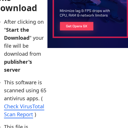
download
After clicking on
"
Start the
Download
" your
file will be
download from
publisher's
server
This software is
scanned using 65
antivirus apps. (
Check VirusTotal
Scan Report
)
This file is