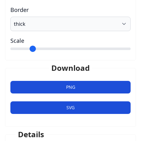
Border
Scale
Download
PNG
SVG
Details