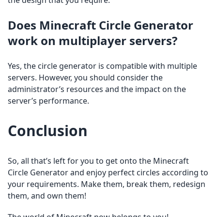
the design that you require.
Does Minecraft Circle Generator
work on multiplayer servers?
Yes, the circle generator is compatible with multiple
servers. However, you should consider the
administrator’s resources and the impact on the
server’s performance.
Conclusion
So, all that’s left for you to get onto the Minecraft
Circle Generator and enjoy perfect circles according to
your requirements. Make them, break them, redesign
them, and own them!