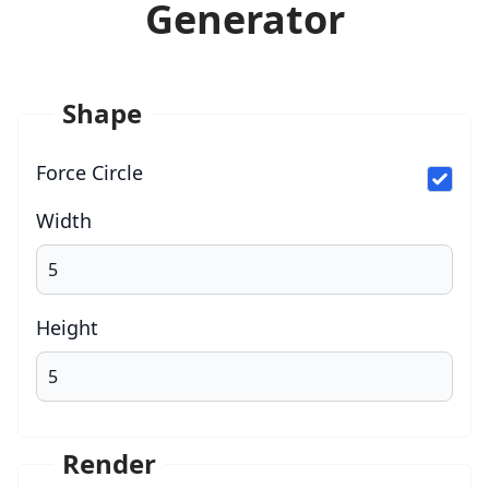
Generator
Shape
Force Circle
Width
Height
Render