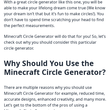
With a great circle generator like this one, you will be
able to make your lifelong dream come true (We know
your dream isn’t that but it’s fun to make circles!). You
don’t have to spend time scratching your head to find
the perfect measurements.
Minecraft Circle Generator will do that for you! So, let’s
check out why you should consider this particular
circle generator.
Why Should You Use the
Minecraft Circle Generator?
There are multiple reasons why you should use
Minecraft Circle Generator for example, reduced time,
accurate designs, enhanced creativity, and many more.
Let’s get to the bottom of the pros of using a