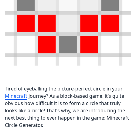
Tired of eyeballing the picture-perfect circle in your
Minecraft
journey? As a block-based game, it’s quite
obvious how difficult it is to form a circle that truly
looks like a circle! That’s why, we are introducing the
next best thing to ever happen in the game: Minecraft
Circle Generator.