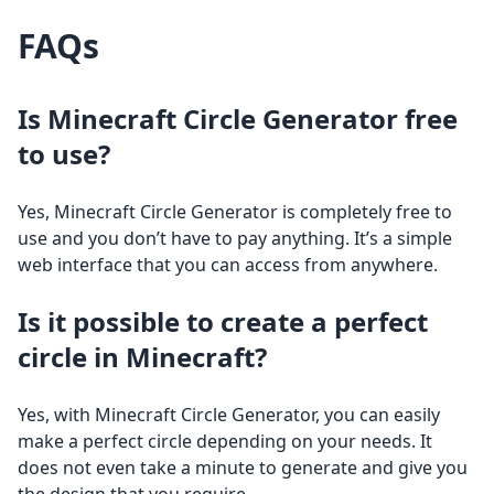
FAQs
Is Minecraft Circle Generator free
to use?
Yes, Minecraft Circle Generator is completely free to
use and you don’t have to pay anything. It’s a simple
web interface that you can access from anywhere.
Is it possible to create a perfect
circle in Minecraft?
Yes, with Minecraft Circle Generator, you can easily
make a perfect circle depending on your needs. It
does not even take a minute to generate and give you