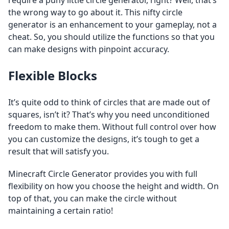
require a puny little circle generator, right? Well, that’s
the wrong way to go about it. This nifty circle
generator is an enhancement to your gameplay, not a
cheat. So, you should utilize the functions so that you
can make designs with pinpoint accuracy.
Flexible Blocks
It’s quite odd to think of circles that are made out of
squares, isn’t it? That’s why you need unconditioned
freedom to make them. Without full control over how
you can customize the designs, it’s tough to get a
result that will satisfy you.
Minecraft Circle Generator provides you with full
flexibility on how you choose the height and width. On
top of that, you can make the circle without
maintaining a certain ratio!