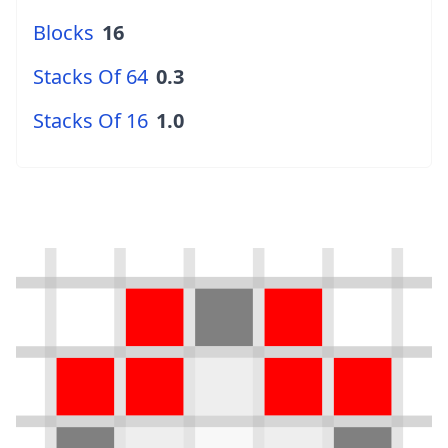
Blocks
16
Stacks Of 64
0.3
Stacks Of 16
1.0