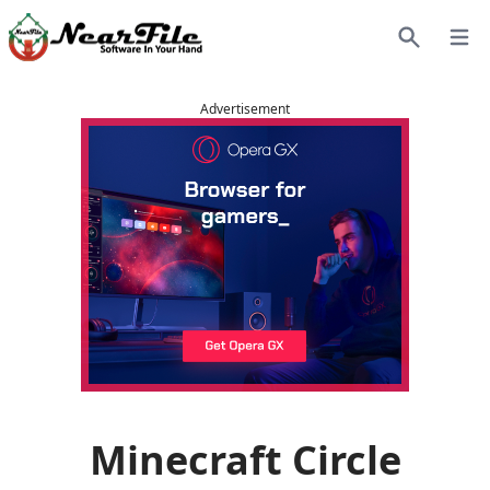
Open
Search
Advertisement
Minecraft Circle