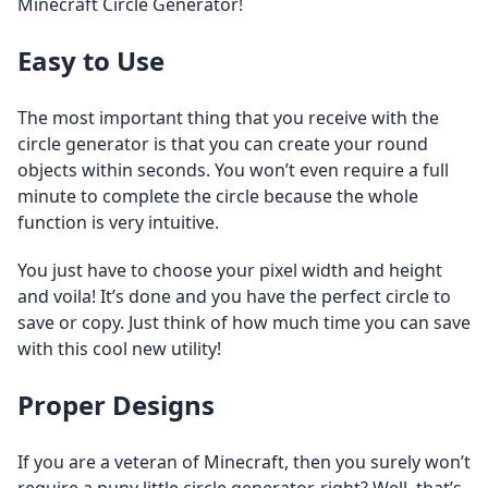
Minecraft Circle Generator!
Easy to Use
The most important thing that you receive with the
circle generator is that you can create your round
objects within seconds. You won’t even require a full
minute to complete the circle because the whole
function is very intuitive.
You just have to choose your pixel width and height
and voila! It’s done and you have the perfect circle to
save or copy. Just think of how much time you can save
with this cool new utility!
Proper Designs
If you are a veteran of Minecraft, then you surely won’t