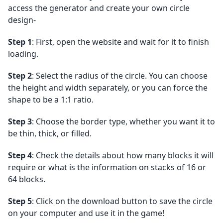
access the generator and create your own circle
design-
Step 1
: First, open the website and wait for it to finish
loading.
Step 2
: Select the radius of the circle. You can choose
the height and width separately, or you can force the
shape to be a 1:1 ratio.
Step 3
: Choose the border type, whether you want it to
be thin, thick, or filled.
Step 4
: Check the details about how many blocks it will
require or what is the information on stacks of 16 or
64 blocks.
Step 5
: Click on the download button to save the circle
on your computer and use it in the game!