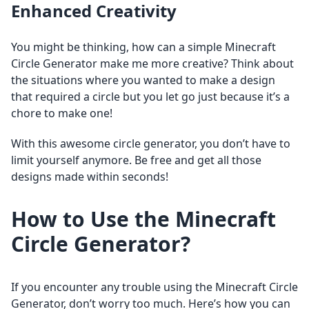
Enhanced Creativity
You might be thinking, how can a simple Minecraft
Circle Generator make me more creative? Think about
the situations where you wanted to make a design
that required a circle but you let go just because it’s a
chore to make one!
With this awesome circle generator, you don’t have to
limit yourself anymore. Be free and get all those
designs made within seconds!
How to Use the Minecraft
Circle Generator?
If you encounter any trouble using the Minecraft Circle
Generator, don’t worry too much. Here’s how you can