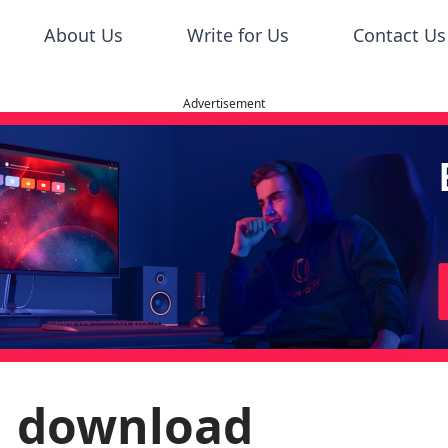
About Us
Write for Us
Contact Us
Advertisement
51 download