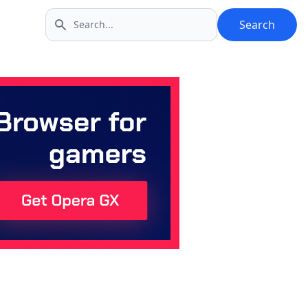
Search
Search icon