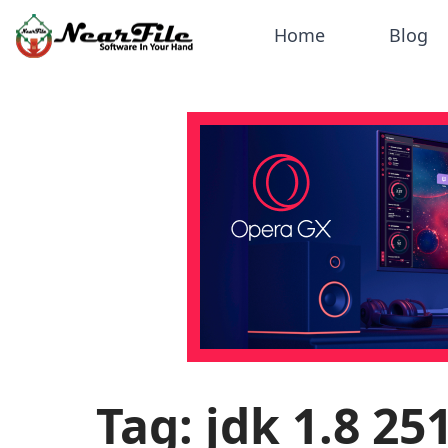
Home
Blog
Tag: jdk 1.8 2