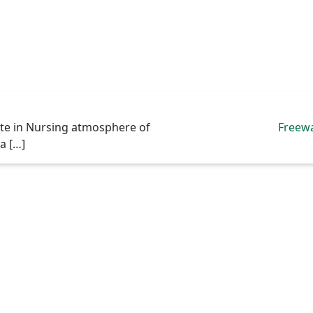
ate in Nursing atmosphere of
Freew
va […]