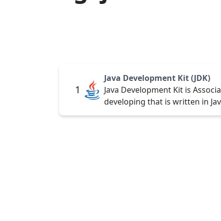
Java Development Kit (JDK)
1
Java Development Kit is Associ
developing that is written in Ja