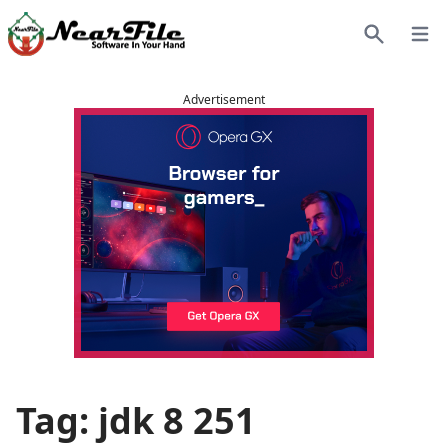
Open
Search
Advertisement
Tag: jdk 8 251