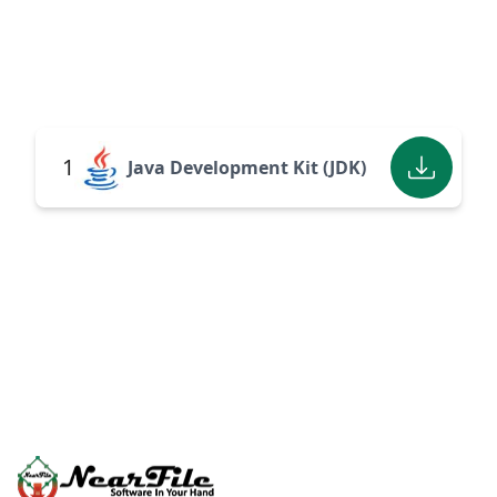
1
Java Development Kit (JDK)