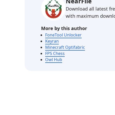
NearFile
Download all latest f
with maximum downlo
More by this author
FoneTool Unlocker
Keyran
Minecraft Optifabric
FPS Chess
Owl Hub