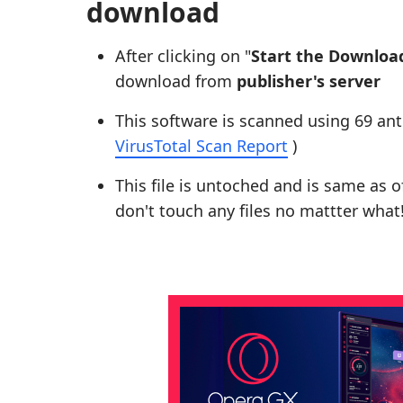
download
After clicking on "
Start the Downloa
download from
publisher's server
This software is scanned using 69 ant
VirusTotal Scan Report
)
This file is untoched and is same as of 
don't touch any files no mattter what