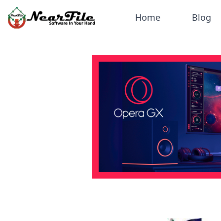
Home
Blog