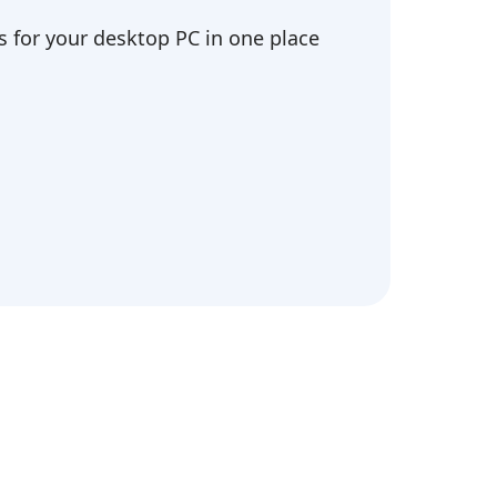
 for your desktop PC in one place