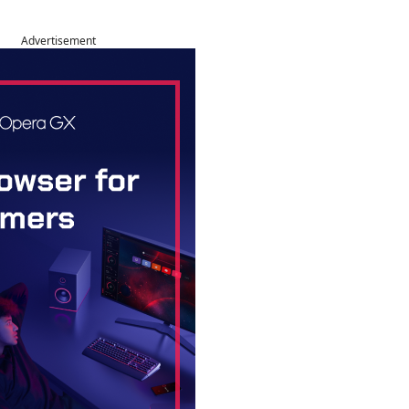
Advertisement