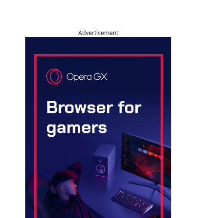
Advertisement