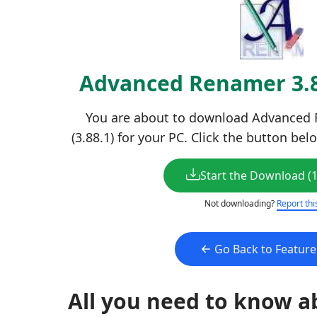
Advanced Renamer 3.
You are about to download Advanced R
(3.88.1) for your PC. Click the button bel
Start the Download (
Not downloading?
Report thi
Go Back to Featur
All you need to know a