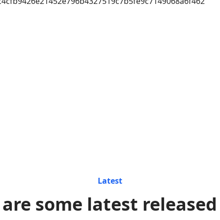
c4cfb9426e21452e796b4327519c7b5fe9c7149068a6f462
Latest
 are some latest released