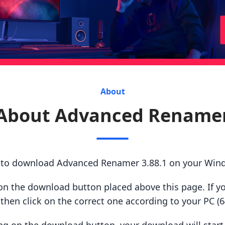
About
About Advanced Rename
s to download Advanced Renamer 3.88.1 on your Win
ck on the download button placed above this page. If y
hen click on the correct one according to your PC (64