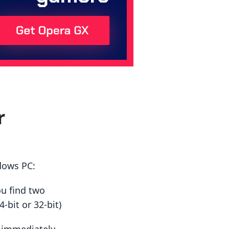
r
dows PC:
ou find two
-bit or 32-bit)