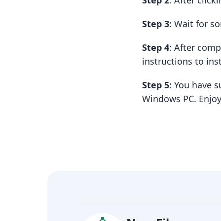
Step 2
: After clic
Step 3
: Wait for 
Step 4
: After com
instructions to insta
Step 5
: You have 
Windows PC. Enjoy