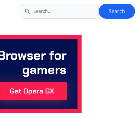
Search
Search icon