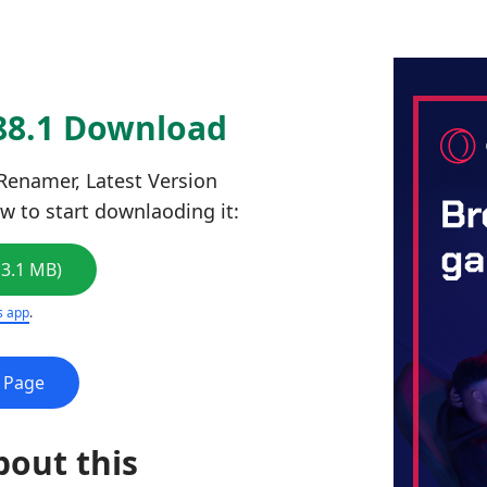
88.1 Download
enamer, Latest Version
ow to start downlaoding it:
13.1 MB)
s app
.
e Page
bout this