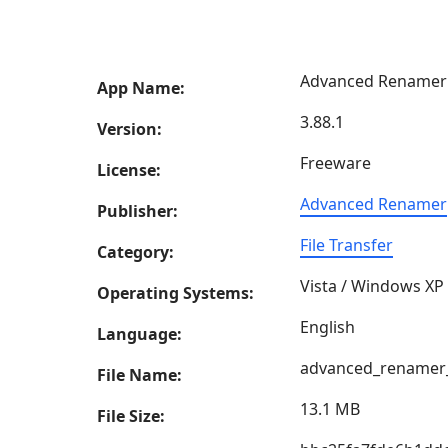
Advanced Renamer
App Name:
3.88.1
Version:
Freeware
License:
Advanced Renamer
Publisher:
File Transfer
Category:
Vista / Windows XP
Operating Systems:
English
Language:
advanced_renamer_
File Name:
13.1 MB
File Size: