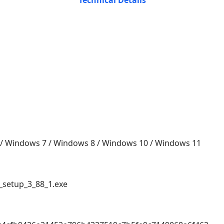
Technical Details
 / Windows 7 / Windows 8 / Windows 10 / Windows 11
setup_3_88_1.exe