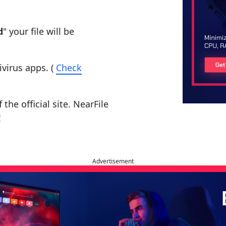
d
" your file will be
ivirus apps. (
Check
the official site. NearFile
!
Advertisement