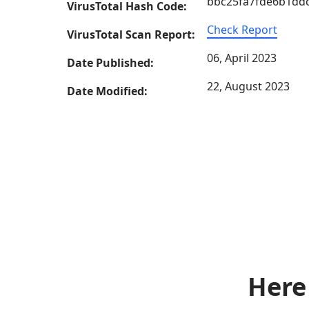
bbc25fa7fde6b1dd
VirusTotal Hash Code:
Check Report
VirusTotal Scan Report:
06, April 2023
Date Published:
22, August 2023
Date Modified:
Here