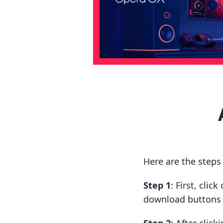
Here are the step
Step 1
: First, cli
download buttons t