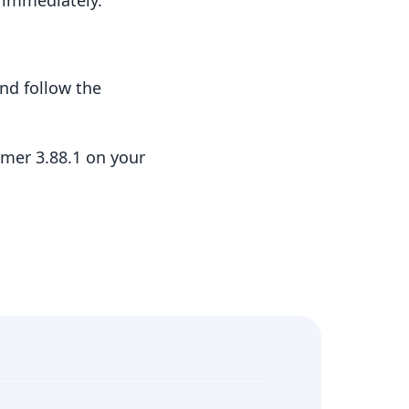
t immediately.
nd follow the
mer 3.88.1 on your