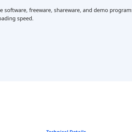
ree software, freeware, shareware, and demo programs
ading speed.