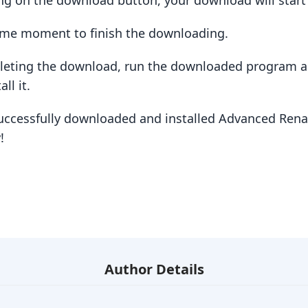
king on the download button, your download will star
some moment to finish the downloading.
pleting the download, run the downloaded program a
ll it.
successfully downloaded and installed Advanced Rena
!
Author Details