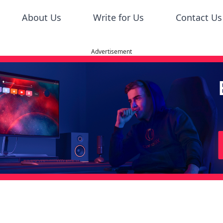
About Us
Write for Us
Contact Us
Advertisement