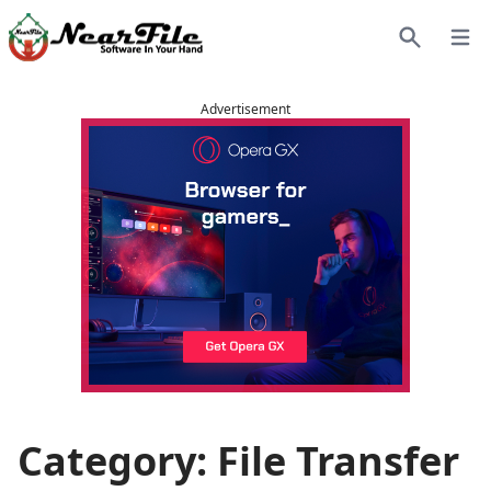
Open
Search
Advertisement
Category: File Transfer