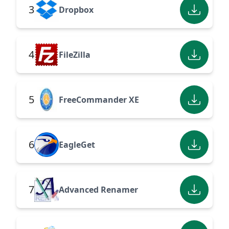
3
Dropbox
4
FileZilla
5
FreeCommander XE
6
EagleGet
7
Advanced Renamer