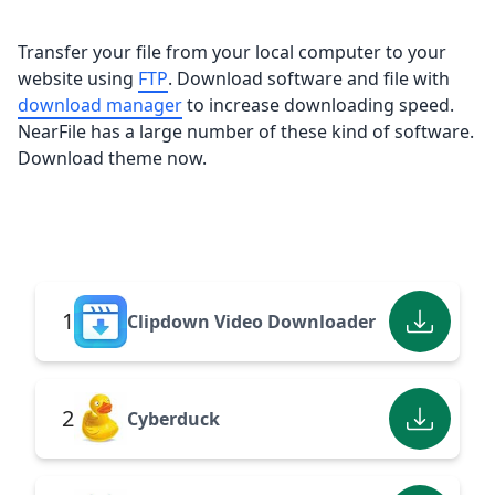
Transfer your file from your local computer to your
website using
FTP
. Download software and file with
download manager
to increase downloading speed.
NearFile has a large number of these kind of software.
Download theme now.
1
Clipdown Video Downloader
2
Cyberduck