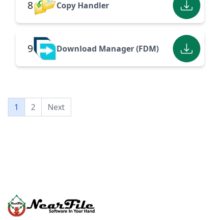
8
Copy Handler
9
Download Manager (FDM)
1
2
Next