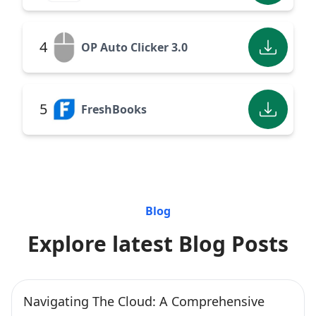
4
OP Auto Clicker 3.0
5
FreshBooks
Blog
Explore latest Blog Posts
Navigating The Cloud: A Comprehensive