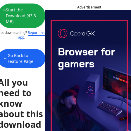
Advertisement
Start the
Download (43.3
MB)
ot downloading?
Report this
app
.
Go Back to
Feature Page
All you
need to
know
about this
download