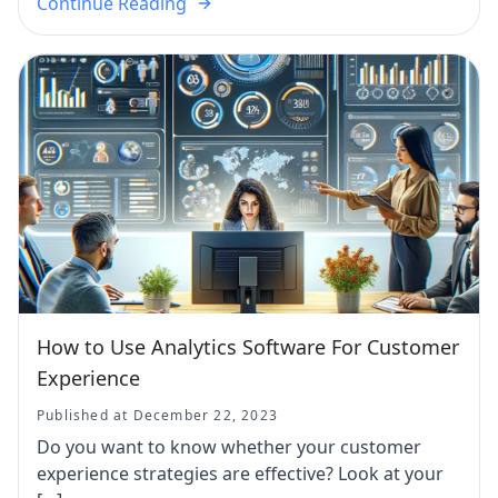
Continue Reading
How to Use Analytics Software For Customer
Experience
Published at December 22, 2023
Do you want to know whether your customer
experience strategies are effective? Look at your