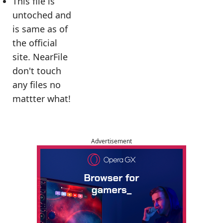
This file is
untoched and
is same as of
the official
site. NearFile
don't touch
any files no
mattter what!
Advertisement