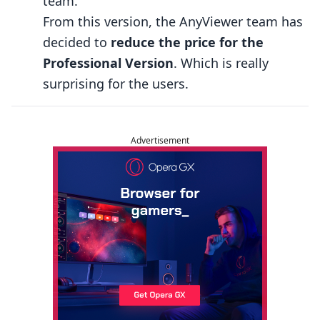
team.
From this version, the AnyViewer team has
decided to
reduce the price for the
Professional Version
. Which is really
surprising for the users.
Advertisement