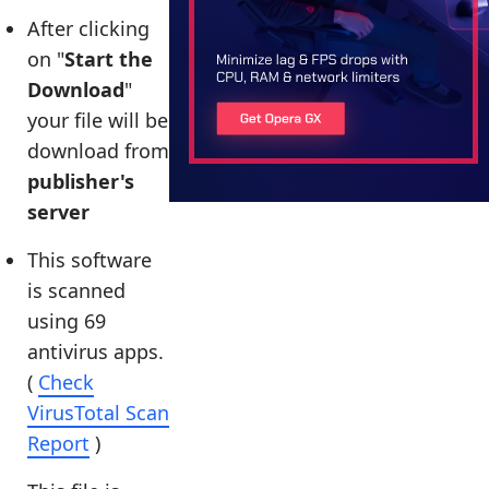
After clicking
on "
Start the
Download
"
your file will be
download from
publisher's
server
This software
is scanned
using 69
antivirus apps.
(
Check
VirusTotal Scan
Report
)