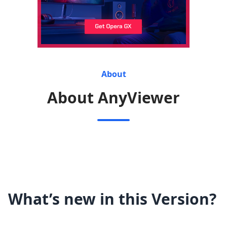
About
About AnyViewer
What’s new in this Version?