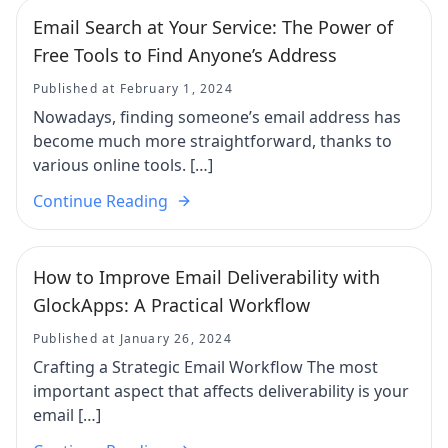
Email Search at Your Service: The Power of
Free Tools to Find Anyone’s Address
Published at February 1, 2024
Nowadays, finding someone’s email address has
become much more straightforward, thanks to
various online tools. […]
Continue Reading
How to Improve Email Deliverability with
GlockApps: A Practical Workflow
Published at January 26, 2024
Crafting a Strategic Email Workflow The most
important aspect that affects deliverability is your
email […]