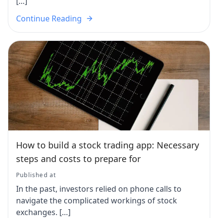
[…]
Continue Reading
How to build a stock trading app: Necessary
steps and costs to prepare for
Published at
In the past, investors relied on phone calls to
navigate the complicated workings of stock
exchanges. […]