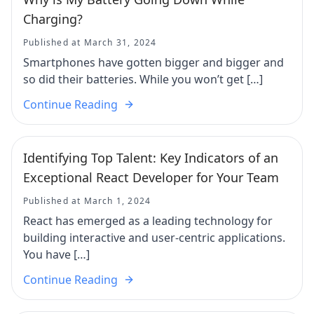
Charging?
Published at March 31, 2024
Smartphones have gotten bigger and bigger and
so did their batteries. While you won’t get […]
Continue Reading
Identifying Top Talent: Key Indicators of an
Exceptional React Developer for Your Team
Published at March 1, 2024
React has emerged as a leading technology for
building interactive and user-centric applications.
You have […]
Continue Reading