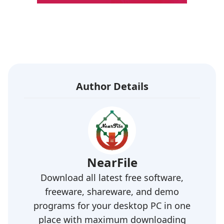
Author Details
NearFile
Download all latest free software,
freeware, shareware, and demo
programs for your desktop PC in one
place with maximum downloading