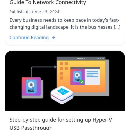
Guide To Network Connectivity
Published at April 5, 2024
Every business needs to keep pace in today’s fast-
changing digital landscape. It is the businesses […]
Continue Reading
Step-by-step guide for setting up Hyper-V
USB Passthrough