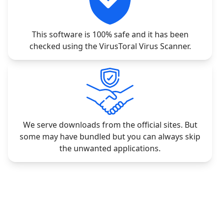
This software is 100% safe and it has been
checked using the VirusToral Virus Scanner.
We serve downloads from the official sites. But
some may have bundled but you can always skip
the unwanted applications.