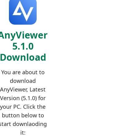
AnyViewer
5.1.0
Download
You are about to
download
AnyViewer, Latest
Version (5.1.0) for
your PC. Click the
button below to
start downlaoding
it: