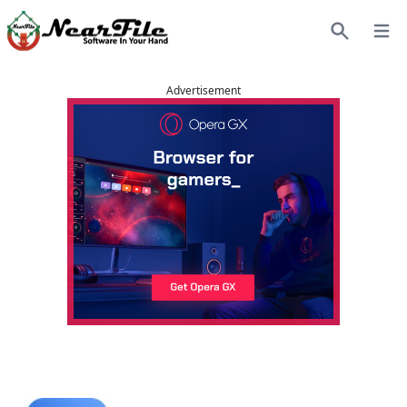
Open
Search
Advertisement