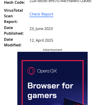
22a1dd361ef670744cf9a46512a0bc
Hash Code:
VirusTotal
Check Report
Scan
Report:
Date
23, June 2023
Published:
Date
12, April 2025
Modified:
Advertisement