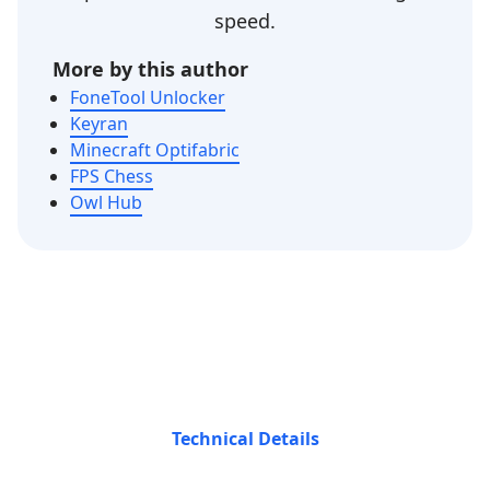
speed.
More by this author
FoneTool Unlocker
Keyran
Minecraft Optifabric
FPS Chess
Owl Hub
Technical Details