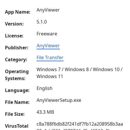
AnyViewer
App Name:
5.1.0
Version:
Freeware
License:
AnyViewer
Publisher:
File Transfer
Category:
Windows 7 / Windows 8 / Windows 10 /
Operating
Windows 11
Systems:
English
Language:
AnyViewerSetup.exe
File Name:
43.3 MB
File Size:
c8a788f6db82f241df7fb12a208958b3aa
VirusTotal