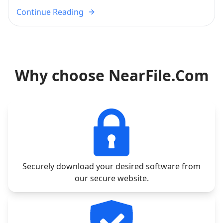
Continue Reading
Why choose NearFile.Com
Securely download your desired software from
our secure website.