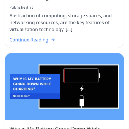
Published at
Abstraction of computing, storage spaces, and
networking resources, are the key features of
virtualization technology. […]
Continue Reading
Why is My Battery Going Down While