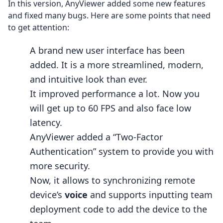
In this version, AnyViewer added some new features
and fixed many bugs. Here are some points that need
to get attention:
A brand new user interface has been
added. It is a more streamlined, modern,
and intuitive look than ever.
It improved performance a lot. Now you
will get up to 60 FPS and also face low
latency.
AnyViewer added a “Two-Factor
Authentication” system to provide you with
more security.
Now, it allows to synchronizing remote
device’s
voice
and supports inputting team
deployment code to add the device to the