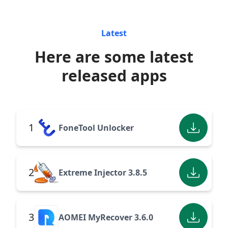
Latest
Here are some latest
released apps
1
FoneTool Unlocker
2
Extreme Injector 3.8.5
3
AOMEI MyRecover 3.6.0