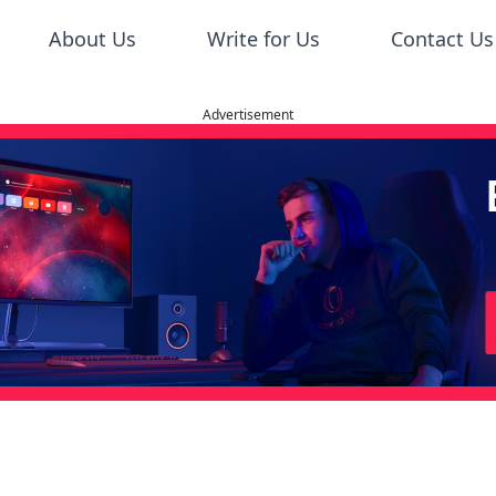
About Us
Write for Us
Contact Us
Advertisement