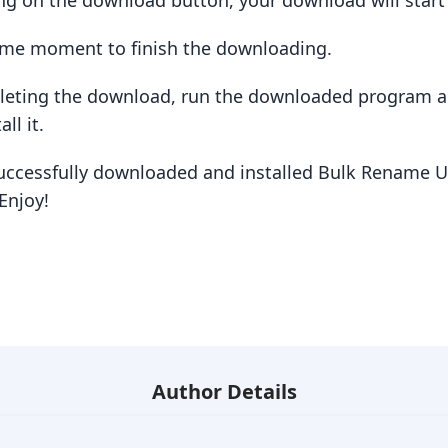
king on the download button, your download will star
some moment to finish the downloading.
pleting the download, run the downloaded program a
ll it.
uccessfully downloaded and installed Bulk Rename Uti
Enjoy!
Author Details