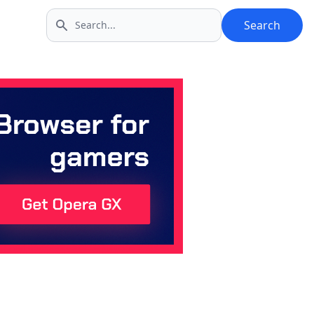
Search
Search icon