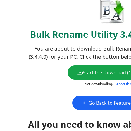
Bulk Rename Utility 3.
You are about to download Bulk Rename
(3.4.4.0) for your PC. Click the button be
Start the Download (
Not downloading?
Report thi
Go Back to Featur
All you need to know a