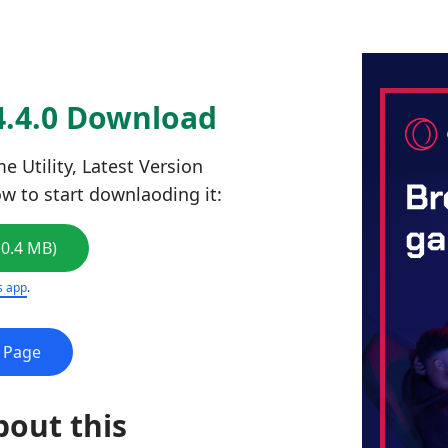
4.4.0 Download
 Utility, Latest Version
low to start downlaoding it:
10.4 MB)
s app
.
e Page
bout this