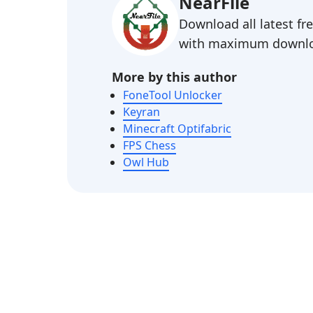
NearFile
Download all latest f
with maximum downlo
More by this author
FoneTool Unlocker
Keyran
Minecraft Optifabric
FPS Chess
Owl Hub