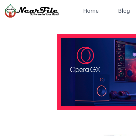
Home
Blog