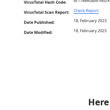
6c178e80ab616d29
VirusTotal Hash Code:
Check Report
VirusTotal Scan Report:
18, February 2023
Date Published:
18, February 2023
Date Modified:
Here