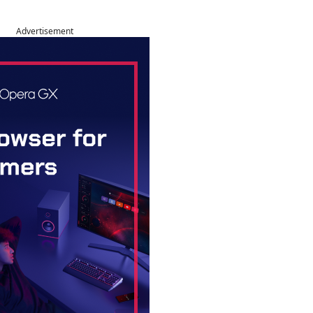
Advertisement