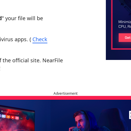
d
" your file will be
ivirus apps. (
Check
the official site. NearFile
!
Advertisement