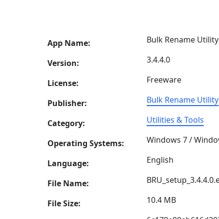
Bulk Rename Utility
App Name:
3.4.4.0
Version:
Freeware
License:
Bulk Rename Utility
Publisher:
Utilities & Tools
Category:
Windows 7 / Windo
Operating Systems:
English
Language:
BRU_setup_3.4.4.0.
File Name:
10.4 MB
File Size: