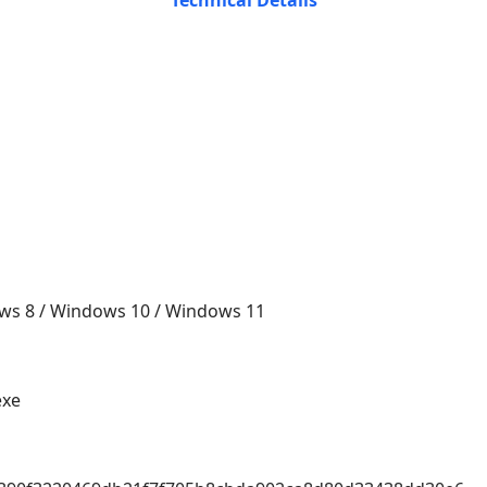
Technical Details
ws 8 / Windows 10 / Windows 11
exe