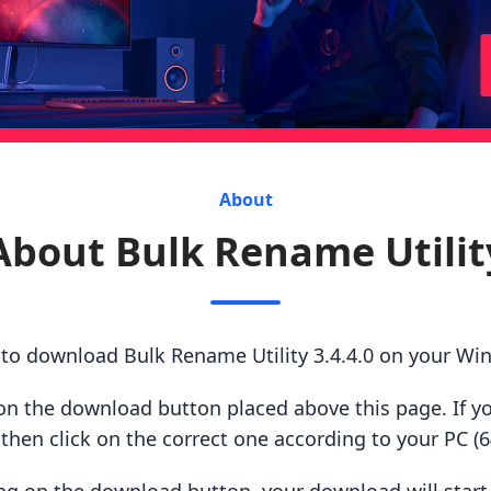
About
About Bulk Rename Utilit
 to download Bulk Rename Utility 3.4.4.0 on your Wi
ck on the download button placed above this page. If y
hen click on the correct one according to your PC (64