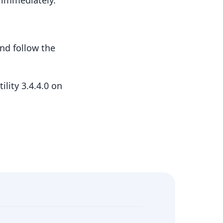
t immediately.
nd follow the
lity 3.4.4.0 on