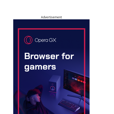
Advertisement