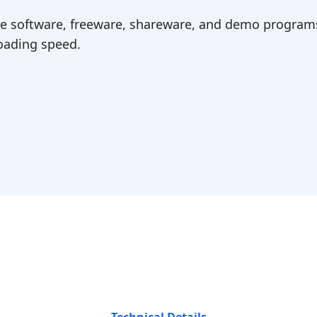
ree software, freeware, shareware, and demo programs
ading speed.