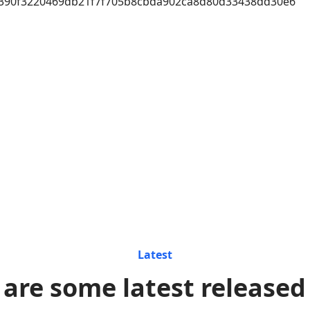
390f3220469db21f7f705b8cbda902ca8d80d33438dd30e6
Latest
 are some latest released