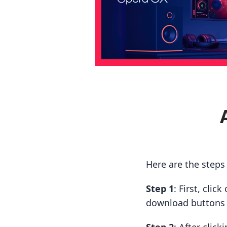
Here are the steps
Step 1
: First, cli
download buttons t