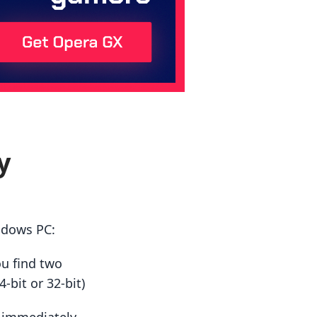
y
ndows PC:
ou find two
-bit or 32-bit)