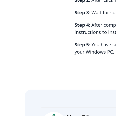
Step 2
: After clic
Step 3
: Wait for 
Step 4
: After com
instructions to insta
Step 5
: You have s
your Windows PC. 