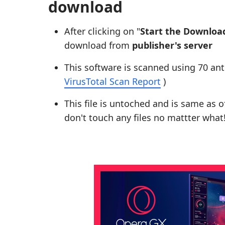
download
After clicking on "
Start the Downloa
download from
publisher's server
This software is scanned using 70 ant
VirusTotal Scan Report
)
This file is untoched and is same as of 
don't touch any files no mattter what