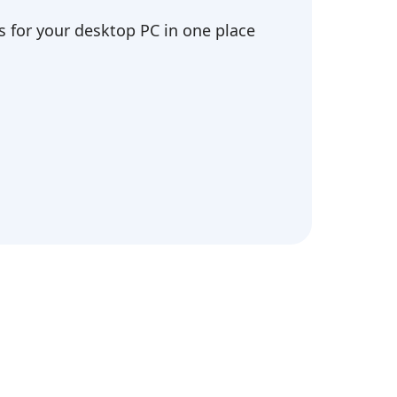
 for your desktop PC in one place