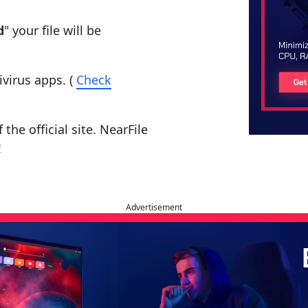
d
" your file will be
ivirus apps. (
Check
the official site. NearFile
!
Advertisement