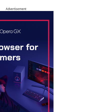
Advertisement