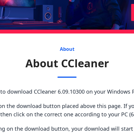
About
About CCleaner
s to download CCleaner 6.09.10300 on your Windows 
ck on the download button placed above this page. If y
hen click on the correct one according to your PC (64
king on the download button, your download will star