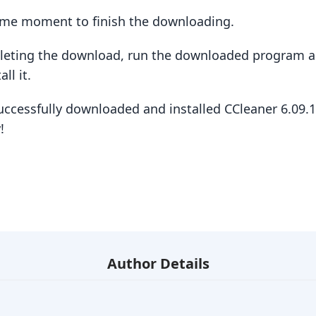
some moment to finish the downloading.
pleting the download, run the downloaded program a
ll it.
uccessfully downloaded and installed CCleaner 6.09.
!
Author Details