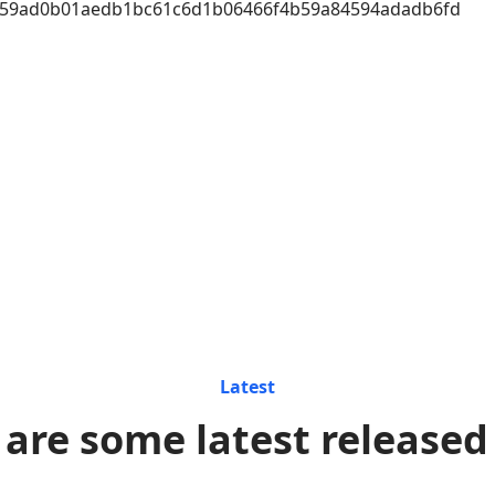
a59ad0b01aedb1bc61c6d1b06466f4b59a84594adadb6fd
Latest
 are some latest released