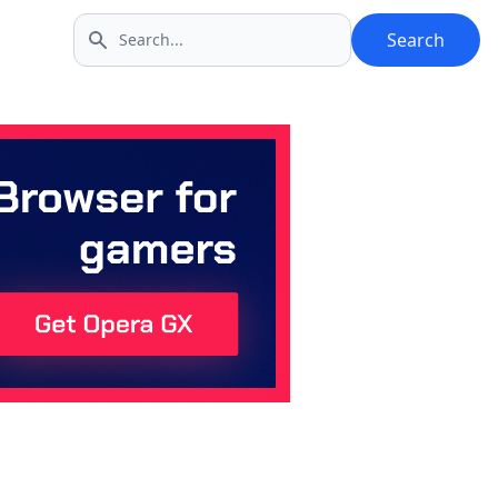
Search
Search icon