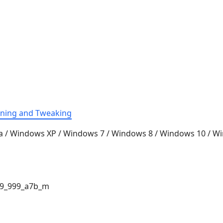
aning and Tweaking
a / Windows XP / Windows 7 / Windows 8 / Windows 10 / 
9_999_a7b_m