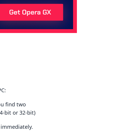
PC:
ou find two
-bit or 32-bit)
t immediately.