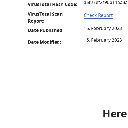
a5f27ef2f96b11aa3
VirusTotal Hash Code:
VirusTotal Scan
Check Report
Report:
16, February 2023
Date Published:
16, February 2023
Date Modified:
Here