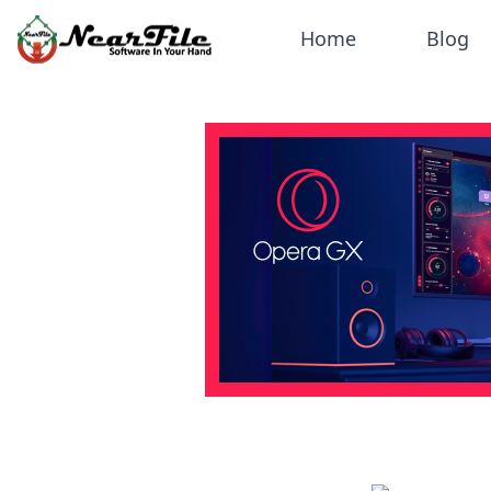
Home
Blog