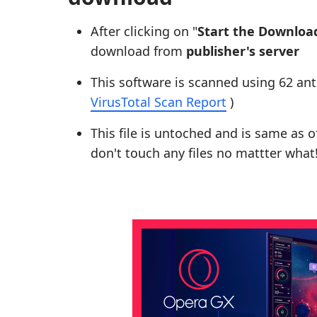
After clicking on "
Start the Downloa
download from
publisher's server
This software is scanned using 62 ant
VirusTotal Scan Report
)
This file is untoched and is same as of 
don't touch any files no mattter what