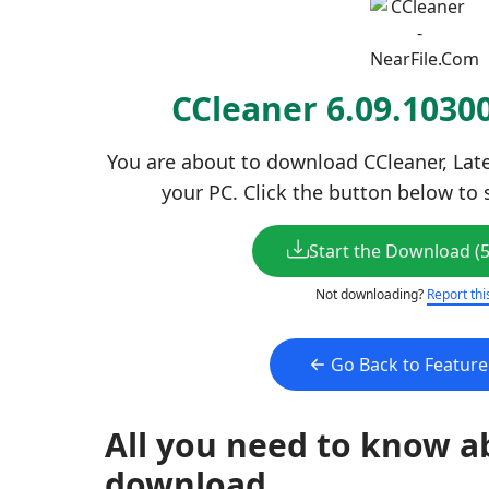
CCleaner 6.09.103
You are about to download CCleaner, Late
your PC. Click the button below to 
Start the Download (
Not downloading?
Report thi
Go Back to Featur
All you need to know a
download