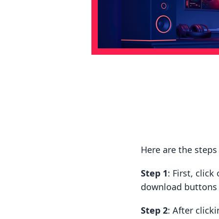
Here are the step
Step 1
: First, cli
download buttons t
Step 2
: After clic