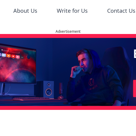
About Us
Write for Us
Contact Us
Advertisement