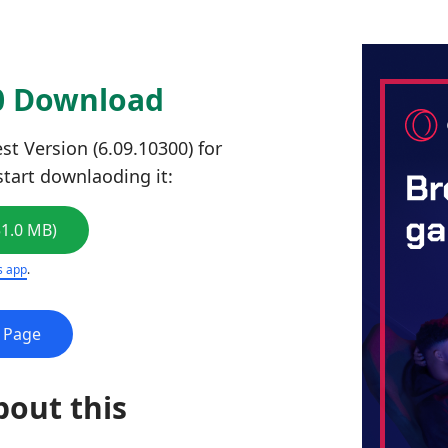
00 Download
st Version (6.09.10300) for
start downlaoding it:
51.0 MB)
s app
.
e Page
bout this