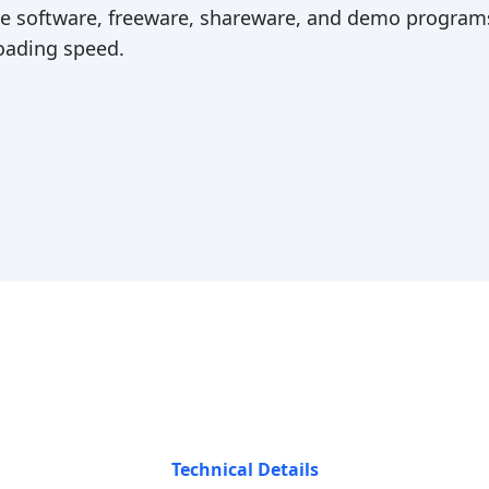
ree software, freeware, shareware, and demo programs
ading speed.
Technical Details