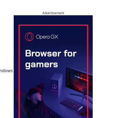
Advertisement
Windows