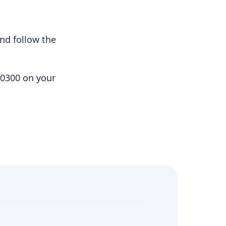
nd follow the
10300 on your