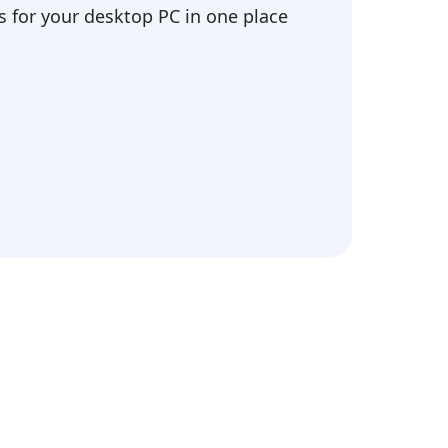
 for your desktop PC in one place