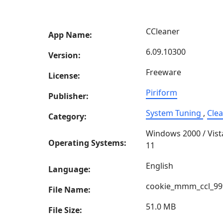
CCleaner
App Name:
6.09.10300
Version:
Freeware
License:
Piriform
Publisher:
System Tuning
,
Cle
Category:
Windows 2000 / Vist
Operating Systems:
11
English
Language:
cookie_mmm_ccl_99
File Name:
51.0 MB
File Size: