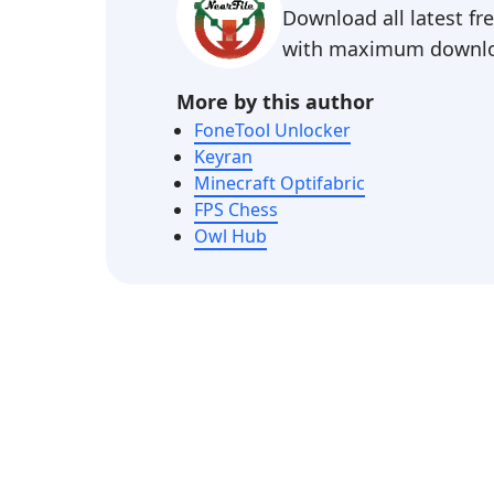
Download all latest f
with maximum downlo
More by this author
FoneTool Unlocker
Keyran
Minecraft Optifabric
FPS Chess
Owl Hub