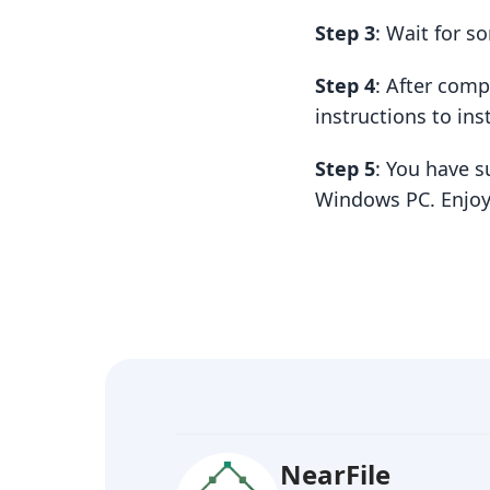
Step 3
: Wait for 
Step 4
: After com
instructions to insta
Step 5
: You have s
Windows PC. Enjoy
NearFile