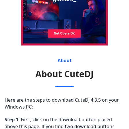
About
About CuteDJ
Here are the steps to download CuteDJ 4.3.5 on your
Windows PC:
Step 1
: First, click on the download button placed
above this page. If you find two download buttons