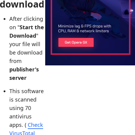
download
After clicking
on "
Start the
Download
"
your file will
be download
from
publisher's
server
This software
is scanned
using 70
antivirus
apps. (
Check
VirusTotal