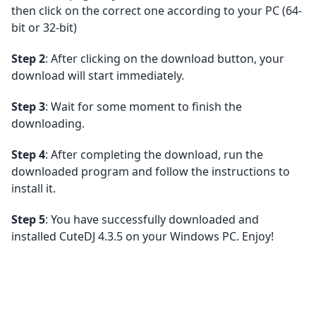
then click on the correct one according to your PC (64-
bit or 32-bit)
Step 2
: After clicking on the download button, your
download will start immediately.
Step 3
: Wait for some moment to finish the
downloading.
Step 4
: After completing the download, run the
downloaded program and follow the instructions to
install it.
Step 5
: You have successfully downloaded and
installed CuteDJ 4.3.5 on your Windows PC. Enjoy!