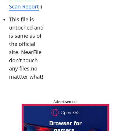
Scan Report
)
This file is
untoched and
is same as of
the official
site. NearFile
don't touch
any files no
mattter what!
Advertisement