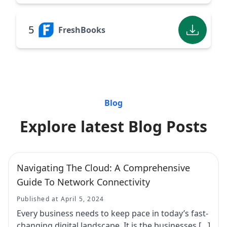
5
FreshBooks
Blog
Explore latest Blog Posts
Navigating The Cloud: A Comprehensive
Guide To Network Connectivity
Published at April 5, 2024
Every business needs to keep pace in today’s fast-
changing digital landscape. It is the businesses […]