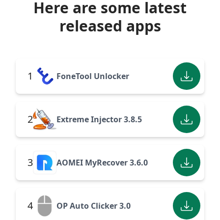
Here are some latest
released apps
1
FoneTool Unlocker
2
Extreme Injector 3.8.5
3
AOMEI MyRecover 3.6.0
4
OP Auto Clicker 3.0