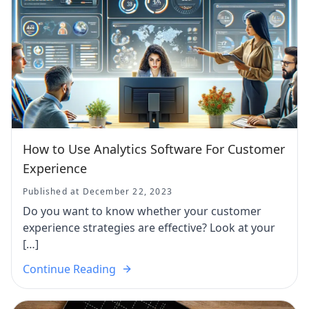
How to Use Analytics Software For Customer
Experience
Published at December 22, 2023
Do you want to know whether your customer
experience strategies are effective? Look at your
[…]
Continue Reading