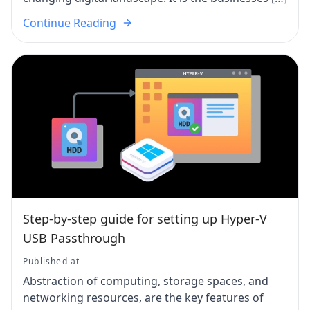
Continue Reading
Step-by-step guide for setting up Hyper-V
USB Passthrough
Published at
Abstraction of computing, storage spaces, and
networking resources, are the key features of