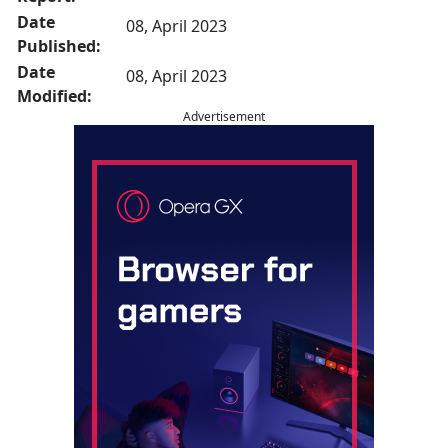
Date
08, April 2023
Published:
Date
08, April 2023
Modified:
Advertisement