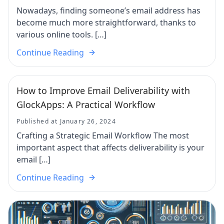
Nowadays, finding someone’s email address has
become much more straightforward, thanks to
various online tools. […]
Continue Reading
How to Improve Email Deliverability with
GlockApps: A Practical Workflow
Published at January 26, 2024
Crafting a Strategic Email Workflow The most
important aspect that affects deliverability is your
email […]
Continue Reading