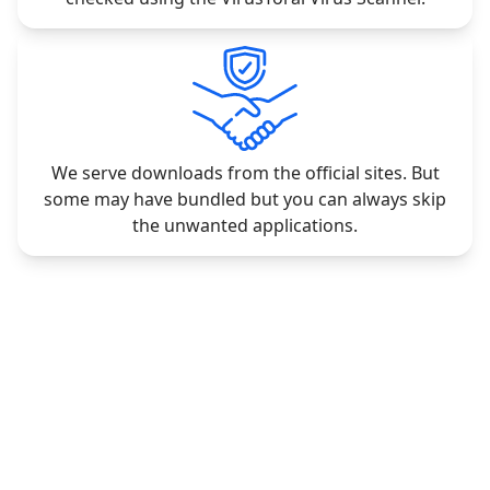
We serve downloads from the official sites. But
some may have bundled but you can always skip
the unwanted applications.