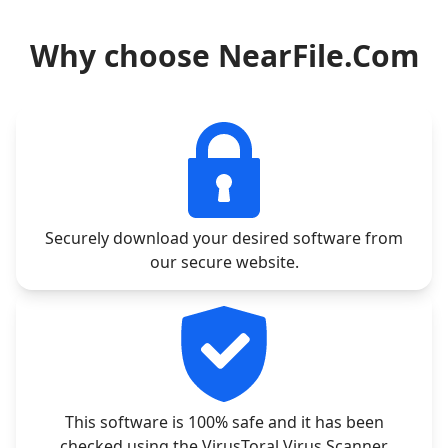
Why choose NearFile.Com
Securely download your desired software from
our secure website.
This software is 100% safe and it has been
checked using the VirusToral Virus Scanner.