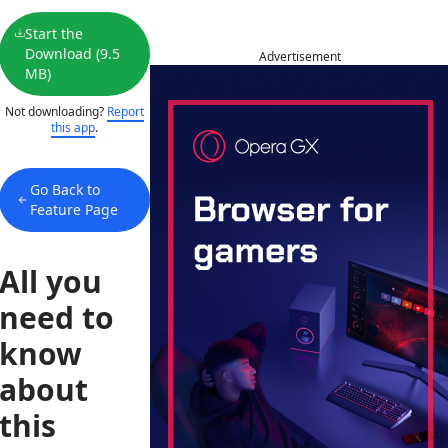
Start the
Download (9.5
Advertisement
MB)
Not downloading?
Report
this app
.
Go Back to
Feature Page
All you
need to
know
about
this