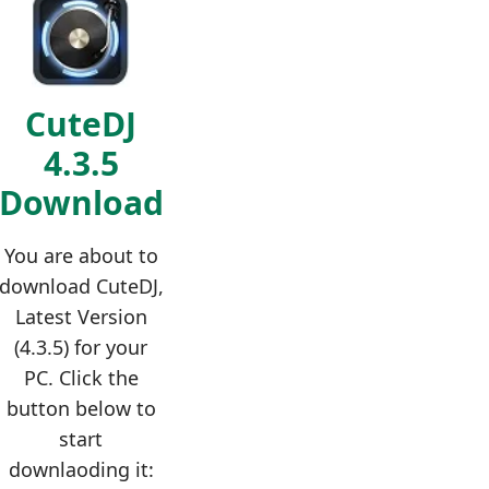
CuteDJ
4.3.5
Download
You are about to
download CuteDJ,
Latest Version
(4.3.5) for your
PC. Click the
button below to
start
downlaoding it: