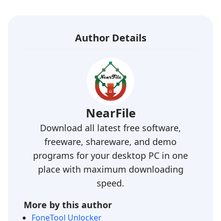
Author Details
NearFile
Download all latest free software,
freeware, shareware, and demo
programs for your desktop PC in one
place with maximum downloading
speed.
More by this author
FoneTool Unlocker