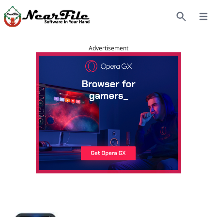
Open
Search
Advertisement