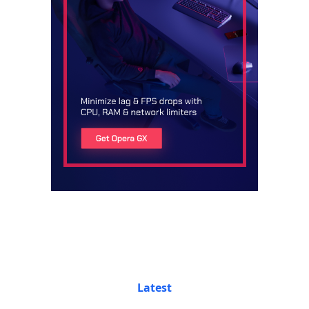
Latest