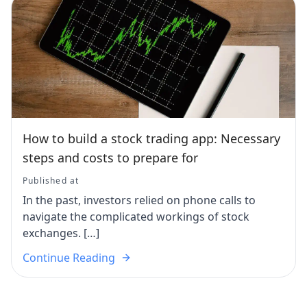
How to build a stock trading app: Necessary
steps and costs to prepare for
Published at
In the past, investors relied on phone calls to
navigate the complicated workings of stock
exchanges. […]
Continue Reading