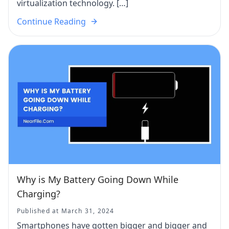
virtualization technology. […]
Continue Reading
Why is My Battery Going Down While
Charging?
Published at March 31, 2024
Smartphones have gotten bigger and bigger and