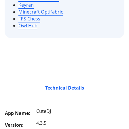
Keyran
Minecraft Optifabric
FPS Chess
Owl Hub
Technical Details
CuteDJ
App Name:
4.3.5
Version: