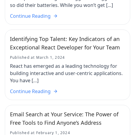
so did their batteries. While you won’t get […]
Continue Reading
Identifying Top Talent: Key Indicators of an
Exceptional React Developer for Your Team
Published at March 1, 2024
React has emerged as a leading technology for
building interactive and user-centric applications.
You have […]
Continue Reading
Email Search at Your Service: The Power of
Free Tools to Find Anyone’s Address
Published at February 1, 2024