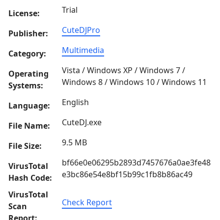
Trial
License:
CuteDJPro
Publisher:
Multimedia
Category:
Vista / Windows XP / Windows 7 /
Operating
Windows 8 / Windows 10 / Windows 11
Systems:
English
Language:
CuteDJ.exe
File Name:
9.5 MB
File Size:
bf66e0e06295b2893d7457676a0ae3fe48
VirusTotal
e3bc86e54e8bf15b99c1fb8b86ac49
Hash Code:
VirusTotal
Check Report
Scan
Report: