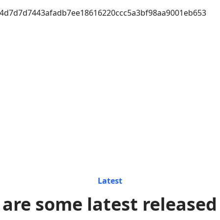
4d7d7d7443afadb7ee18616220ccc5a3bf98aa9001eb653
Latest
 are some latest released