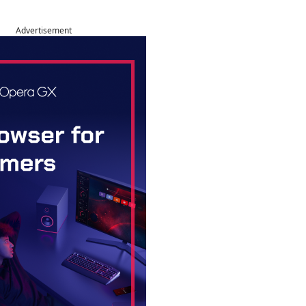
Advertisement