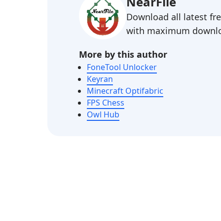
NearFile
Download all latest f
with maximum downlo
More by this author
FoneTool Unlocker
Keyran
Minecraft Optifabric
FPS Chess
Owl Hub