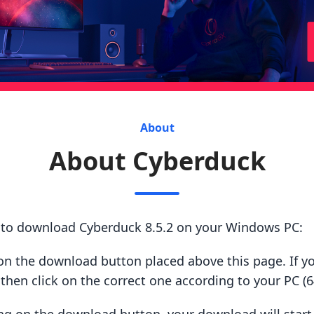
About
About Cyberduck
s to download Cyberduck 8.5.2 on your Windows PC:
ck on the download button placed above this page. If y
hen click on the correct one according to your PC (64