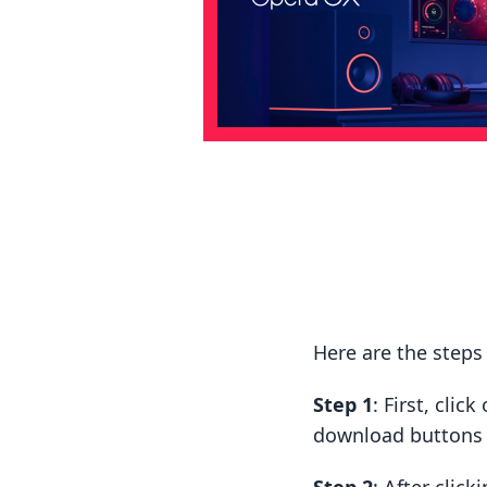
Here are the step
Step 1
: First, cli
download buttons t