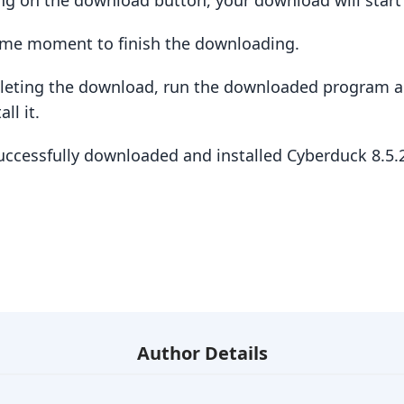
king on the download button, your download will star
some moment to finish the downloading.
pleting the download, run the downloaded program a
ll it.
successfully downloaded and installed Cyberduck 8.5
Author Details