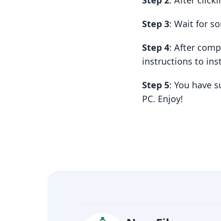
Step 2
: After clic
Step 3
: Wait for 
Step 4
: After com
instructions to insta
Step 5
: You have 
PC. Enjoy!