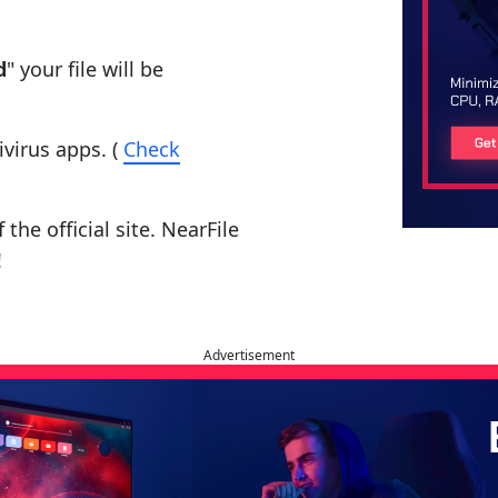
d
" your file will be
ivirus apps. (
Check
the official site. NearFile
!
Advertisement