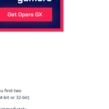
ou find two
-bit or 32-bit)