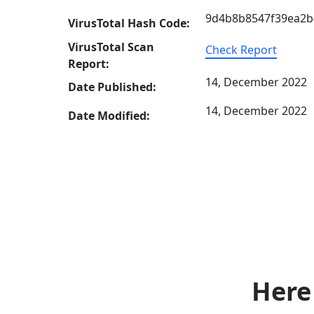
9d4b8b8547f39ea2b
VirusTotal Hash Code:
VirusTotal Scan
Check Report
Report:
14, December 2022
Date Published:
14, December 2022
Date Modified:
Here