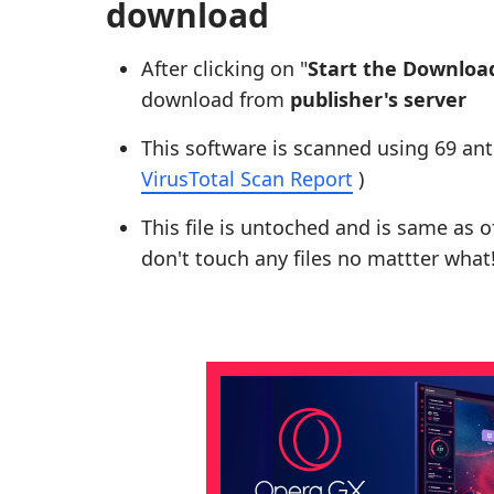
download
After clicking on "
Start the Downloa
download from
publisher's server
This software is scanned using 69 ant
VirusTotal Scan Report
)
This file is untoched and is same as of 
don't touch any files no mattter what