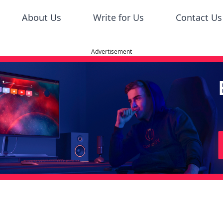
About Us
Write for Us
Contact Us
Advertisement