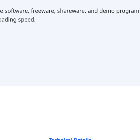
ree software, freeware, shareware, and demo programs
ading speed.