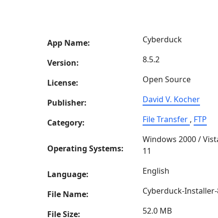
Cyberduck
App Name:
8.5.2
Version:
Open Source
License:
David V. Kocher
Publisher:
File Transfer
,
FTP
Category:
Windows 2000 / Vist
Operating Systems:
11
English
Language:
Cyberduck-Installer-
File Name:
52.0 MB
File Size: