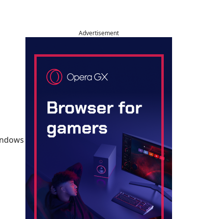
Advertisement
Windows