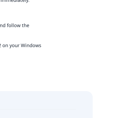
t immediately.
nd follow the
.2 on your Windows