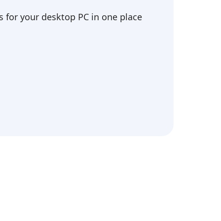
 for your desktop PC in one place