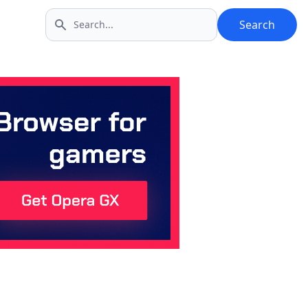
Search
Search icon