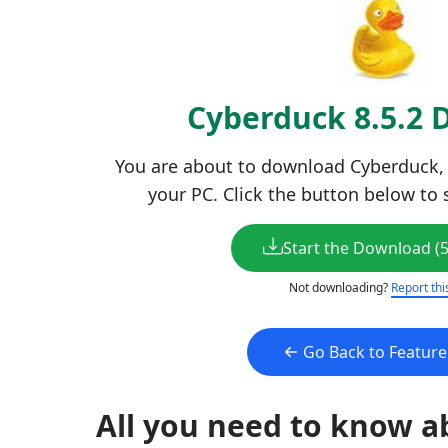
Cyberduck 8.5.2
You are about to download Cyberduck, L
your PC. Click the button below to 
Start the Download (
Not downloading?
Report thi
Go Back to Featur
All you need to know a