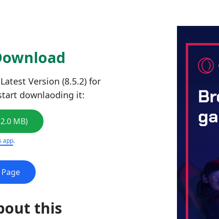
 Download
atest Version (8.5.2) for
start downlaoding it:
52.0 MB)
s app
.
e Page
bout this