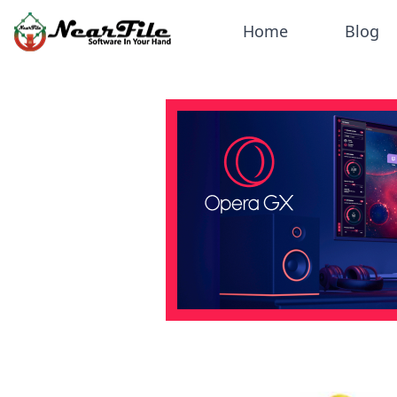
Home
Blog