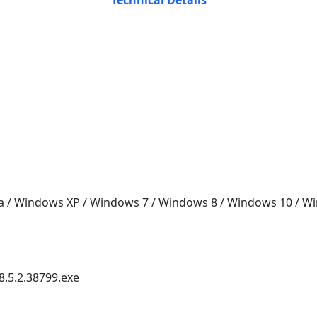
Technical Details
a / Windows XP / Windows 7 / Windows 8 / Windows 10 / 
8.5.2.38799.exe