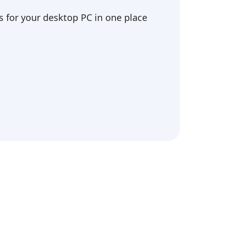
 for your desktop PC in one place