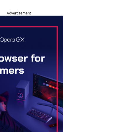
Advertisement