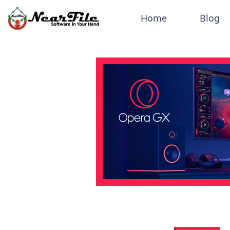
Home
Blog