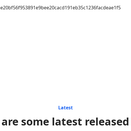
e20bf56f953891e9bee20cacd191eb35c1236facdeae1f5
Latest
 are some latest released