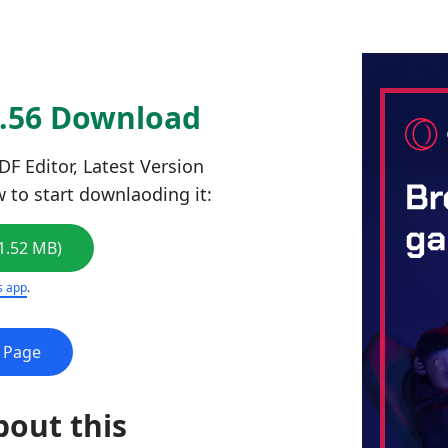
2.56 Download
F Editor, Latest Version
w to start downlaoding it:
1.52 MB)
s app
.
e Page
bout this