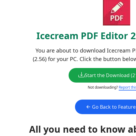
Icecream PDF Editor 
You are about to download Icecream PD
(2.56) for your PC. Click the button belo
Start the Download (2
Not downloading?
Report thi
Go Back to Featur
All you need to know a