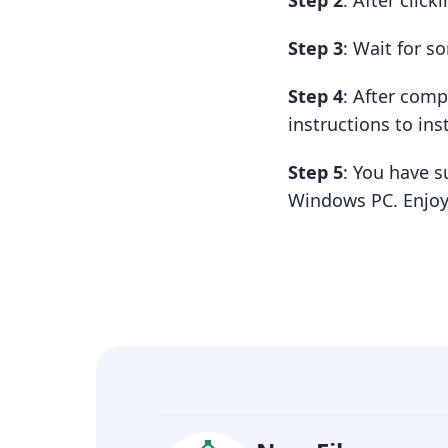
Step 2
: After clic
Step 3
: Wait for 
Step 4
: After com
instructions to insta
Step 5
: You have s
Windows PC. Enjoy