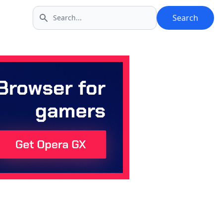
Search
Search icon