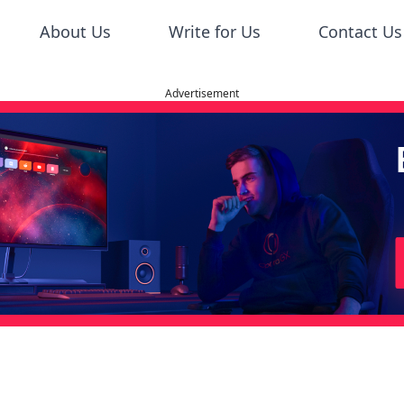
About Us
Write for Us
Contact Us
Advertisement