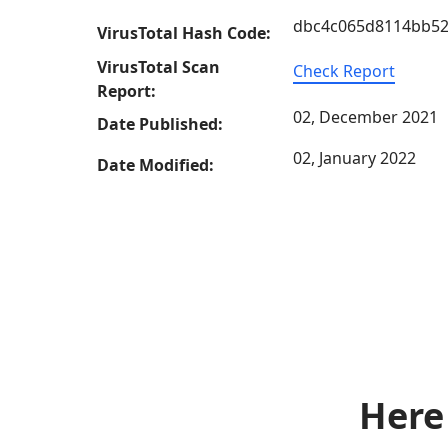
dbc4c065d8114bb52
VirusTotal Hash Code:
VirusTotal Scan
Check Report
Report:
02, December 2021
Date Published:
02, January 2022
Date Modified:
Here