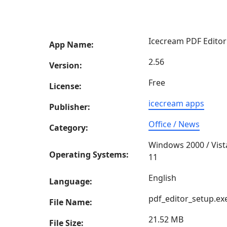
Icecream PDF Editor
App Name:
2.56
Version:
Free
License:
icecream apps
Publisher:
Office / News
Category:
Windows 2000 / Vist
Operating Systems:
11
English
Language:
pdf_editor_setup.ex
File Name:
21.52 MB
File Size: