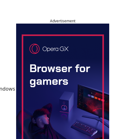
Advertisement
Windows