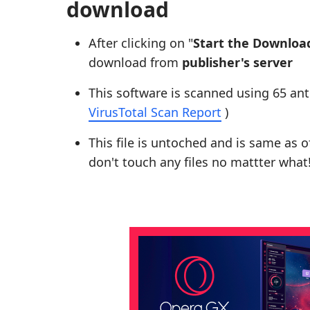
download
After clicking on "
Start the Downloa
download from
publisher's server
This software is scanned using 65 ant
VirusTotal Scan Report
)
This file is untoched and is same as of 
don't touch any files no mattter what