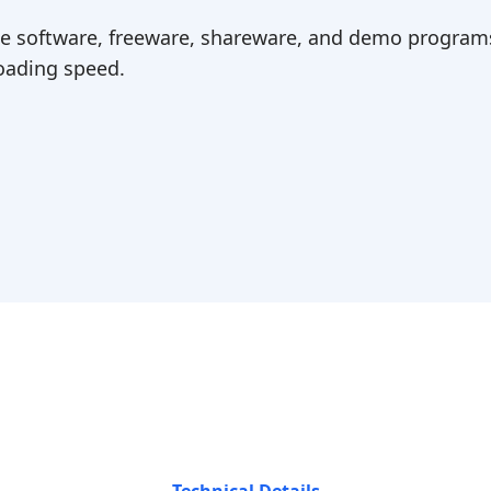
ree software, freeware, shareware, and demo programs
ading speed.