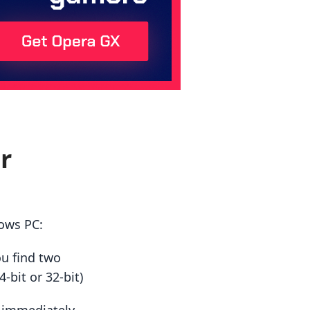
r
ows PC:
ou find two
-bit or 32-bit)