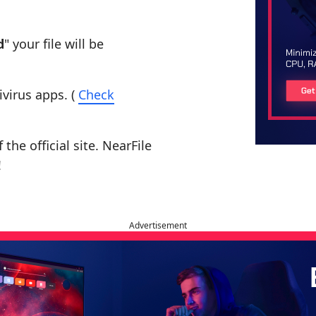
d
" your file will be
ivirus apps. (
Check
the official site. NearFile
!
Advertisement