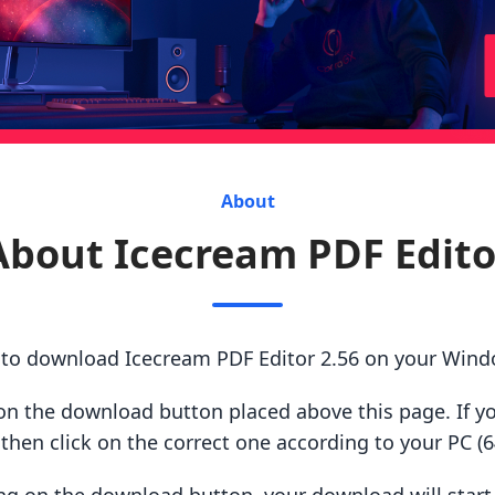
About
About Icecream PDF Edito
s to download Icecream PDF Editor 2.56 on your Wind
ck on the download button placed above this page. If y
hen click on the correct one according to your PC (64