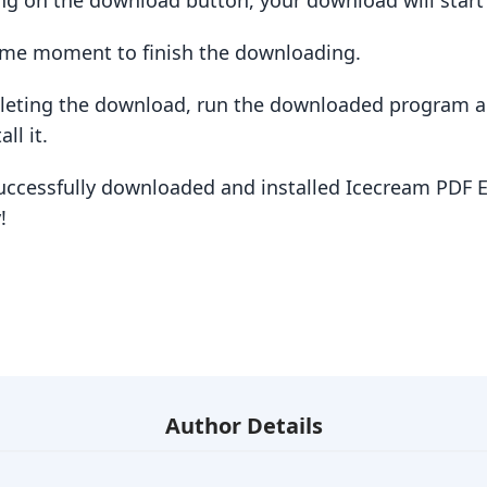
king on the download button, your download will star
some moment to finish the downloading.
pleting the download, run the downloaded program a
ll it.
uccessfully downloaded and installed Icecream PDF E
!
Author Details