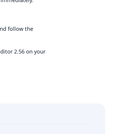
t immediately.
nd follow the
ditor 2.56 on your