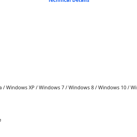
Technical Details
a / Windows XP / Windows 7 / Windows 8 / Windows 10 / 
e