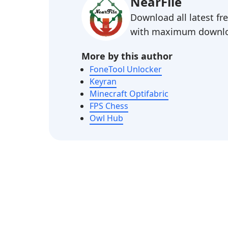
NearFile
Download all latest f
with maximum downlo
More by this author
FoneTool Unlocker
Keyran
Minecraft Optifabric
FPS Chess
Owl Hub