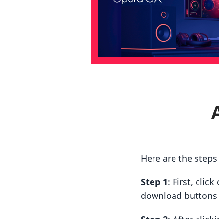
Here are the step
Step 1
: First, cli
download buttons t