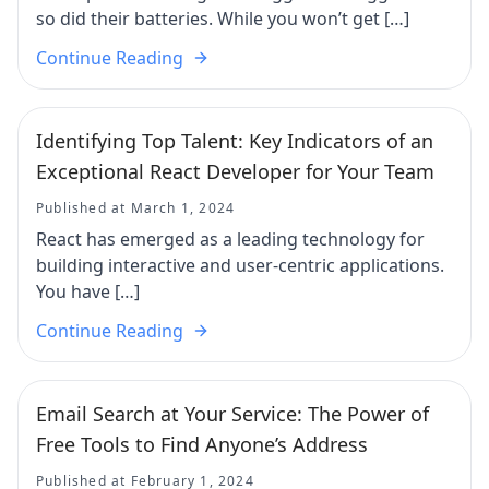
so did their batteries. While you won’t get […]
Continue Reading
Identifying Top Talent: Key Indicators of an
Exceptional React Developer for Your Team
Published at March 1, 2024
React has emerged as a leading technology for
building interactive and user-centric applications.
You have […]
Continue Reading
Email Search at Your Service: The Power of
Free Tools to Find Anyone’s Address
Published at February 1, 2024