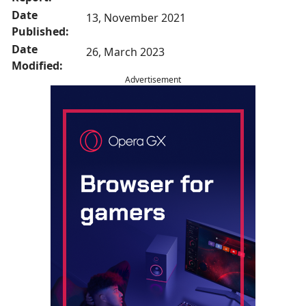
Date
13, November 2021
Published:
Date
26, March 2023
Modified:
Advertisement