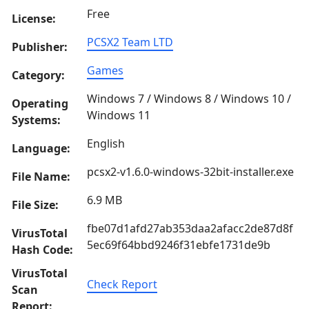
Free
License:
PCSX2 Team LTD
Publisher:
Games
Category:
Windows 7 / Windows 8 / Windows 10 /
Operating
Windows 11
Systems:
English
Language:
pcsx2-v1.6.0-windows-32bit-installer.exe
File Name:
6.9 MB
File Size:
fbe07d1afd27ab353daa2afacc2de87d8f
VirusTotal
5ec69f64bbd9246f31ebfe1731de9b
Hash Code:
VirusTotal
Check Report
Scan
Report: