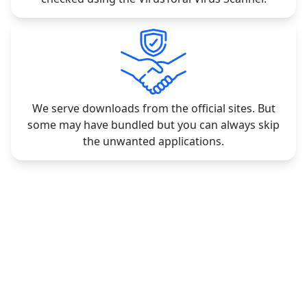
We serve downloads from the official sites. But
some may have bundled but you can always skip
the unwanted applications.