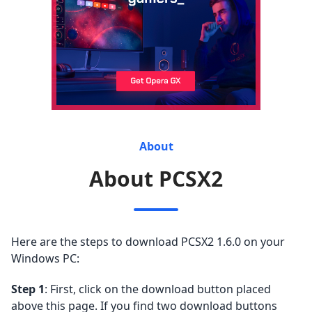
About
About PCSX2
Here are the steps to download PCSX2 1.6.0 on your
Windows PC:
Step 1
: First, click on the download button placed
above this page. If you find two download buttons