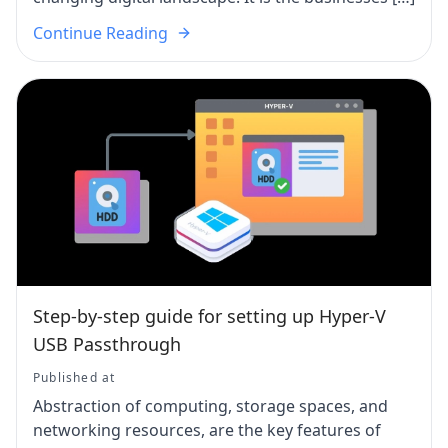
Continue Reading
Step-by-step guide for setting up Hyper-V
USB Passthrough
Published at
Abstraction of computing, storage spaces, and
networking resources, are the key features of