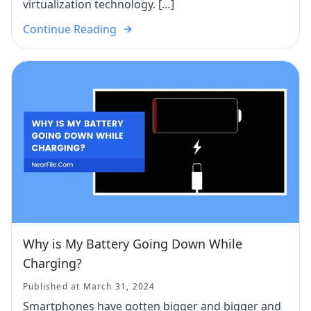
virtualization technology. […]
Continue Reading
Why is My Battery Going Down While
Charging?
Published at March 31, 2024
Smartphones have gotten bigger and bigger and