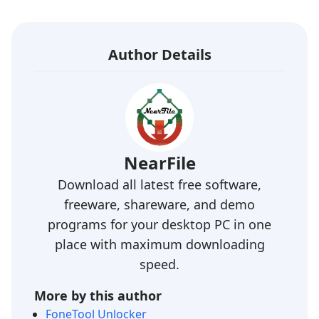
Author Details
NearFile
Download all latest free software,
freeware, shareware, and demo
programs for your desktop PC in one
place with maximum downloading
speed.
More by this author
FoneTool Unlocker