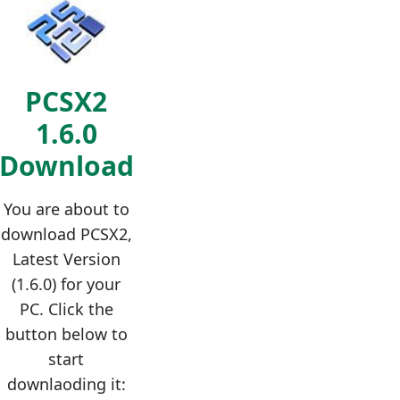
PCSX2
1.6.0
Download
You are about to
download PCSX2,
Latest Version
(1.6.0) for your
PC. Click the
button below to
start
downlaoding it: