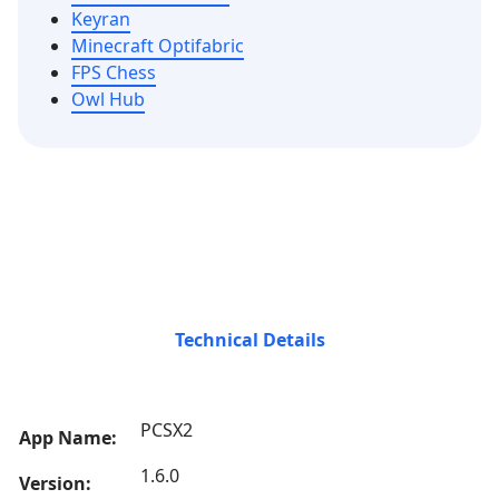
Keyran
Minecraft Optifabric
FPS Chess
Owl Hub
Technical Details
PCSX2
App Name:
1.6.0
Version: