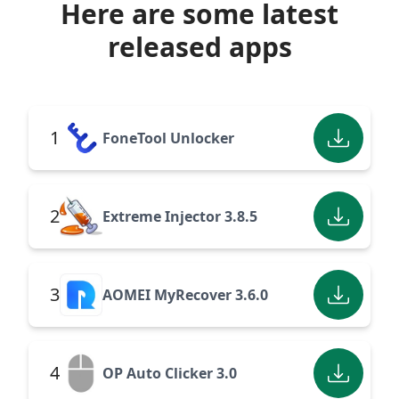
Here are some latest
released apps
1
FoneTool Unlocker
2
Extreme Injector 3.8.5
3
AOMEI MyRecover 3.6.0
4
OP Auto Clicker 3.0