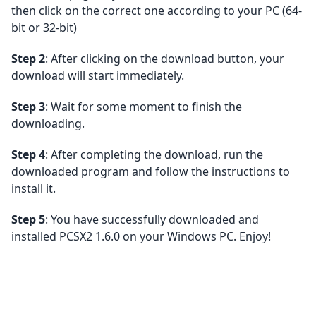
then click on the correct one according to your PC (64-
bit or 32-bit)
Step 2
: After clicking on the download button, your
download will start immediately.
Step 3
: Wait for some moment to finish the
downloading.
Step 4
: After completing the download, run the
downloaded program and follow the instructions to
install it.
Step 5
: You have successfully downloaded and
installed PCSX2 1.6.0 on your Windows PC. Enjoy!