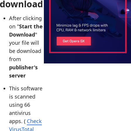
download
After clicking
on "
Start the
Download
"
your file will
be download
from
publisher's
server
This software
is scanned
using 66
antivirus
apps. (
Check
VirusTotal