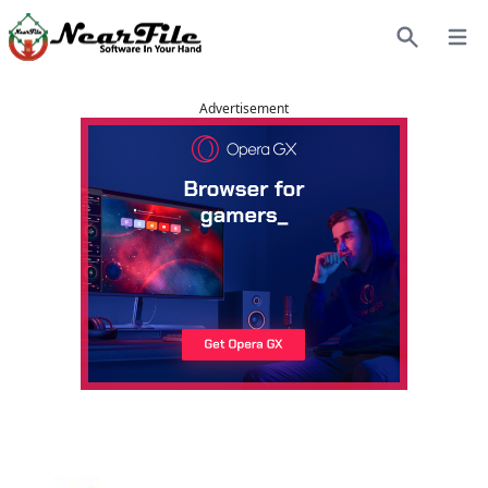
Open
Search
Advertisement