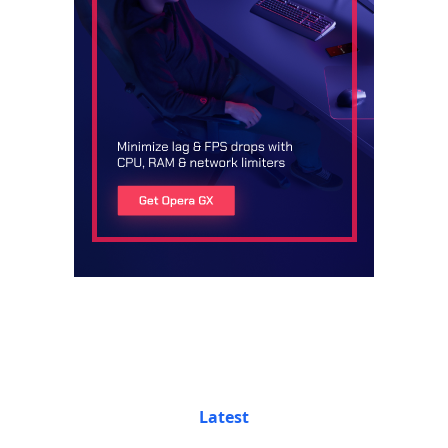
Latest