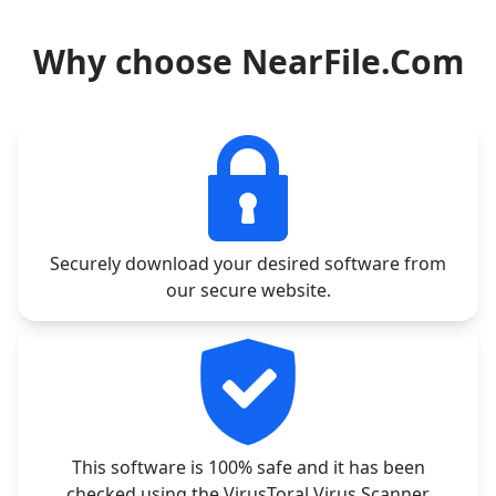
Why choose NearFile.Com
Securely download your desired software from
our secure website.
This software is 100% safe and it has been
checked using the VirusToral Virus Scanner.