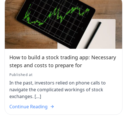
How to build a stock trading app: Necessary
steps and costs to prepare for
Published at
In the past, investors relied on phone calls to
navigate the complicated workings of stock
exchanges. […]
Continue Reading