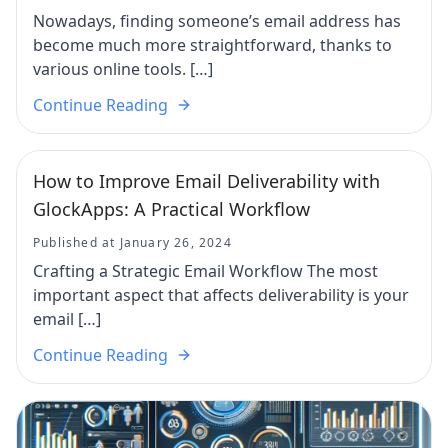
Nowadays, finding someone’s email address has
become much more straightforward, thanks to
various online tools. […]
Continue Reading
How to Improve Email Deliverability with
GlockApps: A Practical Workflow
Published at January 26, 2024
Crafting a Strategic Email Workflow The most
important aspect that affects deliverability is your
email […]
Continue Reading