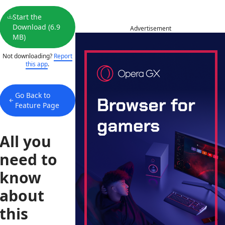
Start the
Download (6.9
Advertisement
MB)
Not downloading?
Report
this app
.
Go Back to
Feature Page
All you
need to
know
about
this