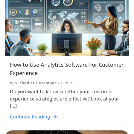
How to Use Analytics Software For Customer
Experience
Published at December 22, 2023
Do you want to know whether your customer
experience strategies are effective? Look at your
[…]
Continue Reading