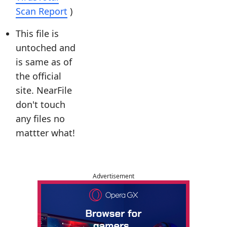
Scan Report
)
This file is
untoched and
is same as of
the official
site. NearFile
don't touch
any files no
mattter what!
Advertisement