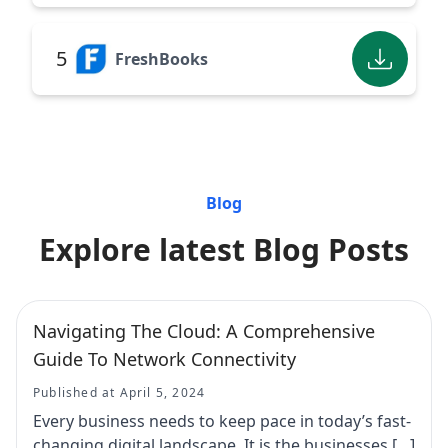
5
FreshBooks
Blog
Explore latest Blog Posts
Navigating The Cloud: A Comprehensive
Guide To Network Connectivity
Published at April 5, 2024
Every business needs to keep pace in today’s fast-
changing digital landscape. It is the businesses […]