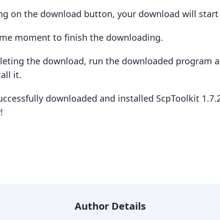
king on the download button, your download will star
some moment to finish the downloading.
pleting the download, run the downloaded program a
ll it.
uccessfully downloaded and installed ScpToolkit 1.7
!
Author Details