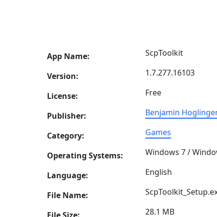
ScpToolkit
App Name:
1.7.277.16103
Version:
Free
License:
Benjamin Hoglinge
Publisher:
Games
Category:
Windows 7 / Windo
Operating Systems:
English
Language:
ScpToolkit_Setup.e
File Name:
28.1 MB
File Size: