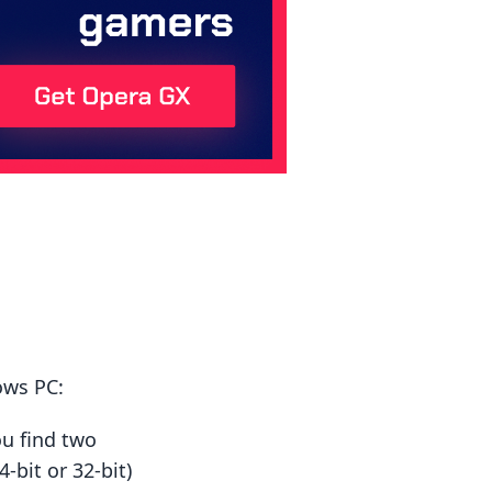
ows PC:
ou find two
-bit or 32-bit)