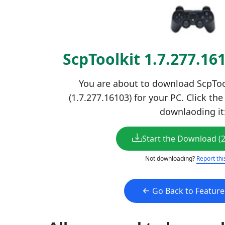
ScpToolkit 1.7.277.1
You are about to download ScpTool
(1.7.277.16103) for your PC. Click th
downlaoding it
Start the Download (
Not downloading?
Report thi
Go Back to Featur