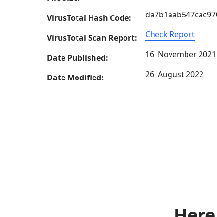
da7b1aab547cac97
VirusTotal Hash Code:
Check Report
VirusTotal Scan Report:
16, November 2021
Date Published:
26, August 2022
Date Modified:
Here