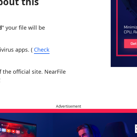
bout this
d
" your file will be
ivirus apps. (
Check
the official site. NearFile
!
Advertisement