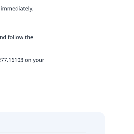
t immediately.
nd follow the
.277.16103 on your