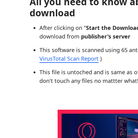
All you need to know a
download
After clicking on "
Start the Downloa
download from
publisher's server
This software is scanned using 65 ant
VirusTotal Scan Report
)
This file is untoched and is same as of 
don't touch any files no mattter what