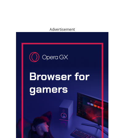
Advertisement