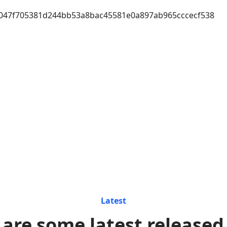
047f705381d244bb53a8bac45581e0a897ab965cccecf538
Latest
 are some latest released