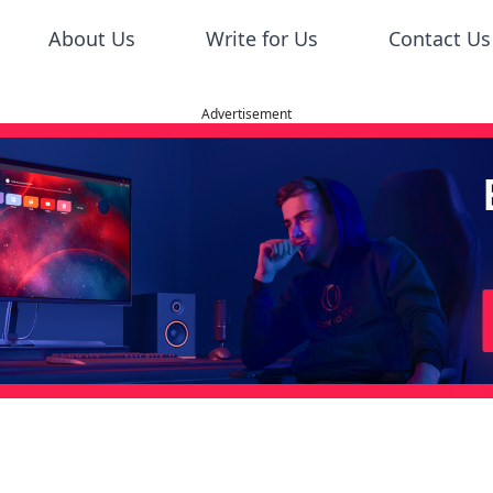
About Us
Write for Us
Contact Us
Advertisement