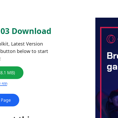
6103 Download
kit, Latest Version
e button below to start
:
28.1 MB)
s app
.
e Page