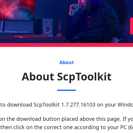
About
About ScpToolkit
 to download ScpToolkit 1.7.277.16103 on your Wind
ck on the download button placed above this page. If y
hen click on the correct one according to your PC (64