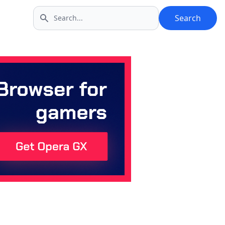
Search
Search icon