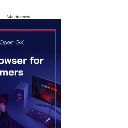
Advertisement