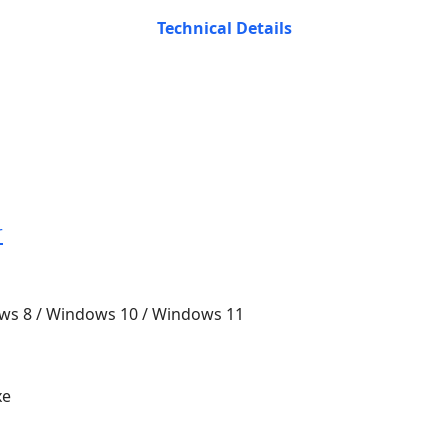
Technical Details
r
ws 8 / Windows 10 / Windows 11
xe