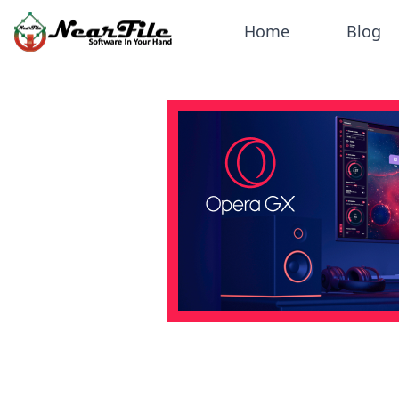
Home
Blog