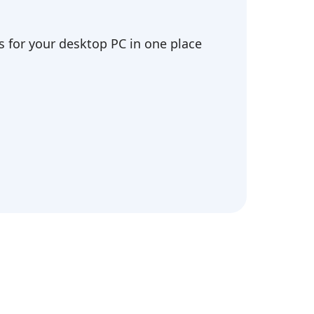
 for your desktop PC in one place