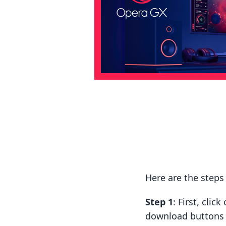
Here are the steps
Step 1
: First, cli
download buttons t