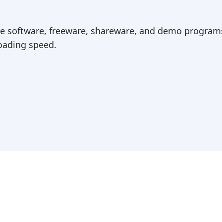
ree software, freeware, shareware, and demo programs
ading speed.