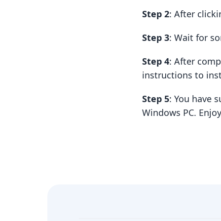
Step 2
: After clic
Step 3
: Wait for 
Step 4
: After com
instructions to insta
Step 5
: You have s
Windows PC. Enjoy