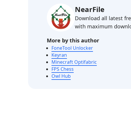
NearFile
Download all latest f
with maximum downlo
More by this author
FoneTool Unlocker
Keyran
Minecraft Optifabric
FPS Chess
Owl Hub