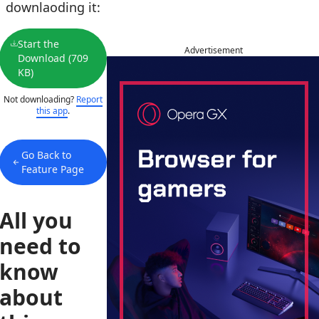
downlaoding it:
Start the
Advertisement
Download (709
KB)
Not downloading?
Report
this app
.
Go Back to
Feature Page
All you
need to
know
about