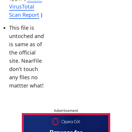
VirusTotal
Scan Report
)
This file is
untoched and
is same as of
the official
site. NearFile
don't touch
any files no
mattter what!
Advertisement