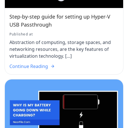
Step-by-step guide for setting up Hyper-V
USB Passthrough
Published at
Abstraction of computing, storage spaces, and
networking resources, are the key features of
virtualization technology. […]
Continue Reading