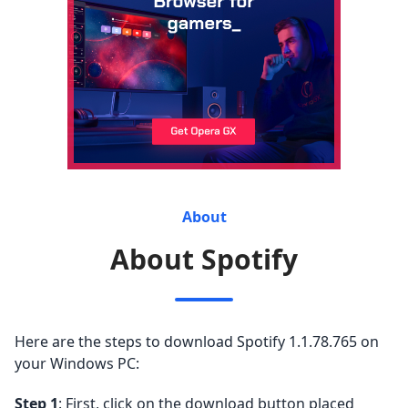
About
About Spotify
Here are the steps to download Spotify 1.1.78.765 on
your Windows PC:
Step 1
: First, click on the download button placed