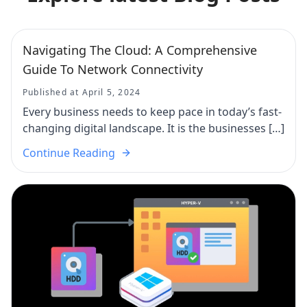
Navigating The Cloud: A Comprehensive
Guide To Network Connectivity
Published at April 5, 2024
Every business needs to keep pace in today’s fast-
changing digital landscape. It is the businesses […]
Continue Reading