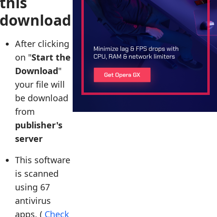
this
download
After clicking
on "
Start the
Download
"
your file will
be download
from
publisher's
server
This software
is scanned
using 67
antivirus
apps. (
Check