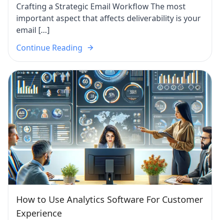
Crafting a Strategic Email Workflow The most
important aspect that affects deliverability is your
email […]
Continue Reading
How to Use Analytics Software For Customer
Experience