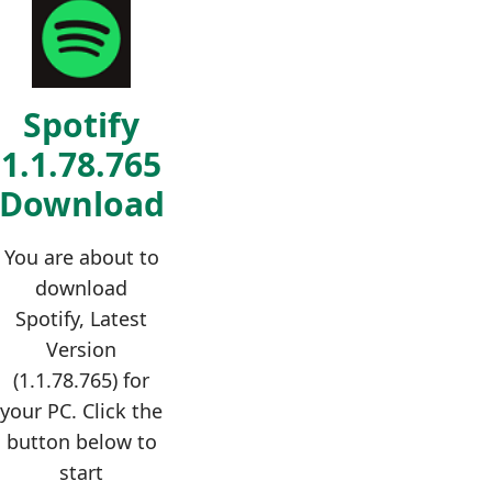
Spotify
1.1.78.765
Download
You are about to
download
Spotify, Latest
Version
(1.1.78.765) for
your PC. Click the
button below to
start