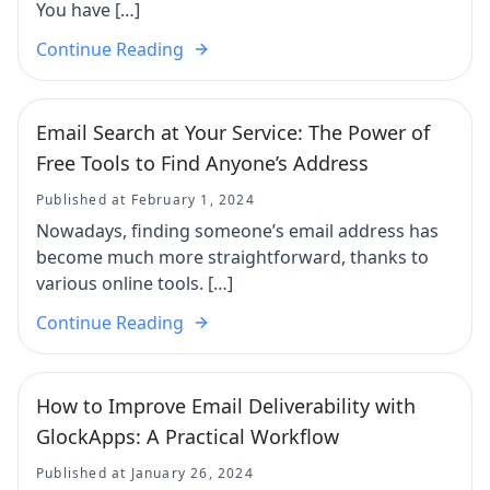
You have […]
Continue Reading
Email Search at Your Service: The Power of
Free Tools to Find Anyone’s Address
Published at February 1, 2024
Nowadays, finding someone’s email address has
become much more straightforward, thanks to
various online tools. […]
Continue Reading
How to Improve Email Deliverability with
GlockApps: A Practical Workflow
Published at January 26, 2024