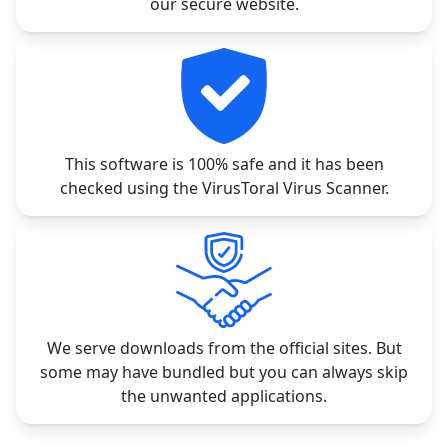
our secure website.
This software is 100% safe and it has been
checked using the VirusToral Virus Scanner.
We serve downloads from the official sites. But
some may have bundled but you can always skip
the unwanted applications.