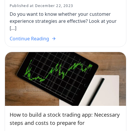
Published at December 22, 2023
Do you want to know whether your customer
experience strategies are effective? Look at your
[…]
Continue Reading
How to build a stock trading app: Necessary
steps and costs to prepare for