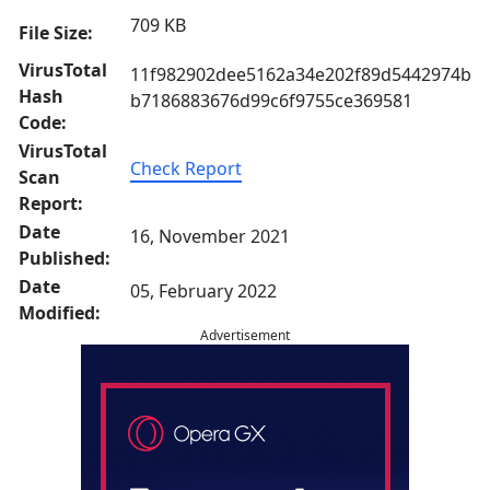
709 KB
File Size:
VirusTotal
11f982902dee5162a34e202f89d5442974b
Hash
b7186883676d99c6f9755ce369581
Code:
VirusTotal
Check Report
Scan
Report:
Date
16, November 2021
Published:
Date
05, February 2022
Modified:
Advertisement