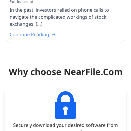
Published at
In the past, investors relied on phone calls to
navigate the complicated workings of stock
exchanges. […]
Continue Reading
Why choose NearFile.Com
Securely download your desired software from