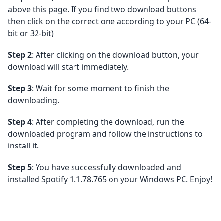
above this page. If you find two download buttons
then click on the correct one according to your PC (64-
bit or 32-bit)
Step 2
: After clicking on the download button, your
download will start immediately.
Step 3
: Wait for some moment to finish the
downloading.
Step 4
: After completing the download, run the
downloaded program and follow the instructions to
install it.
Step 5
: You have successfully downloaded and
installed Spotify 1.1.78.765 on your Windows PC. Enjoy!