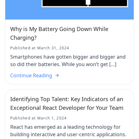
Why is My Battery Going Down While
Charging?
Published at March 31, 2024
Smartphones have gotten bigger and bigger and
so did their batteries. While you won’t get […]
Continue Reading
Identifying Top Talent: Key Indicators of an
Exceptional React Developer for Your Team
Published at March 1, 2024
React has emerged as a leading technology for
building interactive and user-centric applications.