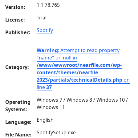
1.1.78.765
Version:
Trial
License:
Spotify
Publisher:
Warning
: Attempt to read property
"name" on null in
/www/wwwroot/nearfile.com/wp-
Category:
content/themes/nearfile-
2023/partials/technicalDetails.php
on
line
37
Windows 7 / Windows 8 / Windows 10 /
Operating
Windows 11
Systems:
English
Language:
SpotifySetup.exe
File Name: