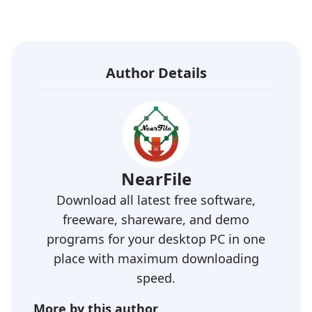
Author Details
NearFile
Download all latest free software,
freeware, shareware, and demo
programs for your desktop PC in one
place with maximum downloading
speed.
More by this author