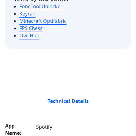
FoneTool Unlocker
Keyran
Minecraft Optifabric
FPS Chess
Owl Hub
Technical Details
App
Spotify
Name: