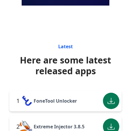
Latest
Here are some latest
released apps
1
FoneTool Unlocker
2
Extreme Injector 3.8.5