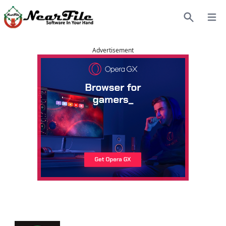
Open
Search
Advertisement