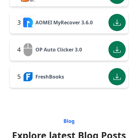
3
AOMEI MyRecover 3.6.0
4
OP Auto Clicker 3.0
5
FreshBooks
Blog
Explore latest Blog Posts