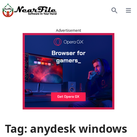
Open
Search
Advertisement
Tag: anydesk windows