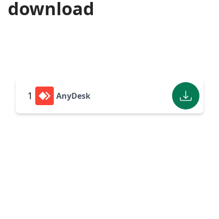
download
1
AnyDesk