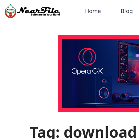
Home
Blog
Tag: download