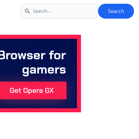
Search
Search icon