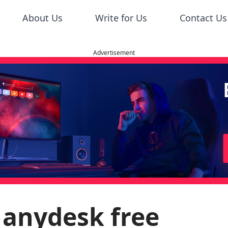
About Us
Write for Us
Contact Us
Advertisement
 anydesk free