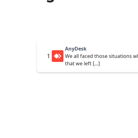
AnyDesk
1
We all faced those situations w
that we left […]