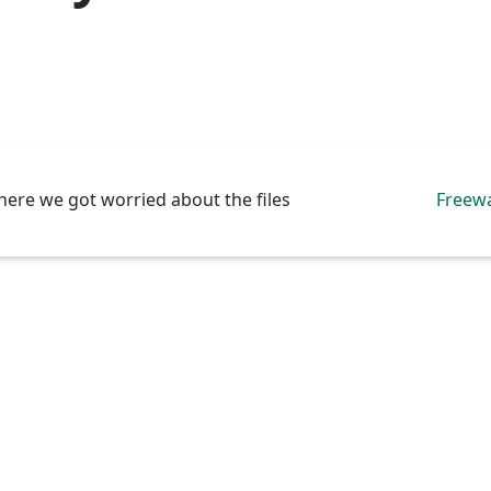
here we got worried about the files
Freew