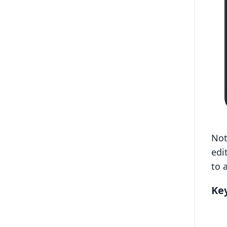
Not
edi
to 
Key