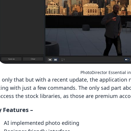
PhotoDirector Essential in
 only that but with a recent update, the application 
ting with just a few commands. The only sad part abo
access the stock libraries, as those are premium acco
 Features –
AI implemented photo editing