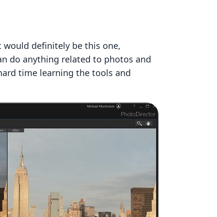
 would definitely be this one,
can do anything related to photos and
 hard time learning the tools and