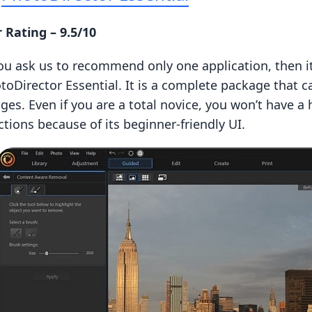
 Rating – 9.5/10
you ask us to recommend only one application, then it
toDirector Essential. It is a complete package that 
ges. Even if you are a total novice, you won’t have a
ctions because of its beginner-friendly UI.