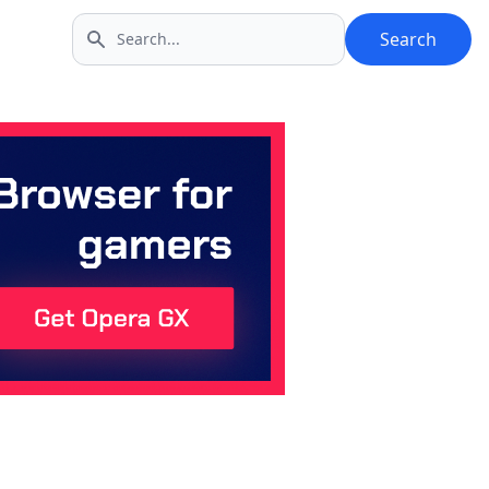
Search
Search icon