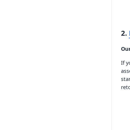
2.
Our
If 
ass
sta
ret