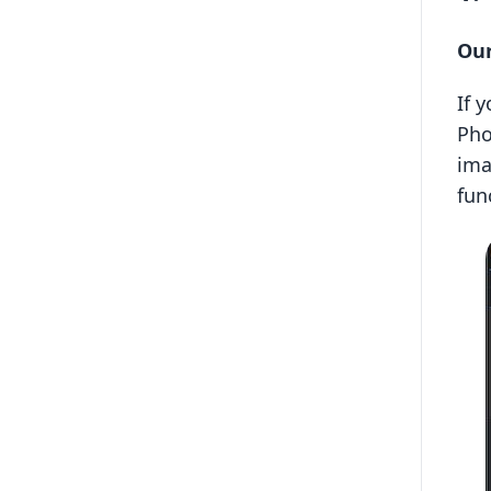
Our
If 
Pho
ima
fun