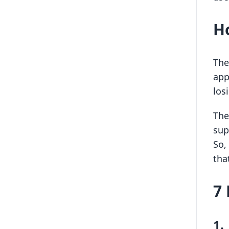
H
The
app
los
The
sup
So,
that
7 
1