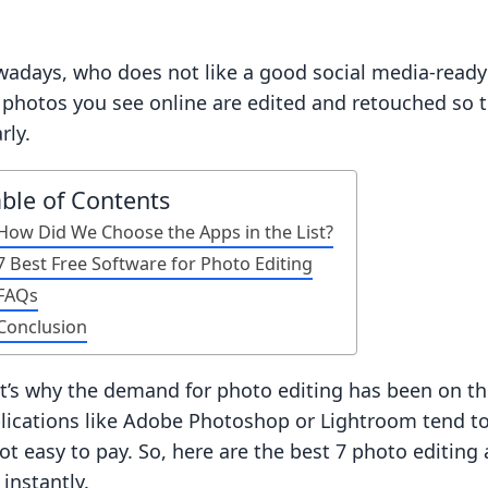
adays, who does not like a good social media-ready 
 photos you see online are edited and retouched so 
rly.
able of Contents
How Did We Choose the Apps in the List?
7 Best Free Software for Photo Editing
FAQs
Conclusion
t’s why the demand for photo editing has been on the
lications like Adobe Photoshop or Lightroom tend to
not easy to pay. So, here are the best 7 photo editin
 instantly.