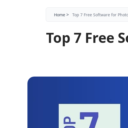
>
Home
Top 7 Free Software for Photo
Top 7 Free S