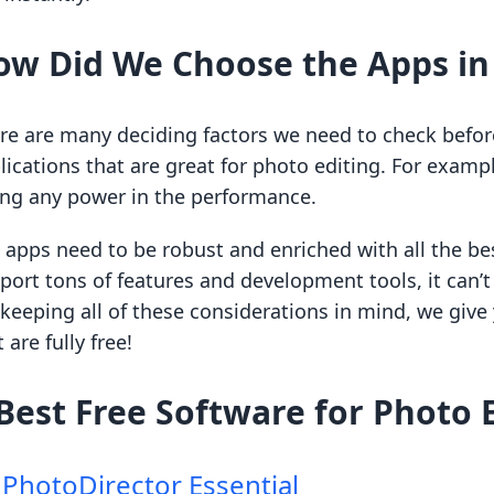
ow Did We Choose the Apps in 
re are many deciding factors we need to check before 
lications that are great for photo editing. For exampl
ing any power in the performance.
 apps need to be robust and enriched with all the bes
port tons of features and development tools, it can
 keeping all of these considerations in mind, we give
 are fully free!
Best Free Software for Photo 
.
PhotoDirector Essential