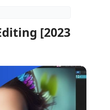
Editing [2023