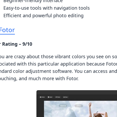
Beginner-friendly interface
Easy-to-use tools with navigation tools
Efficient and powerful photo editing
Fotor
 Rating – 9/10
you are crazy about those vibrant colors you see on so
ociated with this particular application because Fot
ndard color adjustment software. You can access and 
ouching, and much more with Fotor.