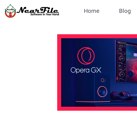
Home
Blog