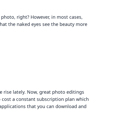
photo, right? However, in most cases,
that the naked eyes see the beauty more
 rise lately. Now, great photo editings
 cost a constant subscription plan which
g applications that you can download and