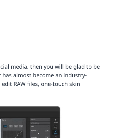
cial media, then you will be glad to be
or has almost become an industry-
edit RAW files, one-touch skin