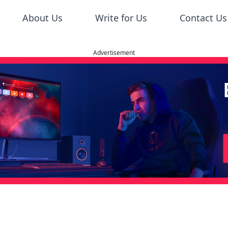
About Us
Write for Us
Contact Us
Advertisement