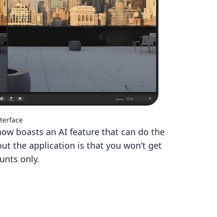
terface
now boasts an AI feature that can do the
ut the application is that you won’t get
unts only.