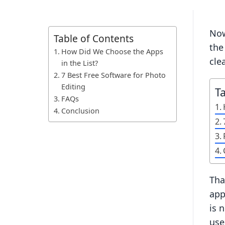
Now
Table of Contents
the
How Did We Choose the Apps
clea
in the List?
7 Best Free Software for Photo
Editing
T
FAQs
Conclusion
Tha
app
is 
use