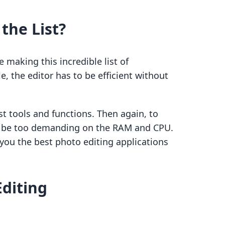
the List?
making this incredible list of
e, the editor has to be efficient without
t tools and functions. Then again, to
’t be too demanding on the RAM and CPU.
 you the best photo editing applications
Editing