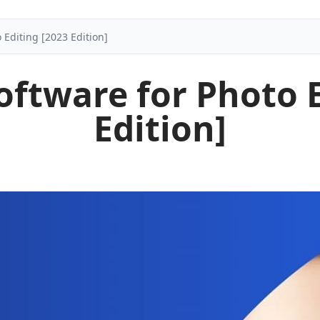
 Editing [2023 Edition]
oftware for Photo 
Edition]